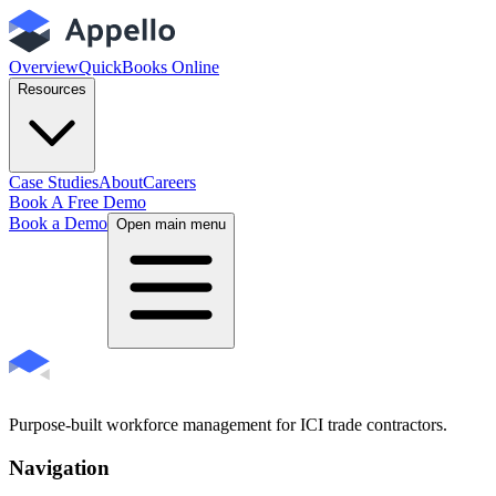
Overview
QuickBooks Online
Resources
Case Studies
About
Careers
Book A Free Demo
Book a Demo
Open main menu
Purpose-built workforce management for ICI trade contractors.
Navigation