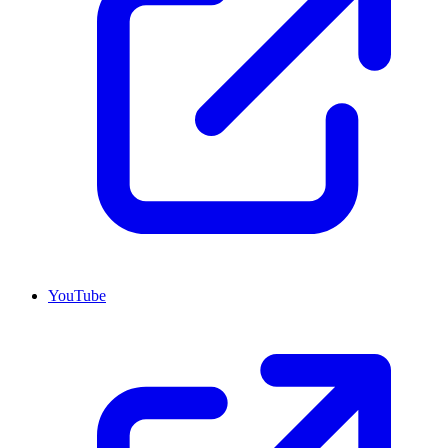
YouTube