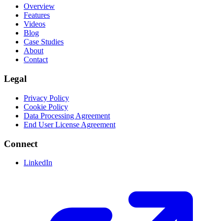
Overview
Features
Videos
Blog
Case Studies
About
Contact
Legal
Privacy Policy
Cookie Policy
Data Processing Agreement
End User License Agreement
Connect
LinkedIn