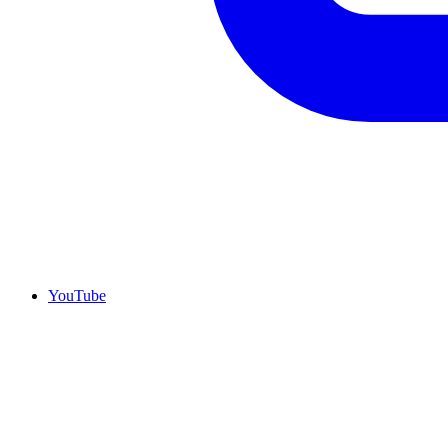
YouTube