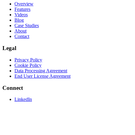
Overview
Features
Videos
Blog
Case Studies
About
Contact
Legal
Privacy Policy
Cookie Policy
Data Processing Agreement
End User License Agreement
Connect
LinkedIn