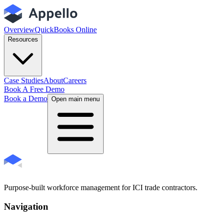
Overview
QuickBooks Online
Resources
Case Studies
About
Careers
Book A Free Demo
Book a Demo
Open main menu
Purpose-built workforce management for ICI trade contractors.
Navigation