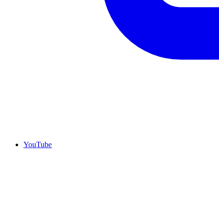
YouTube