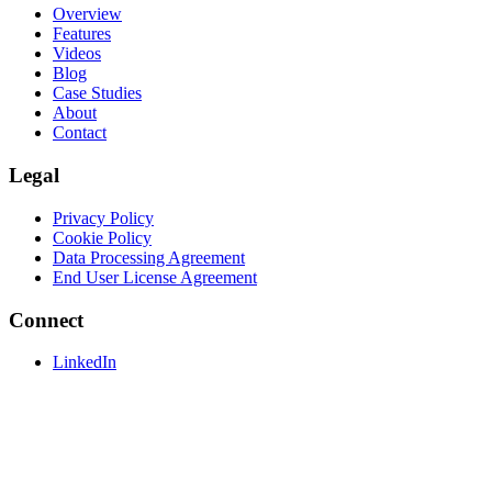
Overview
Features
Videos
Blog
Case Studies
About
Contact
Legal
Privacy Policy
Cookie Policy
Data Processing Agreement
End User License Agreement
Connect
LinkedIn