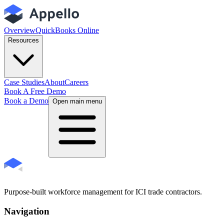
Overview
QuickBooks Online
Resources
Case Studies
About
Careers
Book A Free Demo
Book a Demo
Open main menu
Purpose-built workforce management for ICI trade contractors.
Navigation