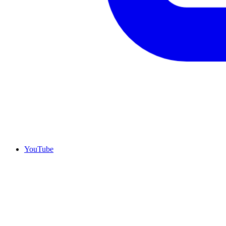
YouTube