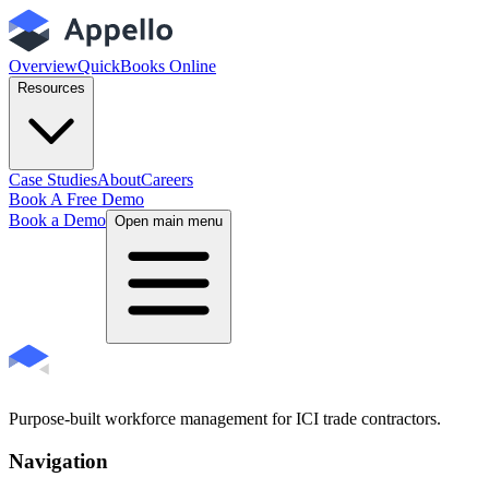
Overview
QuickBooks Online
Resources
Case Studies
About
Careers
Book A Free Demo
Book a Demo
Open main menu
Purpose-built workforce management for ICI trade contractors.
Navigation