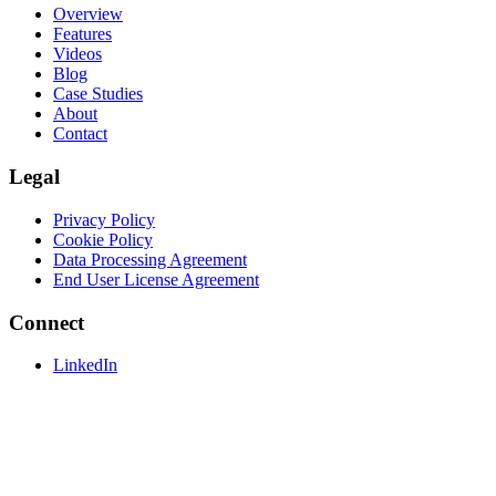
Overview
Features
Videos
Blog
Case Studies
About
Contact
Legal
Privacy Policy
Cookie Policy
Data Processing Agreement
End User License Agreement
Connect
LinkedIn