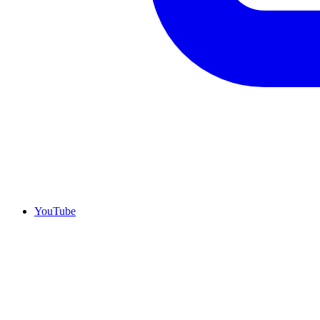
YouTube