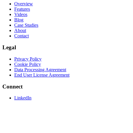
Overview
Features
Videos
Blog
Case Studies
About
Contact
Legal
Privacy Policy
Cookie Policy
Data Processing Agreement
End User License Agreement
Connect
LinkedIn