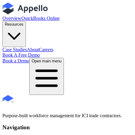
Overview
QuickBooks Online
Resources
Case Studies
About
Careers
Book A Free Demo
Book a Demo
Open main menu
Purpose-built workforce management for ICI trade contractors.
Navigation