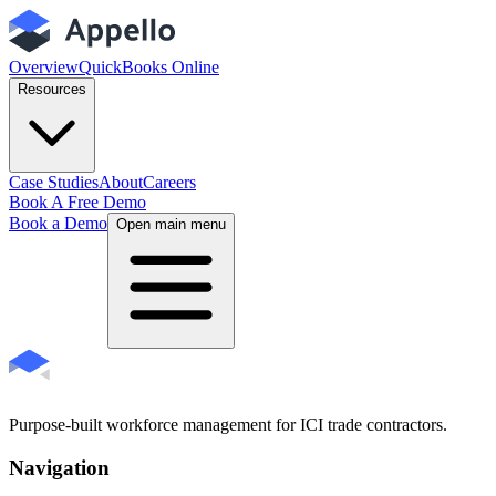
Overview
QuickBooks Online
Resources
Case Studies
About
Careers
Book A Free Demo
Book a Demo
Open main menu
Purpose-built workforce management for ICI trade contractors.
Navigation