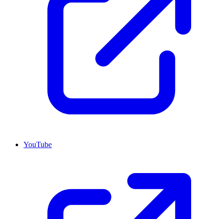
YouTube