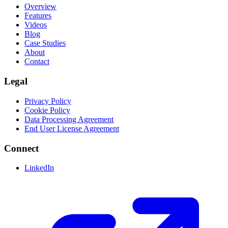
Overview
Features
Videos
Blog
Case Studies
About
Contact
Legal
Privacy Policy
Cookie Policy
Data Processing Agreement
End User License Agreement
Connect
LinkedIn