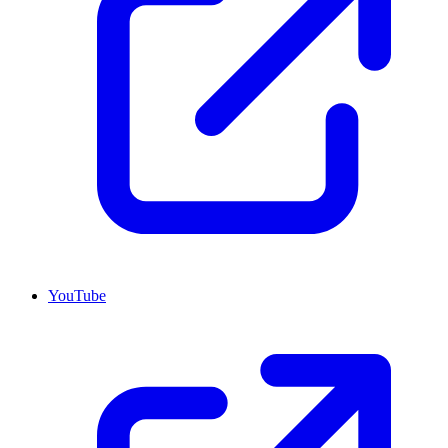
YouTube