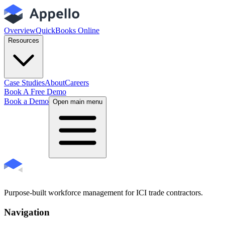
Overview
QuickBooks Online
Resources
Case Studies
About
Careers
Book A Free Demo
Book a Demo
Open main menu
Purpose-built workforce management for ICI trade contractors.
Navigation