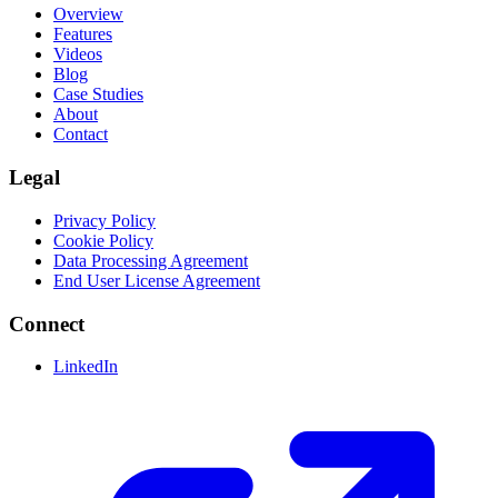
Overview
Features
Videos
Blog
Case Studies
About
Contact
Legal
Privacy Policy
Cookie Policy
Data Processing Agreement
End User License Agreement
Connect
LinkedIn