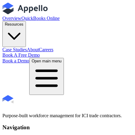
Overview
QuickBooks Online
Resources
Case Studies
About
Careers
Book A Free Demo
Book a Demo
Open main menu
Purpose-built workforce management for ICI trade contractors.
Navigation