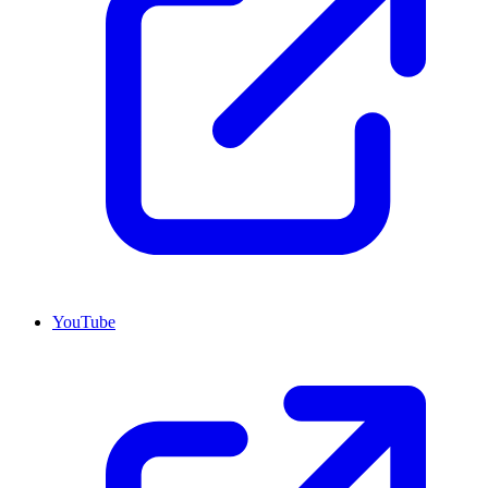
YouTube