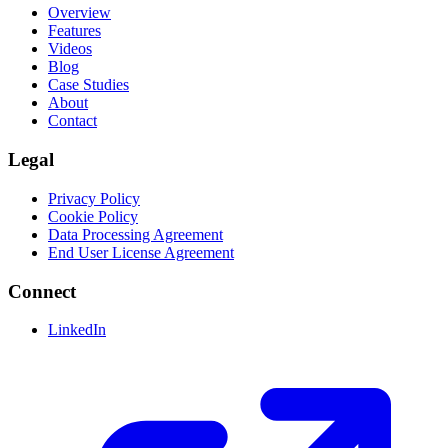
Overview
Features
Videos
Blog
Case Studies
About
Contact
Legal
Privacy Policy
Cookie Policy
Data Processing Agreement
End User License Agreement
Connect
LinkedIn