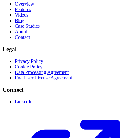
Overview
Features
Videos
Blog
Case Studies
About
Contact
Legal
Privacy Policy
Cookie Policy
Data Processing Agreement
End User License Agreement
Connect
LinkedIn