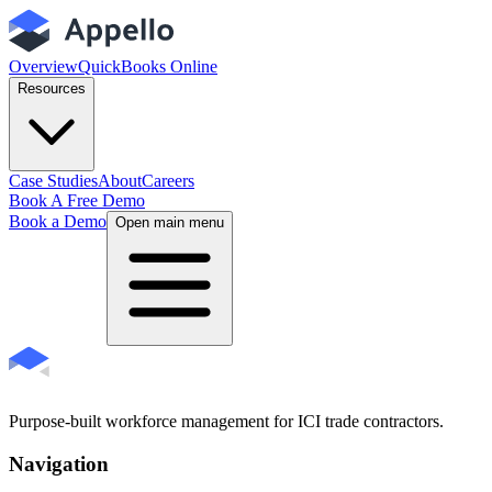
Overview
QuickBooks Online
Resources
Case Studies
About
Careers
Book A Free Demo
Book a Demo
Open main menu
Purpose-built workforce management for ICI trade contractors.
Navigation