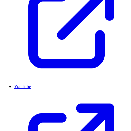
YouTube