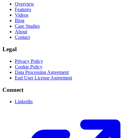
Overview
Features
Videos
Blog
Case Studies
About
Contact
Legal
Privacy Policy
Cookie Policy
Data Processing Agreement
End User License Agreement
Connect
LinkedIn