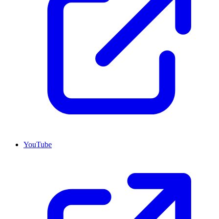
YouTube