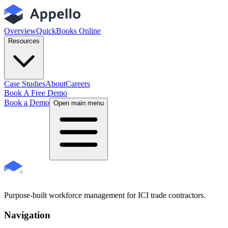
Overview
QuickBooks Online
Resources
Case Studies
About
Careers
Book A Free Demo
Book a Demo
Open main menu
Purpose-built workforce management for ICI trade contractors.
Navigation