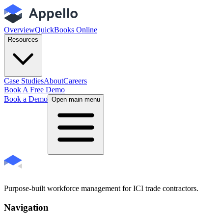
Overview
QuickBooks Online
Resources
Case Studies
About
Careers
Book A Free Demo
Book a Demo
Open main menu
Purpose-built workforce management for ICI trade contractors.
Navigation