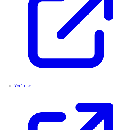
YouTube