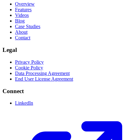
Overview
Features
Videos
Blog
Case Studies
About
Contact
Legal
Privacy Policy
Cookie Policy
Data Processing Agreement
End User License Agreement
Connect
LinkedIn