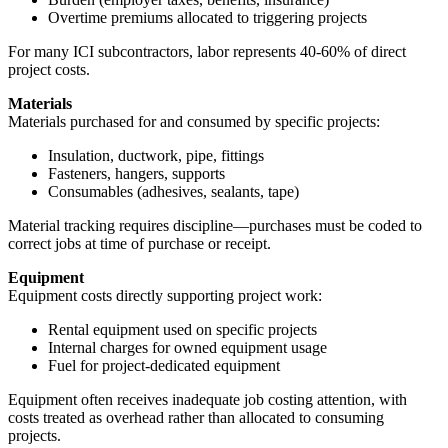
Overtime premiums allocated to triggering projects
For many ICI subcontractors, labor represents 40-60% of direct
project costs.
Materials
Materials purchased for and consumed by specific projects:
Insulation, ductwork, pipe, fittings
Fasteners, hangers, supports
Consumables (adhesives, sealants, tape)
Material tracking requires discipline—purchases must be coded to
correct jobs at time of purchase or receipt.
Equipment
Equipment costs directly supporting project work:
Rental equipment used on specific projects
Internal charges for owned equipment usage
Fuel for project-dedicated equipment
Equipment often receives inadequate job costing attention, with
costs treated as overhead rather than allocated to consuming
projects.