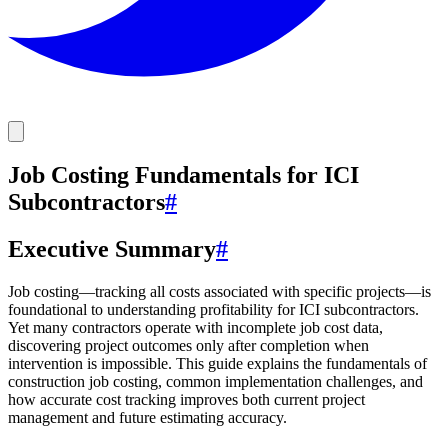
Job Costing Fundamentals for ICI
Subcontractors
#
Executive Summary
#
Job costing—tracking all costs associated with specific projects—is
foundational to understanding profitability for ICI subcontractors.
Yet many contractors operate with incomplete job cost data,
discovering project outcomes only after completion when
intervention is impossible. This guide explains the fundamentals of
construction job costing, common implementation challenges, and
how accurate cost tracking improves both current project
management and future estimating accuracy.