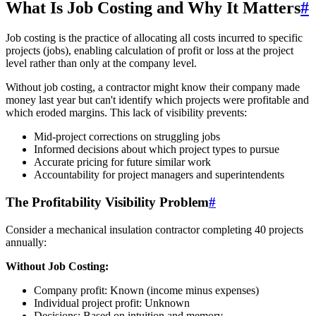
What Is Job Costing and Why It Matters
#
Job costing is the practice of allocating all costs incurred to specific
projects (jobs), enabling calculation of profit or loss at the project
level rather than only at the company level.
Without job costing, a contractor might know their company made
money last year but can't identify which projects were profitable and
which eroded margins. This lack of visibility prevents:
Mid-project corrections on struggling jobs
Informed decisions about which project types to pursue
Accurate pricing for future similar work
Accountability for project managers and superintendents
The Profitability Visibility Problem
#
Consider a mechanical insulation contractor completing 40 projects
annually:
Without Job Costing:
Company profit: Known (income minus expenses)
Individual project profit: Unknown
Decisions: Based on intuition and memory