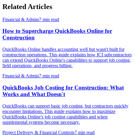
Related Articles
Financial & Admin
7
min read
How to Supercharge QuickBooks Online for
Construction
QuickBooks Online handles accounting well but wasn't built for
construction operations. This guide explains how ICI subcontractors
can extend QuickBooks Online's capabilities to support job costing,
field operations, and progress billing.
Financial & Admin
7
min read
QuickBooks Job Costing for Construction: What
Works and What Doesn't
QuickBooks can support basic job costing, but contractors quickly
encounter limitations. This guide explains how to maximize
QuickBooks Online's job costing capabilities and when
supplemental systems become necessary.
Project Delivery & Financial Controls
7
min read