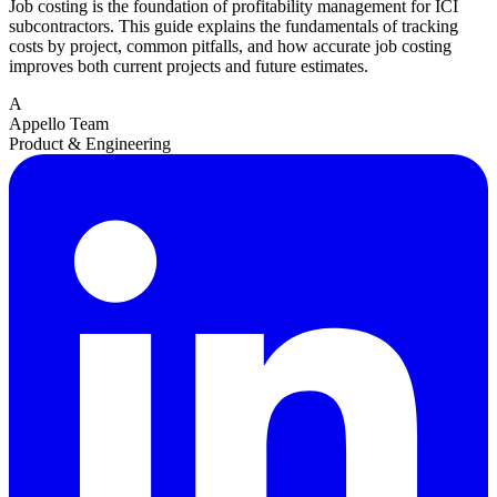
Job costing is the foundation of profitability management for ICI
subcontractors. This guide explains the fundamentals of tracking
costs by project, common pitfalls, and how accurate job costing
improves both current projects and future estimates.
A
Appello Team
Product & Engineering