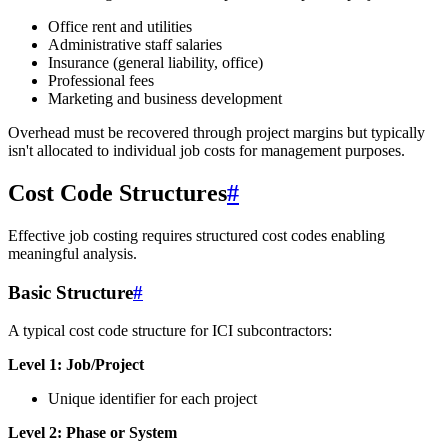
Office rent and utilities
Administrative staff salaries
Insurance (general liability, office)
Professional fees
Marketing and business development
Overhead must be recovered through project margins but typically
isn't allocated to individual job costs for management purposes.
Cost Code Structures
#
Effective job costing requires structured cost codes enabling
meaningful analysis.
Basic Structure
#
A typical cost code structure for ICI subcontractors:
Level 1: Job/Project
Unique identifier for each project
Level 2: Phase or System