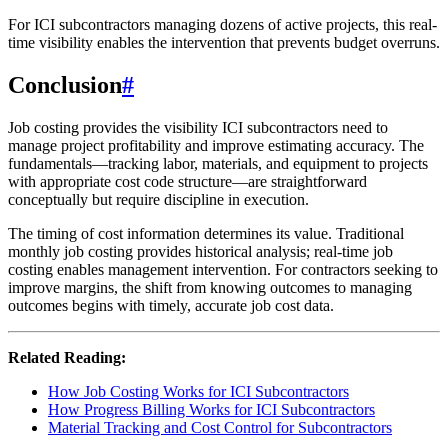
For ICI subcontractors managing dozens of active projects, this real-
time visibility enables the intervention that prevents budget overruns.
Conclusion
#
Job costing provides the visibility ICI subcontractors need to
manage project profitability and improve estimating accuracy. The
fundamentals—tracking labor, materials, and equipment to projects
with appropriate cost code structure—are straightforward
conceptually but require discipline in execution.
The timing of cost information determines its value. Traditional
monthly job costing provides historical analysis; real-time job
costing enables management intervention. For contractors seeking to
improve margins, the shift from knowing outcomes to managing
outcomes begins with timely, accurate job cost data.
Related Reading:
How Job Costing Works for ICI Subcontractors
How Progress Billing Works for ICI Subcontractors
Material Tracking and Cost Control for Subcontractors