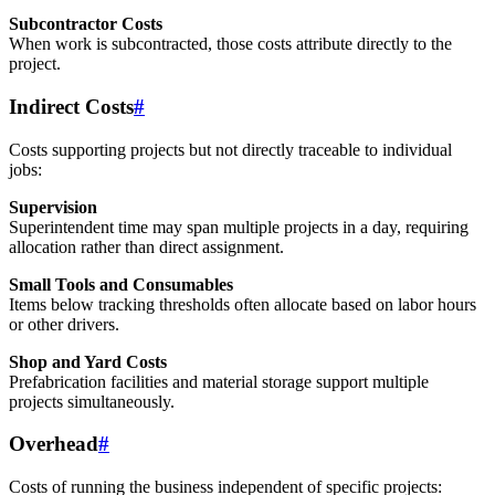
Subcontractor Costs
When work is subcontracted, those costs attribute directly to the
project.
Indirect Costs
#
Costs supporting projects but not directly traceable to individual
jobs:
Supervision
Superintendent time may span multiple projects in a day, requiring
allocation rather than direct assignment.
Small Tools and Consumables
Items below tracking thresholds often allocate based on labor hours
or other drivers.
Shop and Yard Costs
Prefabrication facilities and material storage support multiple
projects simultaneously.
Overhead
#
Costs of running the business independent of specific projects: