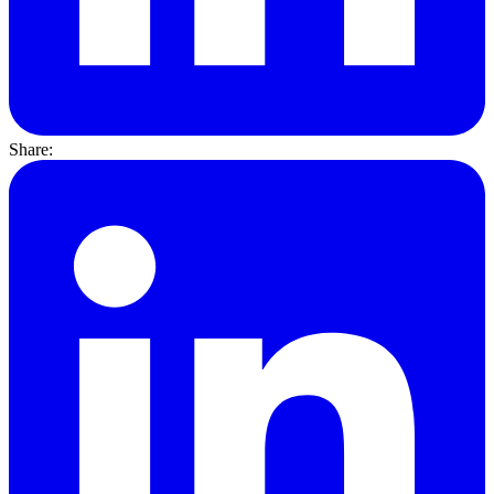
Share: