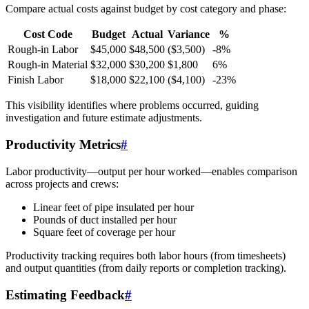
Compare actual costs against budget by cost category and phase:
Cost Code
Budget
Actual
Variance
%
Rough-in Labor
$45,000
$48,500
($3,500)
-8%
Rough-in Material
$32,000
$30,200
$1,800
6%
Finish Labor
$18,000
$22,100
($4,100)
-23%
This visibility identifies where problems occurred, guiding
investigation and future estimate adjustments.
Productivity Metrics
#
Labor productivity—output per hour worked—enables comparison
across projects and crews:
Linear feet of pipe insulated per hour
Pounds of duct installed per hour
Square feet of coverage per hour
Productivity tracking requires both labor hours (from timesheets)
and output quantities (from daily reports or completion tracking).
Estimating Feedback
#