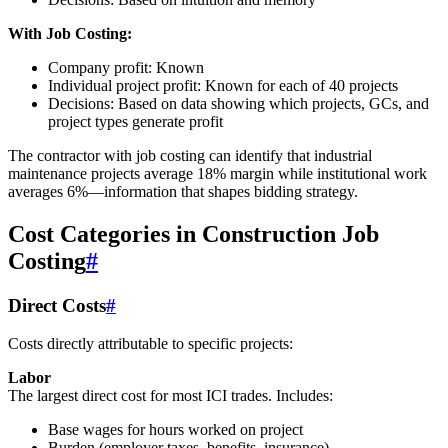
With Job Costing:
Company profit: Known
Individual project profit: Known for each of 40 projects
Decisions: Based on data showing which projects, GCs, and
project types generate profit
The contractor with job costing can identify that industrial
maintenance projects average 18% margin while institutional work
averages 6%—information that shapes bidding strategy.
Cost Categories in Construction Job
Costing
#
Direct Costs
#
Costs directly attributable to specific projects:
Labor
The largest direct cost for most ICI trades. Includes:
Base wages for hours worked on project
Burden (employer taxes, benefits, insurance)