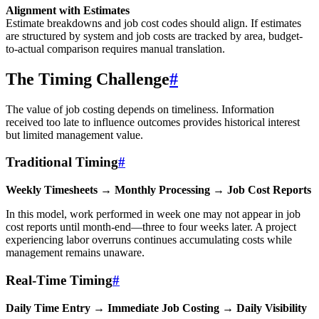
Alignment with Estimates
Estimate breakdowns and job cost codes should align. If estimates
are structured by system and job costs are tracked by area, budget-
to-actual comparison requires manual translation.
The Timing Challenge
#
The value of job costing depends on timeliness. Information
received too late to influence outcomes provides historical interest
but limited management value.
Traditional Timing
#
Weekly Timesheets → Monthly Processing → Job Cost Reports
In this model, work performed in week one may not appear in job
cost reports until month-end—three to four weeks later. A project
experiencing labor overruns continues accumulating costs while
management remains unaware.
Real-Time Timing
#
Daily Time Entry → Immediate Job Costing → Daily Visibility