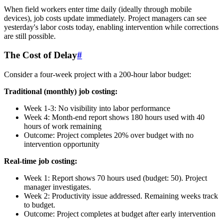
When field workers enter time daily (ideally through mobile
devices), job costs update immediately. Project managers can see
yesterday's labor costs today, enabling intervention while corrections
are still possible.
The Cost of Delay
#
Consider a four-week project with a 200-hour labor budget:
Traditional (monthly) job costing:
Week 1-3: No visibility into labor performance
Week 4: Month-end report shows 180 hours used with 40
hours of work remaining
Outcome: Project completes 20% over budget with no
intervention opportunity
Real-time job costing:
Week 1: Report shows 70 hours used (budget: 50). Project
manager investigates.
Week 2: Productivity issue addressed. Remaining weeks track
to budget.
Outcome: Project completes at budget after early intervention