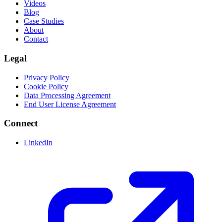
Videos
Blog
Case Studies
About
Contact
Legal
Privacy Policy
Cookie Policy
Data Processing Agreement
End User License Agreement
Connect
LinkedIn