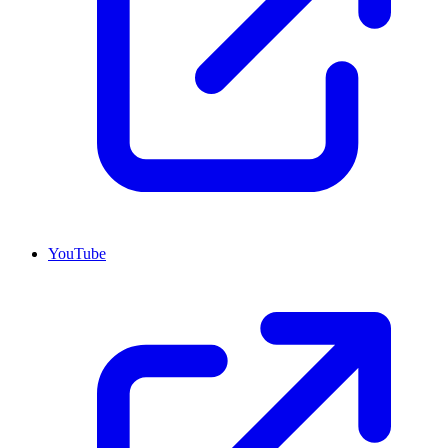
YouTube