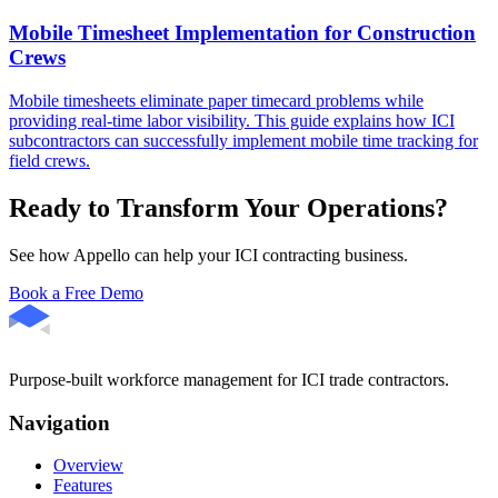
Mobile Timesheet Implementation for Construction
Crews
Mobile timesheets eliminate paper timecard problems while
providing real-time labor visibility. This guide explains how ICI
subcontractors can successfully implement mobile time tracking for
field crews.
Ready to Transform Your Operations?
See how Appello can help your ICI contracting business.
Book a Free Demo
Purpose-built workforce management for ICI trade contractors.
Navigation
Overview
Features