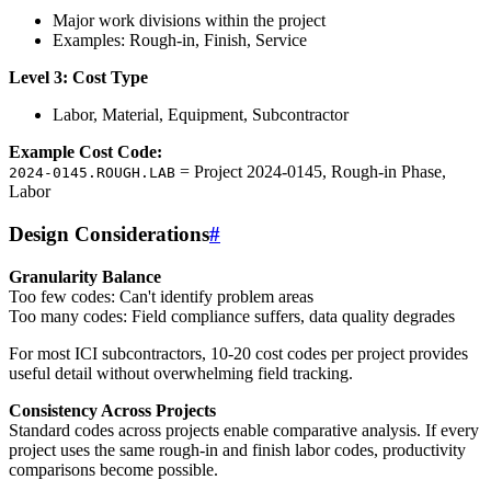
Major work divisions within the project
Examples: Rough-in, Finish, Service
Level 3: Cost Type
Labor, Material, Equipment, Subcontractor
Example Cost Code:
= Project 2024-0145, Rough-in Phase,
2024-0145.ROUGH.LAB
Labor
Design Considerations
#
Granularity Balance
Too few codes: Can't identify problem areas
Too many codes: Field compliance suffers, data quality degrades
For most ICI subcontractors, 10-20 cost codes per project provides
useful detail without overwhelming field tracking.
Consistency Across Projects
Standard codes across projects enable comparative analysis. If every
project uses the same rough-in and finish labor codes, productivity
comparisons become possible.