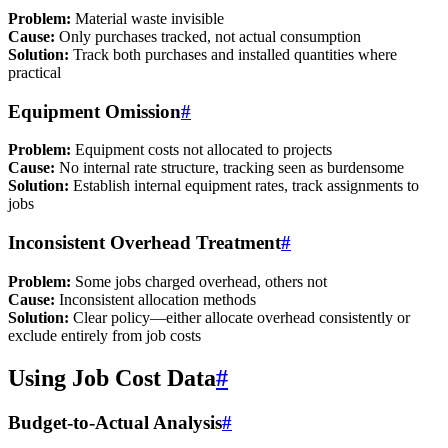
Problem:
Material waste invisible
Cause:
Only purchases tracked, not actual consumption
Solution:
Track both purchases and installed quantities where
practical
Equipment Omission
#
Problem:
Equipment costs not allocated to projects
Cause:
No internal rate structure, tracking seen as burdensome
Solution:
Establish internal equipment rates, track assignments to
jobs
Inconsistent Overhead Treatment
#
Problem:
Some jobs charged overhead, others not
Cause:
Inconsistent allocation methods
Solution:
Clear policy—either allocate overhead consistently or
exclude entirely from job costs
Using Job Cost Data
#
Budget-to-Actual Analysis
#