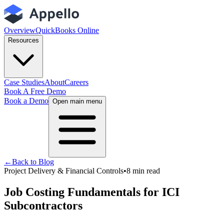
Overview
QuickBooks Online
Resources
Case Studies
About
Careers
Book A Free Demo
Book a Demo
Open main menu
←
Back to Blog
Project Delivery & Financial Controls
•
8
min read
Job Costing Fundamentals for ICI
Subcontractors