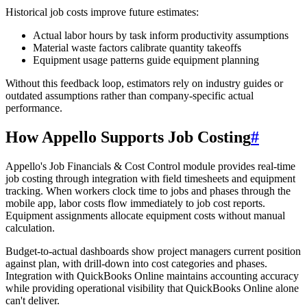
Historical job costs improve future estimates:
Actual labor hours by task inform productivity assumptions
Material waste factors calibrate quantity takeoffs
Equipment usage patterns guide equipment planning
Without this feedback loop, estimators rely on industry guides or
outdated assumptions rather than company-specific actual
performance.
How Appello Supports Job Costing
#
Appello's Job Financials & Cost Control module provides real-time
job costing through integration with field timesheets and equipment
tracking. When workers clock time to jobs and phases through the
mobile app, labor costs flow immediately to job cost reports.
Equipment assignments allocate equipment costs without manual
calculation.
Budget-to-actual dashboards show project managers current position
against plan, with drill-down into cost categories and phases.
Integration with QuickBooks Online maintains accounting accuracy
while providing operational visibility that QuickBooks Online alone
can't deliver.