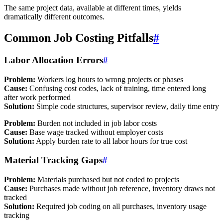
The same project data, available at different times, yields
dramatically different outcomes.
Common Job Costing Pitfalls
#
Labor Allocation Errors
#
Problem:
Workers log hours to wrong projects or phases
Cause:
Confusing cost codes, lack of training, time entered long
after work performed
Solution:
Simple code structures, supervisor review, daily time entry
Problem:
Burden not included in job labor costs
Cause:
Base wage tracked without employer costs
Solution:
Apply burden rate to all labor hours for true cost
Material Tracking Gaps
#
Problem:
Materials purchased but not coded to projects
Cause:
Purchases made without job reference, inventory draws not
tracked
Solution:
Required job coding on all purchases, inventory usage
tracking