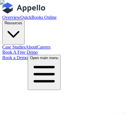
Overview
QuickBooks Online
Resources
Case Studies
About
Careers
Book A Free Demo
Book a Demo
Open main menu