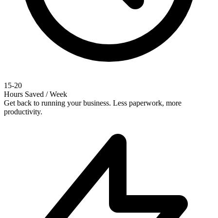
15-20
Hours Saved / Week
Get back to running your business. Less paperwork, more
productivity.