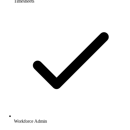
Timesheets
Workforce Admin