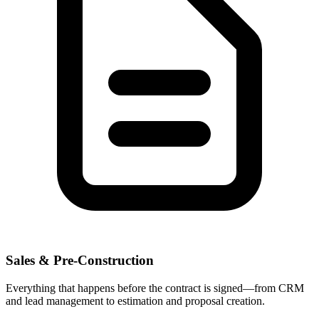
Sales & Pre-Construction
Everything that happens before the contract is signed—from CRM
and lead management to estimation and proposal creation.