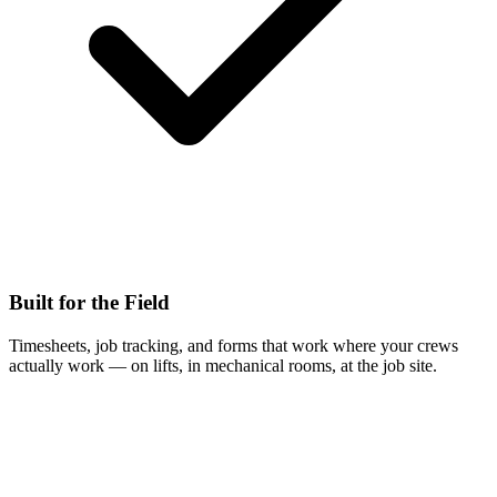
Built for the Field
Timesheets, job tracking, and forms that work where your crews
actually work — on lifts, in mechanical rooms, at the job site.