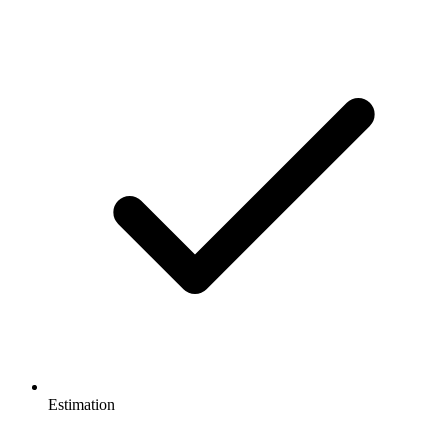
Estimation