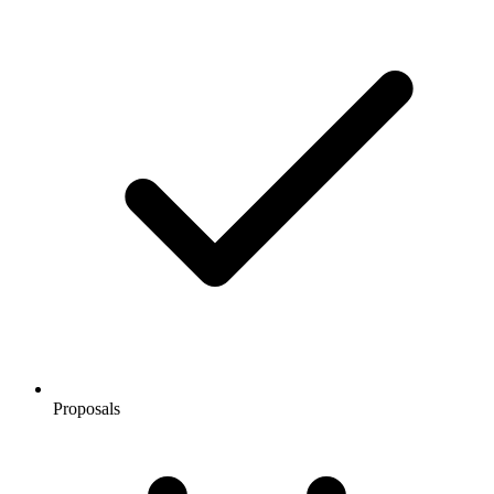
Proposals