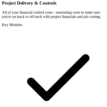
Project Delivery & Controls
All of your financial control costs—measuring costs to make sure
you're on track or off track with project financials and job costing.
Key Modules