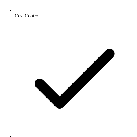
Cost Control