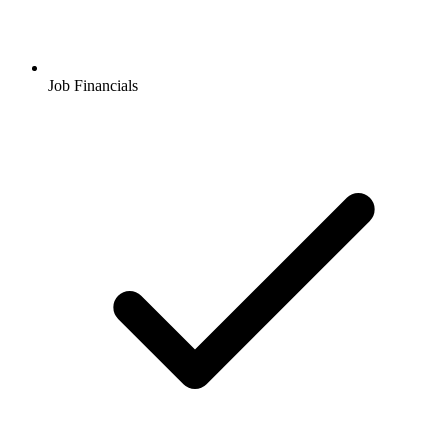
Job Financials