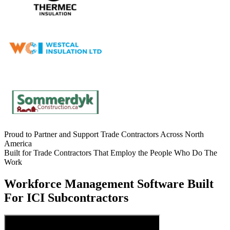
Proud to Partner and Support Trade Contractors Across North
America
Built for Trade Contractors That Employ the People Who Do The
Work
Workforce Management Software Built
For ICI Subcontractors