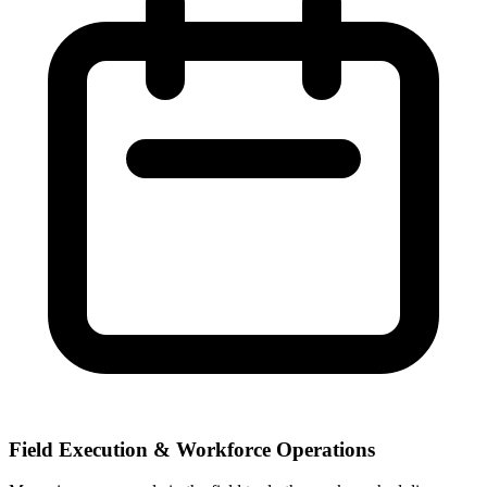
Field Execution & Workforce Operations