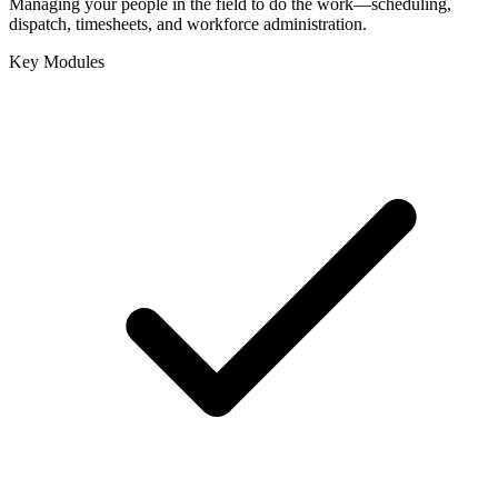
Managing your people in the field to do the work—scheduling,
dispatch, timesheets, and workforce administration.
Key Modules