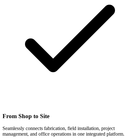
From Shop to Site
Seamlessly connects fabrication, field installation, project
management, and office operations in one integrated platform.