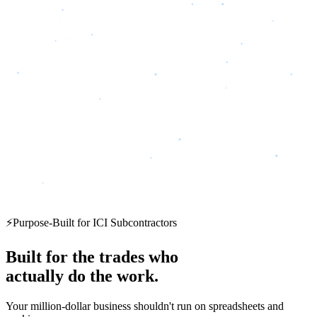
⚡
Purpose-Built for ICI Subcontractors
Built for the trades who
actually do the work.
Your million-dollar business shouldn't run on spreadsheets and