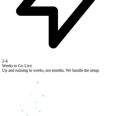
2-4
Weeks to Go Live
Up and running in weeks, not months. We handle the setup.