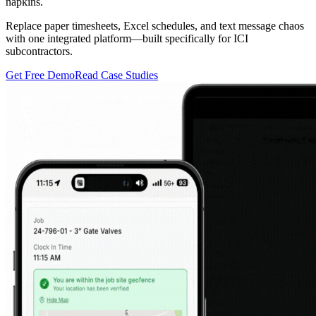
napkins.
Replace paper timesheets, Excel schedules, and text message chaos
with one integrated platform—built specifically for ICI
subcontractors.
Get Free Demo
Read Case Studies