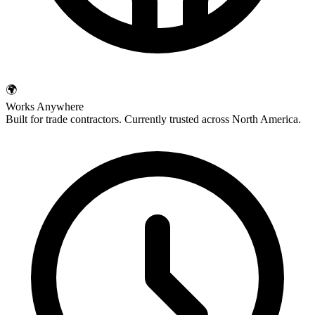
🌍
Works Anywhere
Built for trade contractors. Currently trusted across North America.