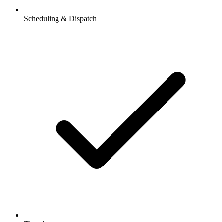
Scheduling & Dispatch