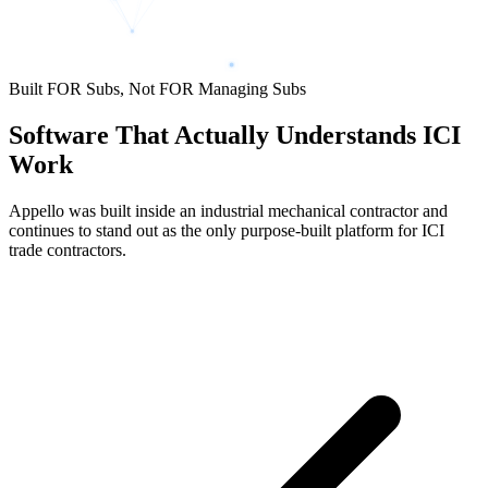
Built FOR Subs, Not FOR Managing Subs
Software That Actually Understands ICI
Work
Appello was built inside an industrial mechanical contractor and
continues to stand out as the only purpose-built platform for ICI
trade contractors.