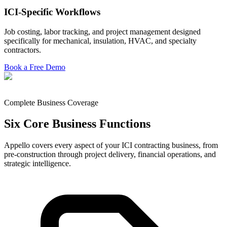
ICI-Specific Workflows
Job costing, labor tracking, and project management designed
specifically for mechanical, insulation, HVAC, and specialty
contractors.
Book a Free Demo
Complete Business Coverage
Six Core Business Functions
Appello covers every aspect of your ICI contracting business, from
pre-construction through project delivery, financial operations, and
strategic intelligence.