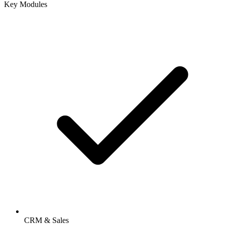
Key Modules
CRM & Sales