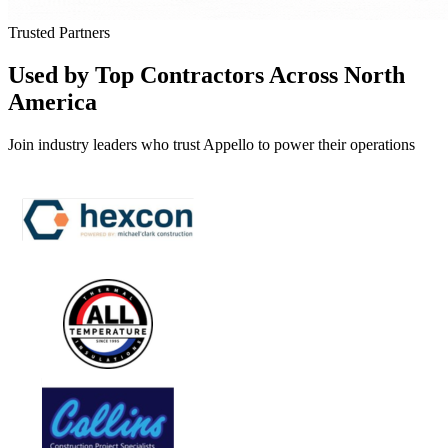
Trusted Partners
Used by Top Contractors Across North
America
Join industry leaders who trust Appello to power their operations