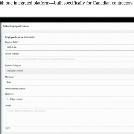
th one integrated platform—built specifically for Canadian contractors