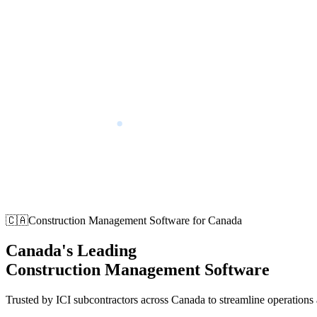
🇨🇦
Construction Management Software for Canada
Canada's Leading
Construction Management Software
Trusted by ICI subcontractors across Canada to streamline operations a