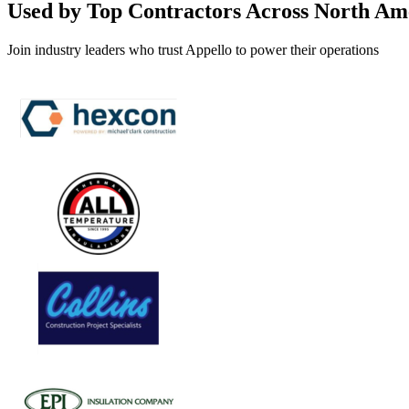
Used by Top Contractors Across North Am
Join industry leaders who trust Appello to power their operations