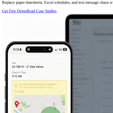
Replace paper timesheets, Excel schedules, and text message chaos wi
Get Free Demo
Read Case Studies