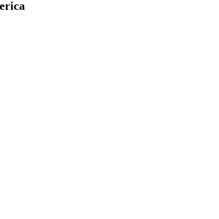
erica