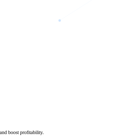
nd boost profitability.