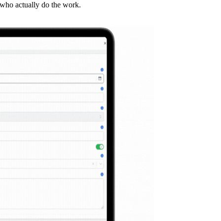
 who actually do the work.