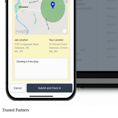
Trusted Partners