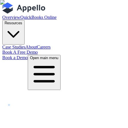
Overview
QuickBooks Online
Resources
Case Studies
About
Careers
Book A Free Demo
Book a Demo
Open main menu