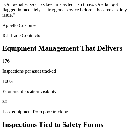
"Our aerial scissor has been inspected 176 times. One fail got
flagged immediately — triggered service before it became a safety
issue."
Appello Customer
ICI Trade Contractor
Equipment Management That Delivers
176
Inspections per asset tracked
100%
Equipment location visibility
$0
Lost equipment from poor tracking
Inspections Tied to Safety Forms