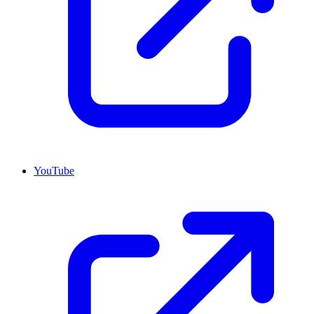
YouTube