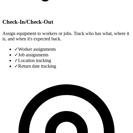
Check-In/Check-Out
Assign equipment to workers or jobs. Track who has what, where it
is, and when it's expected back.
✓
Worker assignments
✓
Job assignments
✓
Location tracking
✓
Return date tracking