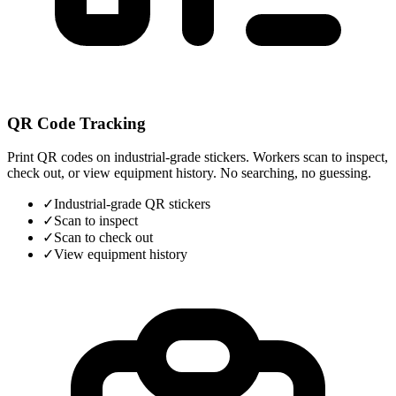
QR Code Tracking
Print QR codes on industrial-grade stickers. Workers scan to inspect,
check out, or view equipment history. No searching, no guessing.
✓
Industrial-grade QR stickers
✓
Scan to inspect
✓
Scan to check out
✓
View equipment history