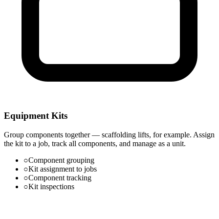
Equipment Kits
Group components together — scaffolding lifts, for example. Assign
the kit to a job, track all components, and manage as a unit.
○
Component grouping
○
Kit assignment to jobs
○
Component tracking
○
Kit inspections