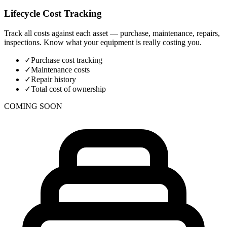
Lifecycle Cost Tracking
Track all costs against each asset — purchase, maintenance, repairs,
inspections. Know what your equipment is really costing you.
✓
Purchase cost tracking
✓
Maintenance costs
✓
Repair history
✓
Total cost of ownership
COMING SOON