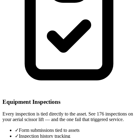
Equipment Inspections
Every inspection is tied directly to the asset. See 176 inspections on
your aerial scissor lift — and the one fail that triggered service.
✓
Form submissions tied to assets
✓
Inspection history tracking