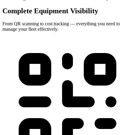
Complete Equipment Visibility
From QR scanning to cost tracking — everything you need to
manage your fleet effectively.