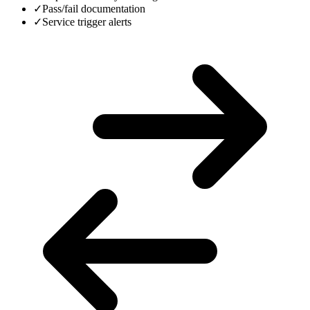
✓
Pass/fail documentation
✓
Service trigger alerts