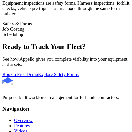
Equipment inspections are safety forms. Harness inspections, forklift
checks, vehicle pre-trips — all managed through the same form
builder.
Safety & Forms
Job Costing
Scheduling
Ready to Track Your Fleet?
See how Appello gives you complete visibility into your equipment
and assets.
Book a Free Demo
Explore Safety Forms
Purpose-built workforce management for ICI trade contractors.
Navigation
Overview
Features
Videos