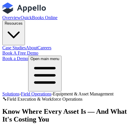
Overview
QuickBooks Online
Resources
Case Studies
About
Careers
Book A Free Demo
Book a Demo
Open main menu
Solutions
›
Field Operations
›
Equipment & Asset Management
🔧
Field Execution & Workforce Operations
Know Where Every Asset Is — And What
It's Costing You