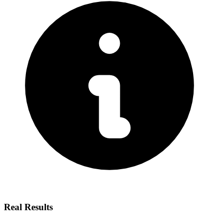
Real Results