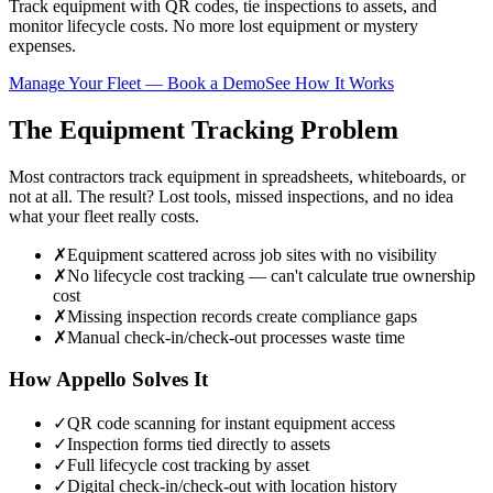
Track equipment with QR codes, tie inspections to assets, and
monitor lifecycle costs. No more lost equipment or mystery
expenses.
Manage Your Fleet — Book a Demo
See How It Works
The Equipment Tracking Problem
Most contractors track equipment in spreadsheets, whiteboards, or
not at all. The result? Lost tools, missed inspections, and no idea
what your fleet really costs.
✗
Equipment scattered across job sites with no visibility
✗
No lifecycle cost tracking — can't calculate true ownership
cost
✗
Missing inspection records create compliance gaps
✗
Manual check-in/check-out processes waste time
How Appello Solves It
✓
QR code scanning for instant equipment access
✓
Inspection forms tied directly to assets
✓
Full lifecycle cost tracking by asset
✓
Digital check-in/check-out with location history