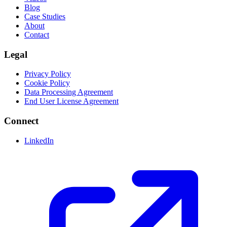
Blog
Case Studies
About
Contact
Legal
Privacy Policy
Cookie Policy
Data Processing Agreement
End User License Agreement
Connect
LinkedIn