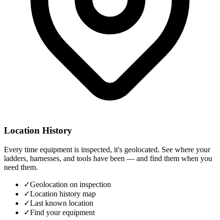
Location History
Every time equipment is inspected, it's geolocated. See where your
ladders, harnesses, and tools have been — and find them when you
need them.
✓
Geolocation on inspection
✓
Location history map
✓
Last known location
✓
Find your equipment