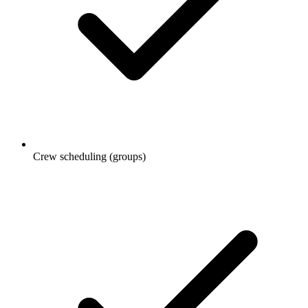
Crew scheduling (groups)