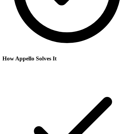
How Appello Solves It