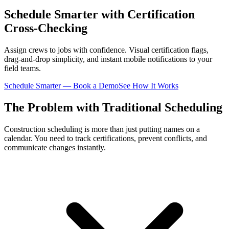
Schedule Smarter with Certification
Cross-Checking
Assign crews to jobs with confidence. Visual certification flags,
drag-and-drop simplicity, and instant mobile notifications to your
field teams.
Schedule Smarter — Book a Demo
See How It Works
The Problem with Traditional Scheduling
Construction scheduling is more than just putting names on a
calendar. You need to track certifications, prevent conflicts, and
communicate changes instantly.