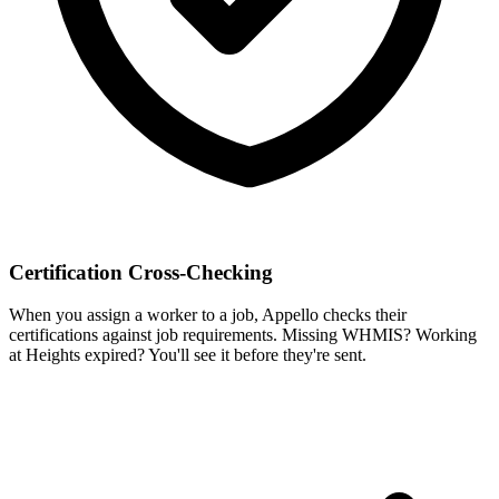
Certification Cross-Checking
When you assign a worker to a job, Appello checks their
certifications against job requirements. Missing WHMIS? Working
at Heights expired? You'll see it before they're sent.