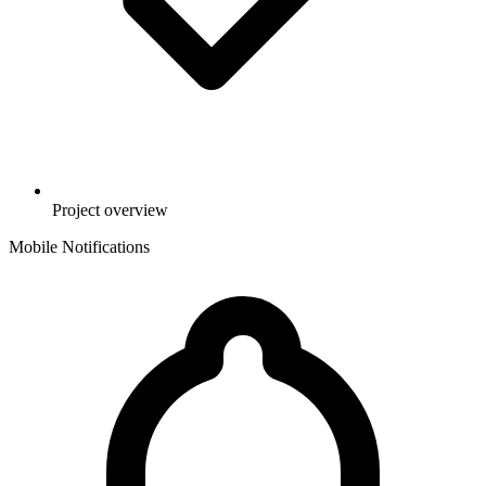
Project overview
Mobile Notifications