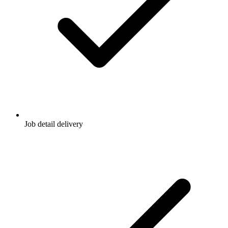
Job detail delivery