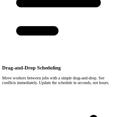
Drag-and-Drop Scheduling
Move workers between jobs with a simple drag-and-drop. See
conflicts immediately. Update the schedule in seconds, not hours.