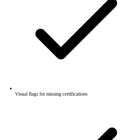
Visual flags for missing certifications