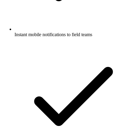
Instant mobile notifications to field teams