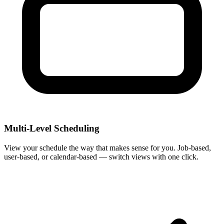
Multi-Level Scheduling
View your schedule the way that makes sense for you. Job-based,
user-based, or calendar-based — switch views with one click.