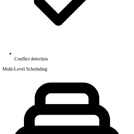
Conflict detection
Multi-Level Scheduling