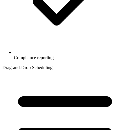
Compliance reporting
Drag-and-Drop Scheduling