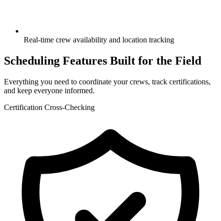
Real-time crew availability and location tracking
Scheduling Features Built for the Field
Everything you need to coordinate your crews, track certifications,
and keep everyone informed.
Certification Cross-Checking