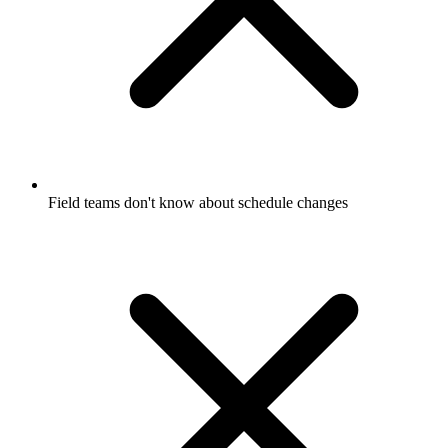
Field teams don't know about schedule changes