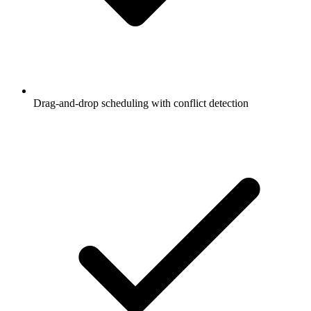
Drag-and-drop scheduling with conflict detection