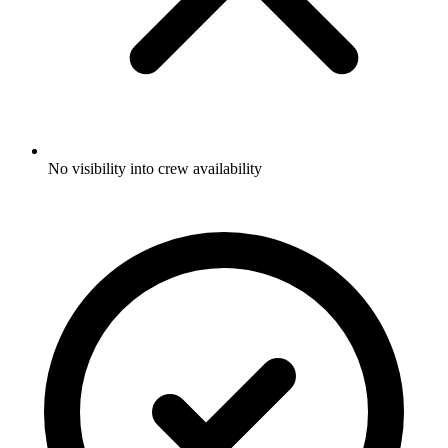
No visibility into crew availability