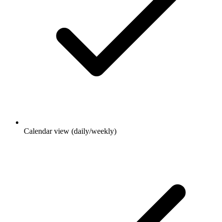
Calendar view (daily/weekly)