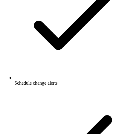
Schedule change alerts