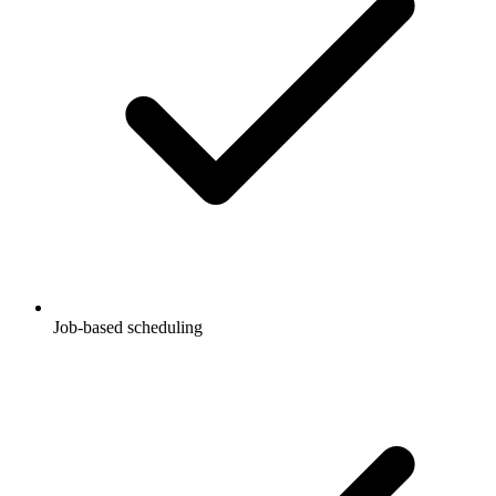
Job-based scheduling