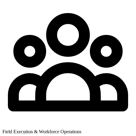
Field Execution & Workforce Operations