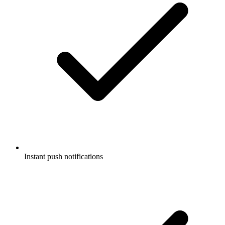
Instant push notifications