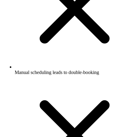
Manual scheduling leads to double-booking