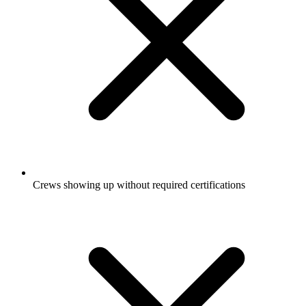
Crews showing up without required certifications