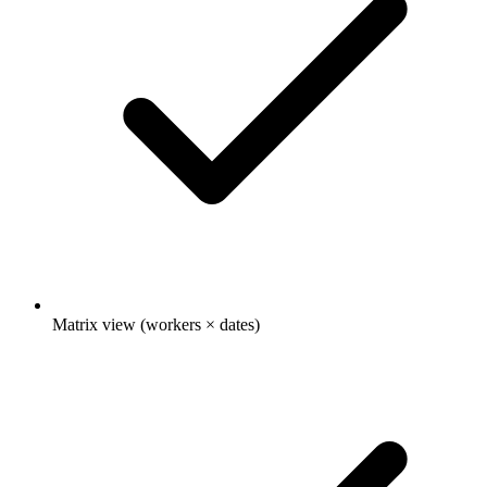
Matrix view (workers × dates)