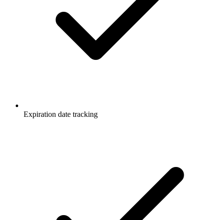
Expiration date tracking