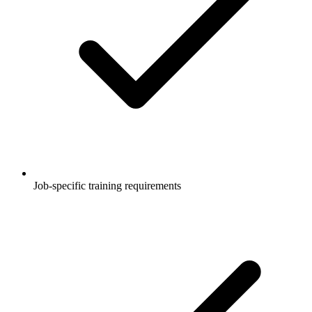
Job-specific training requirements