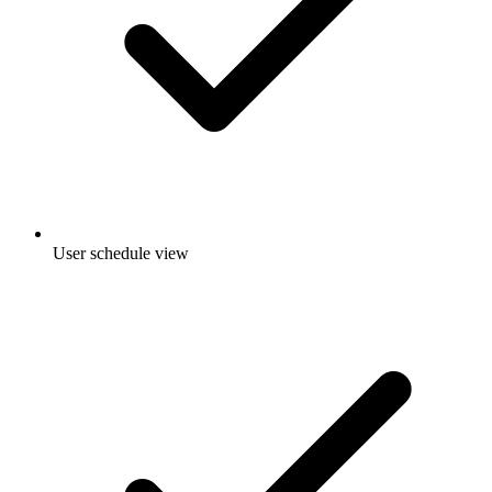
User schedule view