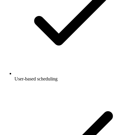
User-based scheduling