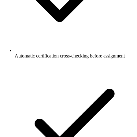
Automatic certification cross-checking before assignment