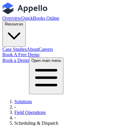
Overview
QuickBooks Online
Resources
Case Studies
About
Careers
Book A Free Demo
Book a Demo
Open main menu
Solutions
›
Field Operations
›
Scheduling & Dispatch