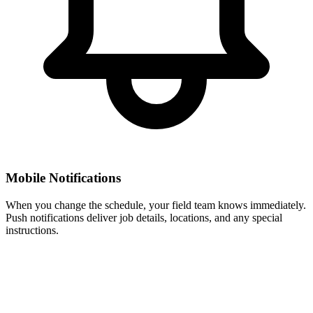
Mobile Notifications
When you change the schedule, your field team knows immediately.
Push notifications deliver job details, locations, and any special
instructions.