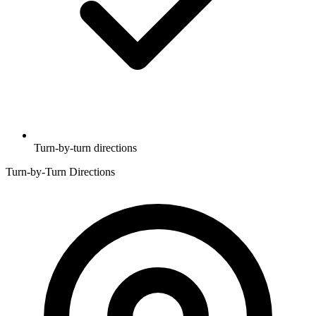
Turn-by-turn directions
Turn-by-Turn Directions