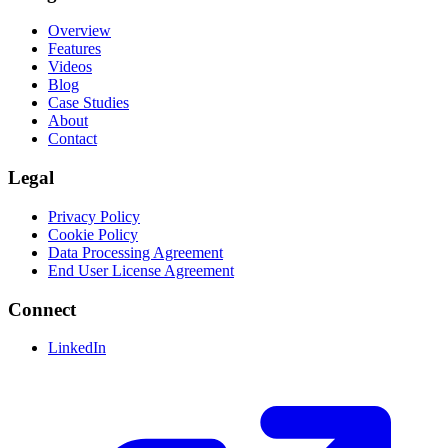
Overview
Features
Videos
Blog
Case Studies
About
Contact
Legal
Privacy Policy
Cookie Policy
Data Processing Agreement
End User License Agreement
Connect
LinkedIn