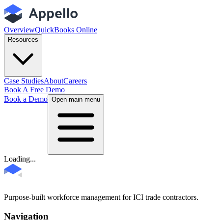
Overview
QuickBooks Online
Resources
Case Studies
About
Careers
Book A Free Demo
Book a Demo
Open main menu
Loading...
Purpose-built workforce management for ICI trade contractors.
Navigation