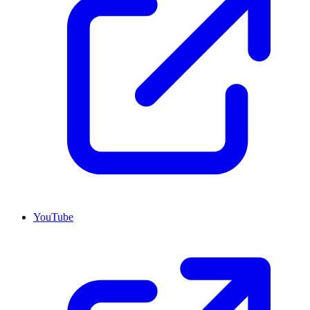
YouTube