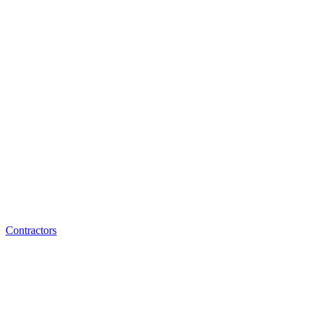
Contractors