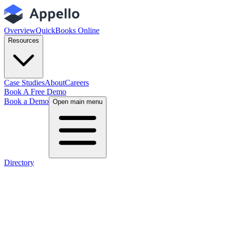
Overview
QuickBooks Online
Resources
Case Studies
About
Careers
Book A Free Demo
Book a Demo
Open main menu
Directory