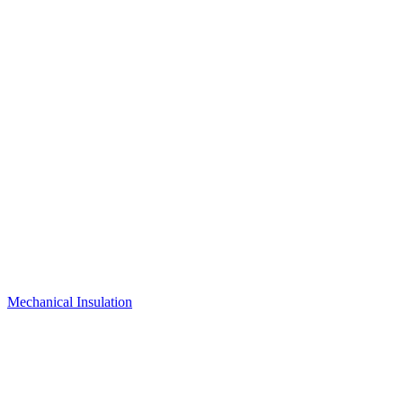
Mechanical Insulation