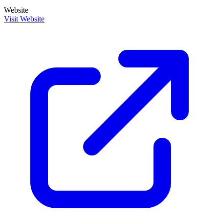
Website
Visit Website