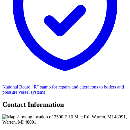
National Board "R" stamp for repairs and alterations to boilers and
pressure vessel systems
Contact Information