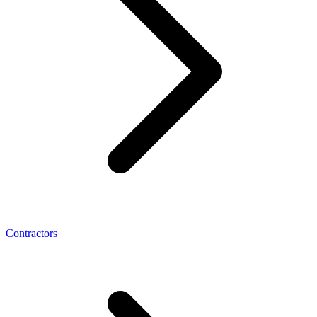
Contractors