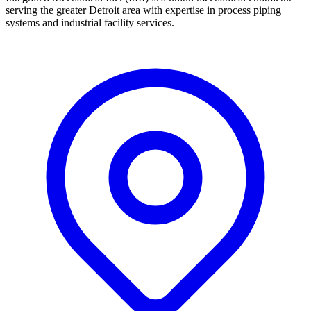
serving the greater Detroit area with expertise in process piping
systems and industrial facility services.