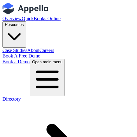
Overview
QuickBooks Online
Resources
Case Studies
About
Careers
Book A Free Demo
Book a Demo
Open main menu
Directory