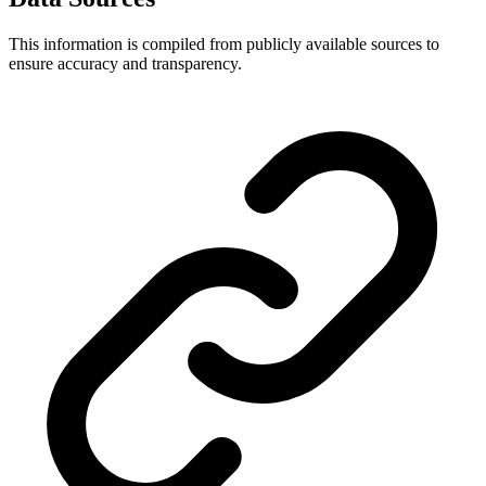
This information is compiled from publicly available sources to
ensure accuracy and transparency.