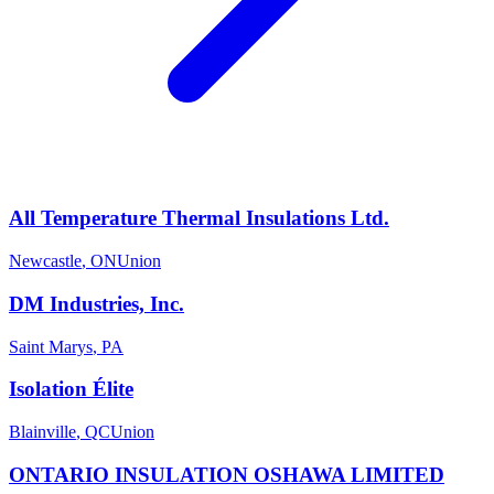
All Temperature Thermal Insulations Ltd.
Newcastle
,
ON
Union
DM Industries, Inc.
Saint Marys
,
PA
Isolation Élite
Blainville
,
QC
Union
ONTARIO INSULATION OSHAWA LIMITED