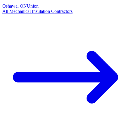
Oshawa
,
ON
Union
All
Mechanical Insulation
Contractors