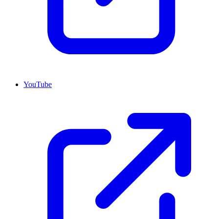
YouTube