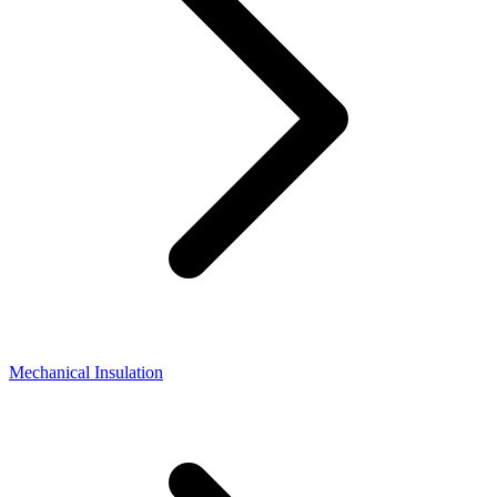
Mechanical Insulation