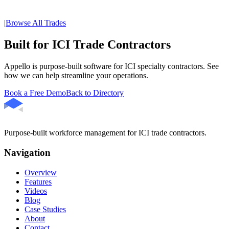
|
Browse All Trades
Built for ICI Trade Contractors
Appello is purpose-built software for ICI specialty contractors. See
how we can help streamline your operations.
Book a Free Demo
Back to Directory
Purpose-built workforce management for ICI trade contractors.
Navigation
Overview
Features
Videos
Blog
Case Studies
About
Contact