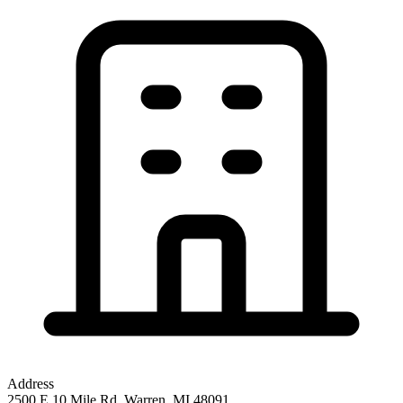
Address
2500 E 10 Mile Rd, Warren, MI 48091