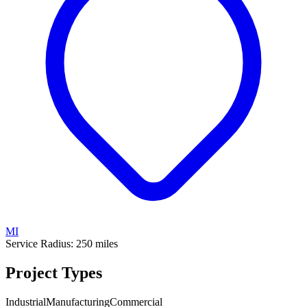
MI
Service Radius:
250
miles
Project Types
Industrial
Manufacturing
Commercial