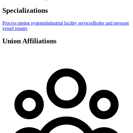
Specializations
Process piping systems
Industrial facility services
Boiler and pressure
vessel repairs
Union Affiliations