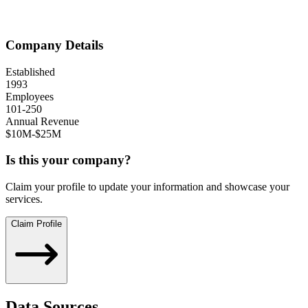
Company Details
Established
1993
Employees
101-250
Annual Revenue
$10M-$25M
Is this your company?
Claim your profile to update your information and showcase your
services.
Claim Profile
Data Sources