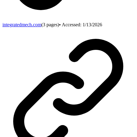
integratedmech.com
(
3
pages)
• Accessed:
1/13/2026