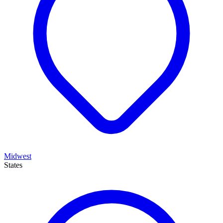
Midwest
States