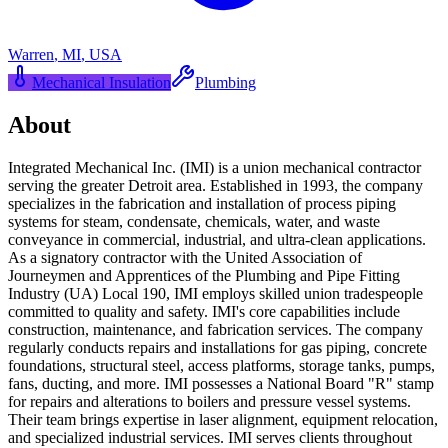
Warren
,
MI
,
USA
Mechanical Insulation
Plumbing
About
Integrated Mechanical Inc. (IMI) is a union mechanical contractor
serving the greater Detroit area. Established in 1993, the company
specializes in the fabrication and installation of process piping
systems for steam, condensate, chemicals, water, and waste
conveyance in commercial, industrial, and ultra-clean applications.
As a signatory contractor with the United Association of
Journeymen and Apprentices of the Plumbing and Pipe Fitting
Industry (UA) Local 190, IMI employs skilled union tradespeople
committed to quality and safety. IMI's core capabilities include
construction, maintenance, and fabrication services. The company
regularly conducts repairs and installations for gas piping, concrete
foundations, structural steel, access platforms, storage tanks, pumps,
fans, ducting, and more. IMI possesses a National Board "R" stamp
for repairs and alterations to boilers and pressure vessel systems.
Their team brings expertise in laser alignment, equipment relocation,
and specialized industrial services. IMI serves clients throughout