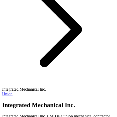
Integrated Mechanical Inc.
Union
Integrated Mechanical Inc.
Integrated Mechanical Inc. (IMI) is a union mechanical contractor