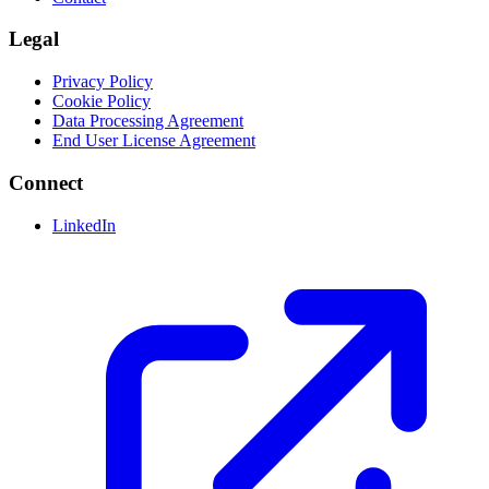
Legal
Privacy Policy
Cookie Policy
Data Processing Agreement
End User License Agreement
Connect
LinkedIn