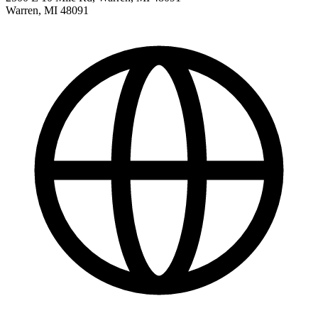
Warren
,
MI
48091