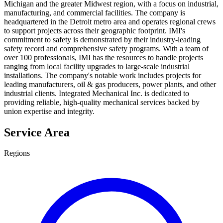
Michigan and the greater Midwest region, with a focus on industrial,
manufacturing, and commercial facilities. The company is
headquartered in the Detroit metro area and operates regional crews
to support projects across their geographic footprint. IMI's
commitment to safety is demonstrated by their industry-leading
safety record and comprehensive safety programs. With a team of
over 100 professionals, IMI has the resources to handle projects
ranging from local facility upgrades to large-scale industrial
installations. The company's notable work includes projects for
leading manufacturers, oil & gas producers, power plants, and other
industrial clients. Integrated Mechanical Inc. is dedicated to
providing reliable, high-quality mechanical services backed by
union expertise and integrity.
Service Area
Regions