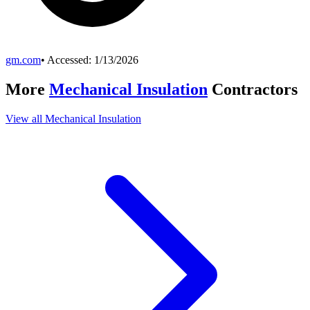
gm.com
• Accessed:
1/13/2026
More
Mechanical Insulation
Contractors
View all
Mechanical Insulation