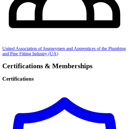
United Association of Journeymen and Apprentices of the Plumbing
and Pipe Fitting Industry (UA)
Certifications & Memberships
Certifications