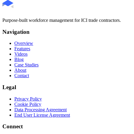
Purpose-built workforce management for ICI trade contractors.
Navigation
Overview
Features
Videos
Blog
Case Studies
About
Contact
Legal
Privacy Policy
Cookie Policy
Data Processing Agreement
End User License Agreement
Connect