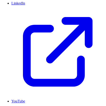
LinkedIn
YouTube