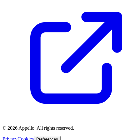
©
2026
Appello. All rights reserved.
Privacy
Cookies
Preferences