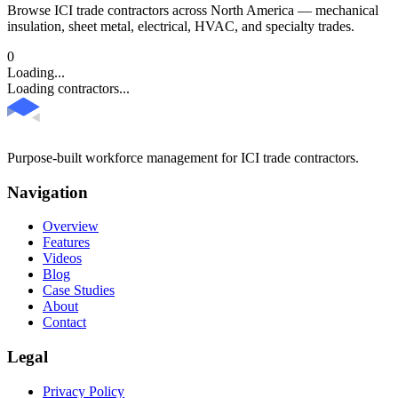
Browse ICI trade contractors across North America — mechanical
insulation, sheet metal, electrical, HVAC, and specialty trades.
0
Loading...
Loading contractors...
Purpose-built workforce management for ICI trade contractors.
Navigation
Overview
Features
Videos
Blog
Case Studies
About
Contact
Legal
Privacy Policy