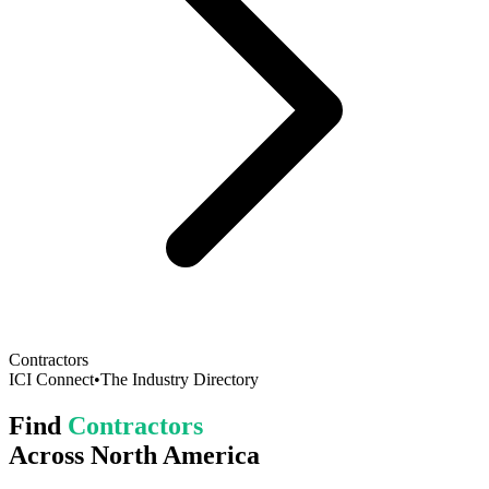
Contractors
ICI Connect
•
The Industry Directory
Find
Contractors
Across North America