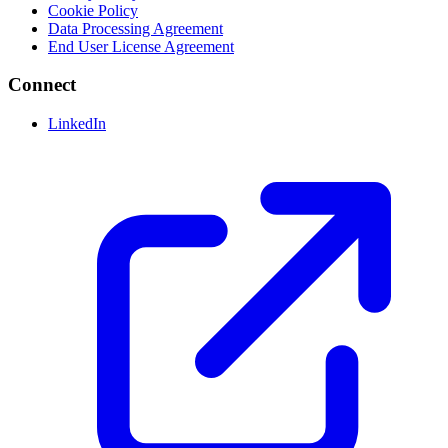
Cookie Policy
Data Processing Agreement
End User License Agreement
Connect
LinkedIn