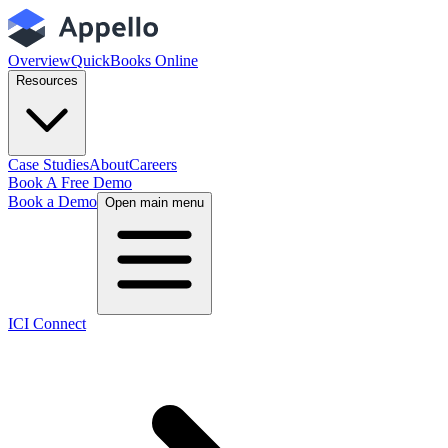
Overview
QuickBooks Online
Resources
Case Studies
About
Careers
Book A Free Demo
Book a Demo
Open main menu
ICI Connect