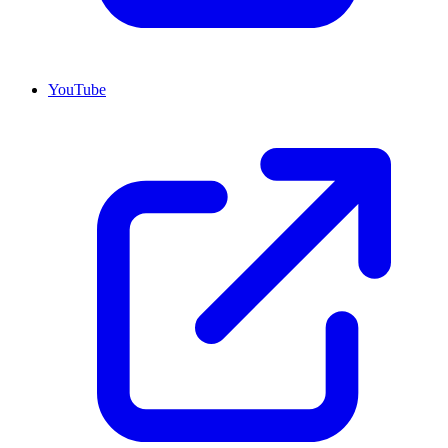
YouTube