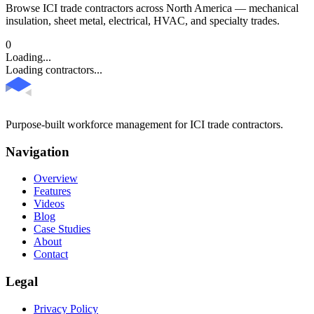
Browse ICI trade contractors across North America — mechanical
insulation, sheet metal, electrical, HVAC, and specialty trades.
0
Loading...
Loading contractors...
Purpose-built workforce management for ICI trade contractors.
Navigation
Overview
Features
Videos
Blog
Case Studies
About
Contact
Legal
Privacy Policy