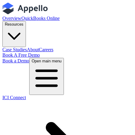
Overview
QuickBooks Online
Resources
Case Studies
About
Careers
Book A Free Demo
Book a Demo
Open main menu
ICI Connect