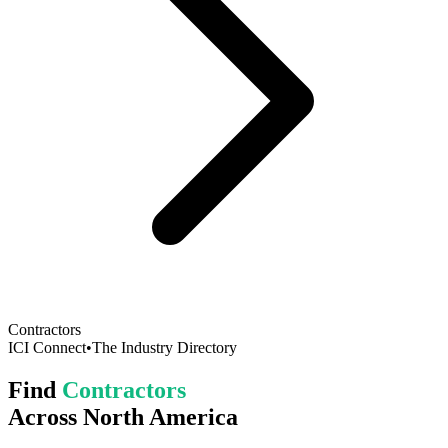
Contractors
ICI Connect
•
The Industry Directory
Find
Contractors
Across North America