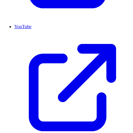
YouTube