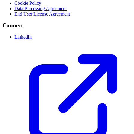
Cookie Policy
Data Processing Agreement
End User License Agreement
Connect
LinkedIn