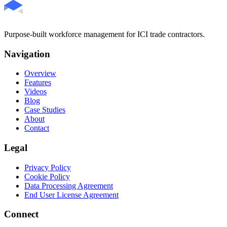
Purpose-built workforce management for ICI trade contractors.
Navigation
Overview
Features
Videos
Blog
Case Studies
About
Contact
Legal
Privacy Policy
Cookie Policy
Data Processing Agreement
End User License Agreement
Connect