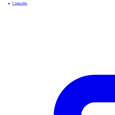
LinkedIn