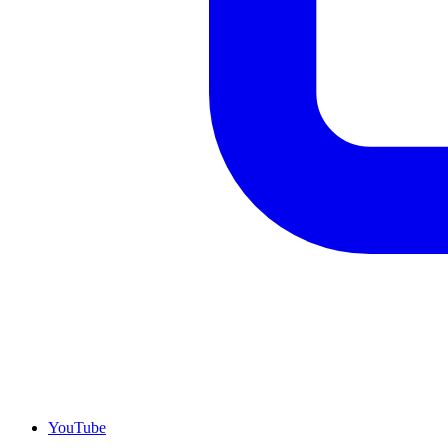
YouTube