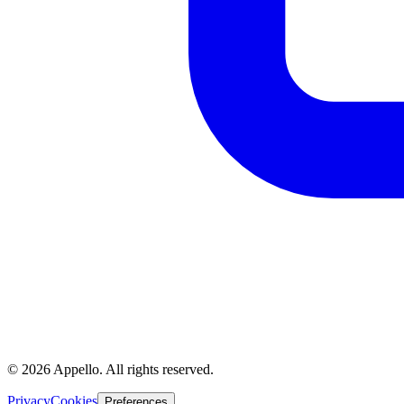
©
2026
Appello. All rights reserved.
Privacy
Cookies
Preferences