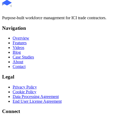
Purpose-built workforce management for ICI trade contractors.
Navigation
Overview
Features
Videos
Blog
Case Studies
About
Contact
Legal
Privacy Policy
Cookie Policy
Data Processing Agreement
End User License Agreement
Connect