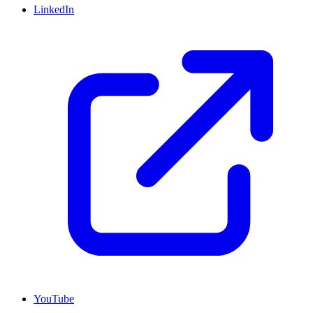
LinkedIn
YouTube