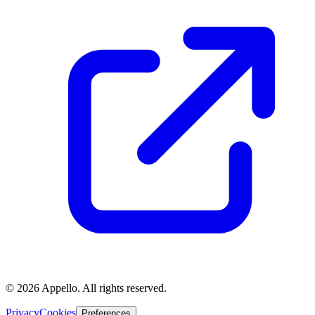
©
2026
Appello. All rights reserved.
Privacy
Cookies
Preferences