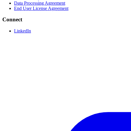
Data Processing Agreement
End User License Agreement
Connect
LinkedIn