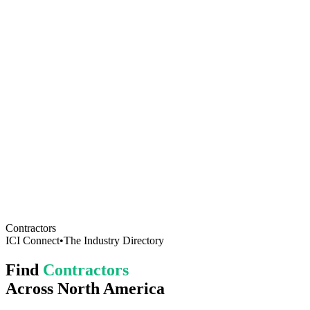
Contractors
ICI Connect
•
The Industry Directory
Find
Contractors
Across North America