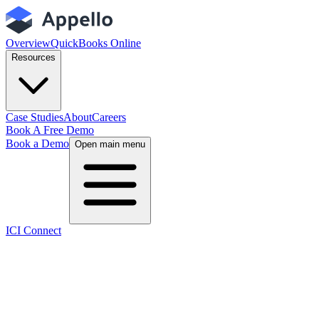
Overview
QuickBooks Online
Resources
Case Studies
About
Careers
Book A Free Demo
Book a Demo
Open main menu
ICI Connect