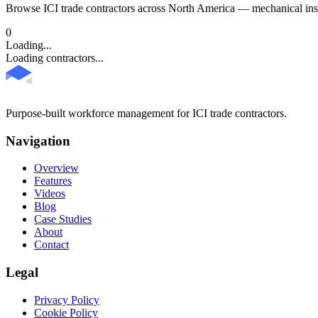
Browse ICI trade contractors across North America — mechanical insul
0
Loading...
Loading contractors...
Purpose-built workforce management for ICI trade contractors.
Navigation
Overview
Features
Videos
Blog
Case Studies
About
Contact
Legal
Privacy Policy
Cookie Policy