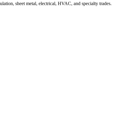
ation, sheet metal, electrical, HVAC, and specialty trades.