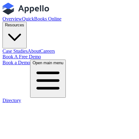
Overview
QuickBooks Online
Resources
Case Studies
About
Careers
Book A Free Demo
Book a Demo
Open main menu
Directory