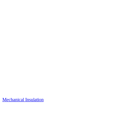
Mechanical Insulation