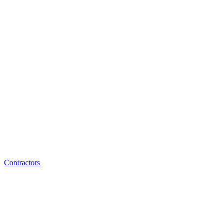
Contractors