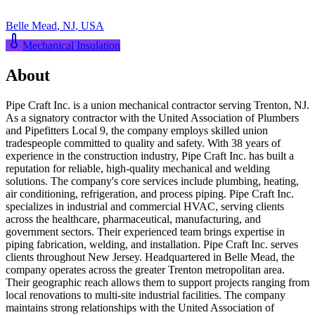
Belle Mead
,
NJ
,
USA
Mechanical Insulation
About
Pipe Craft Inc. is a union mechanical contractor serving Trenton, NJ.
As a signatory contractor with the United Association of Plumbers
and Pipefitters Local 9, the company employs skilled union
tradespeople committed to quality and safety. With 38 years of
experience in the construction industry, Pipe Craft Inc. has built a
reputation for reliable, high-quality mechanical and welding
solutions. The company's core services include plumbing, heating,
air conditioning, refrigeration, and process piping. Pipe Craft Inc.
specializes in industrial and commercial HVAC, serving clients
across the healthcare, pharmaceutical, manufacturing, and
government sectors. Their experienced team brings expertise in
piping fabrication, welding, and installation. Pipe Craft Inc. serves
clients throughout New Jersey. Headquartered in Belle Mead, the
company operates across the greater Trenton metropolitan area.
Their geographic reach allows them to support projects ranging from
local renovations to multi-site industrial facilities. The company
maintains strong relationships with the United Association of