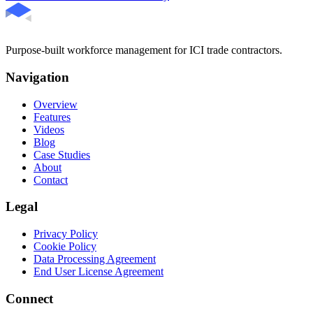
Purpose-built workforce management for ICI trade contractors.
Navigation
Overview
Features
Videos
Blog
Case Studies
About
Contact
Legal
Privacy Policy
Cookie Policy
Data Processing Agreement
End User License Agreement
Connect