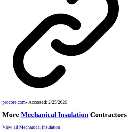
procore.com
• Accessed:
2/25/2026
More
Mechanical Insulation
Contractors
View all
Mechanical Insulation