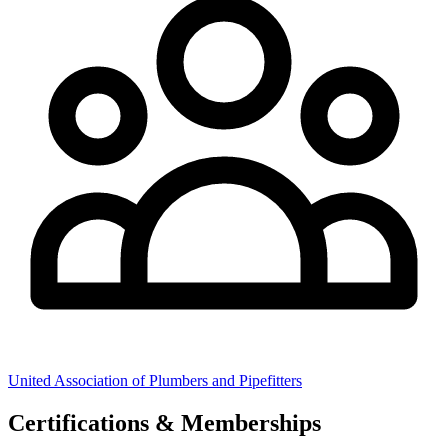
United Association of Plumbers and Pipefitters
Certifications & Memberships