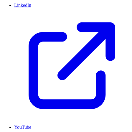
LinkedIn
YouTube