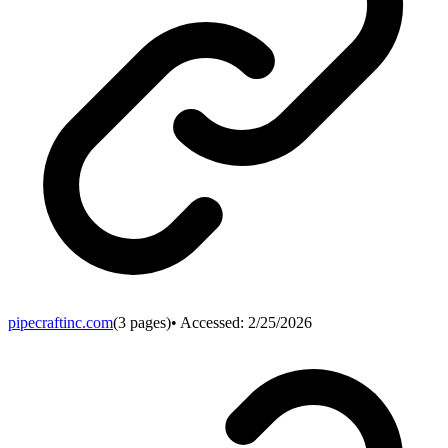
pipecraftinc.com
(
3
pages)
• Accessed:
2/25/2026