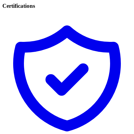
Certifications