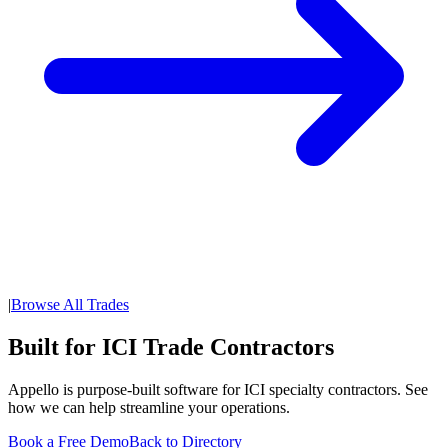
|
Browse All Trades
Built for ICI Trade Contractors
Appello is purpose-built software for ICI specialty contractors. See
how we can help streamline your operations.
Book a Free Demo
Back to Directory