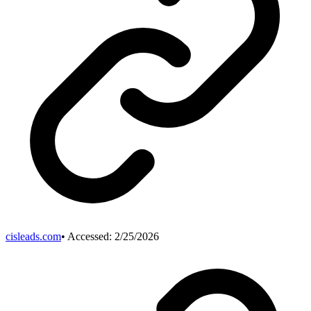
cisleads.com
• Accessed:
2/25/2026