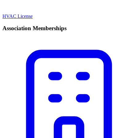
HVAC License
Association Memberships