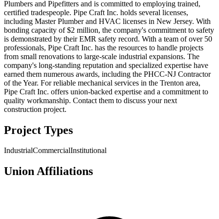
Plumbers and Pipefitters and is committed to employing trained,
certified tradespeople. Pipe Craft Inc. holds several licenses,
including Master Plumber and HVAC licenses in New Jersey. With
bonding capacity of $2 million, the company's commitment to safety
is demonstrated by their EMR safety record. With a team of over 50
professionals, Pipe Craft Inc. has the resources to handle projects
from small renovations to large-scale industrial expansions. The
company's long-standing reputation and specialized expertise have
earned them numerous awards, including the PHCC-NJ Contractor
of the Year. For reliable mechanical services in the Trenton area,
Pipe Craft Inc. offers union-backed expertise and a commitment to
quality workmanship. Contact them to discuss your next
construction project.
Project Types
Industrial
Commercial
Institutional
Union Affiliations