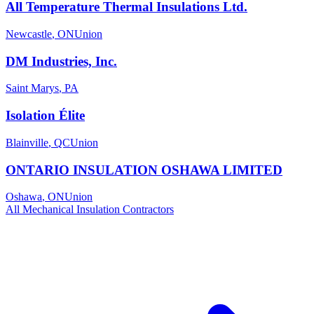
All Temperature Thermal Insulations Ltd.
Newcastle
,
ON
Union
DM Industries, Inc.
Saint Marys
,
PA
Isolation Élite
Blainville
,
QC
Union
ONTARIO INSULATION OSHAWA LIMITED
Oshawa
,
ON
Union
All
Mechanical Insulation
Contractors