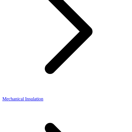
Mechanical Insulation