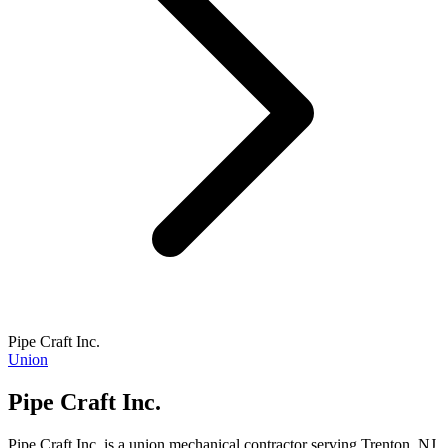
Pipe Craft Inc.
Union
Pipe Craft Inc.
Pipe Craft Inc. is a union mechanical contractor serving Trenton, NJ