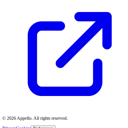
©
2026
Appello. All rights reserved.