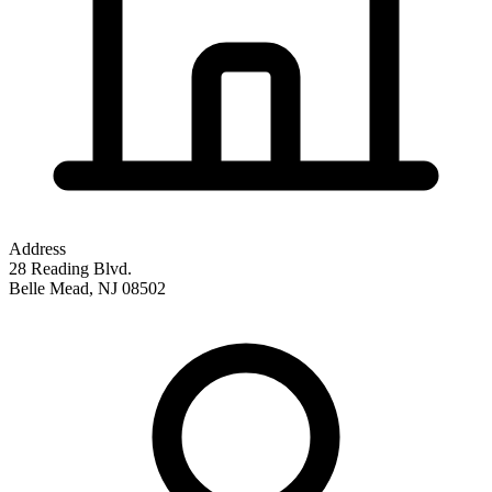
Address
28 Reading Blvd.
Belle Mead
,
NJ
08502