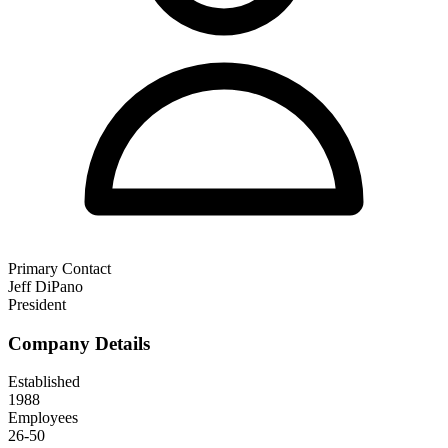
Primary Contact
Jeff DiPano
President
Company Details
Established
1988
Employees
26-50