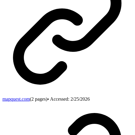
mapquest.com
(
2
pages)
• Accessed:
2/25/2026