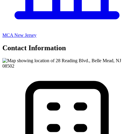
MCA New Jersey
Contact Information