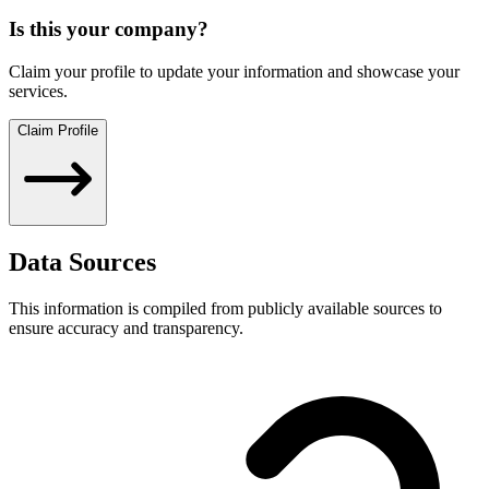
Is this your company?
Claim your profile to update your information and showcase your
services.
Claim Profile
Data Sources
This information is compiled from publicly available sources to
ensure accuracy and transparency.