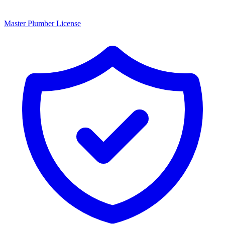
Master Plumber License