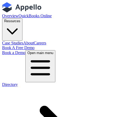
Overview
QuickBooks Online
Resources
Case Studies
About
Careers
Book A Free Demo
Book a Demo
Open main menu
Directory