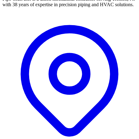
with 38 years of expertise in precision piping and HVAC solutions.