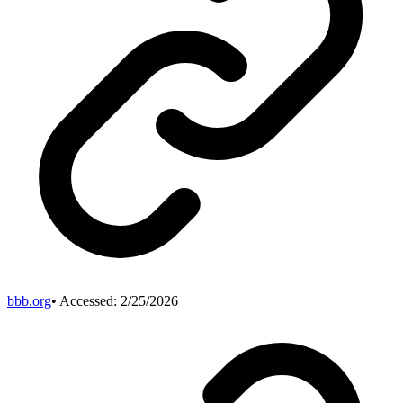
bbb.org
• Accessed:
2/25/2026