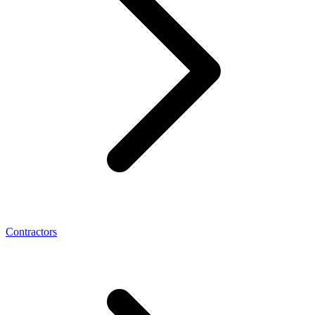
Contractors