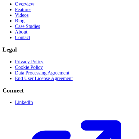
Overview
Features
Videos
Blog
Case Studies
About
Contact
Legal
Privacy Policy
Cookie Policy
Data Processing Agreement
End User License Agreement
Connect
LinkedIn