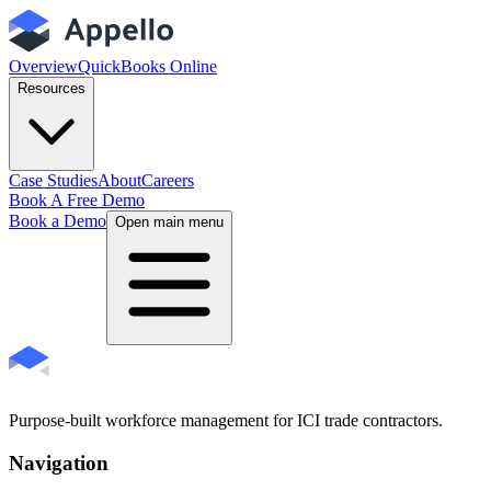
Overview
QuickBooks Online
Resources
Case Studies
About
Careers
Book A Free Demo
Book a Demo
Open main menu
Purpose-built workforce management for ICI trade contractors.
Navigation