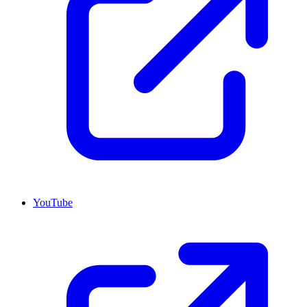
YouTube