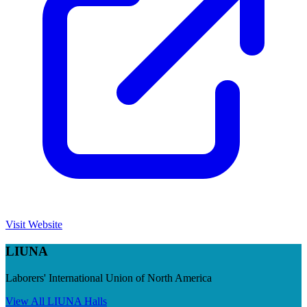
Visit Website
LIUNA
Laborers' International Union of North America
View All
LIUNA
Halls