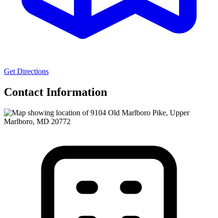
Get Directions
Contact Information