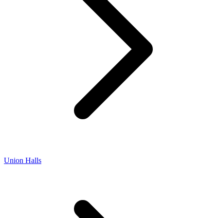
Union Halls