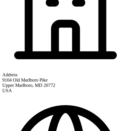
Address
9104 Old Marlboro Pike
Upper Marlboro
,
MD
20772
USA