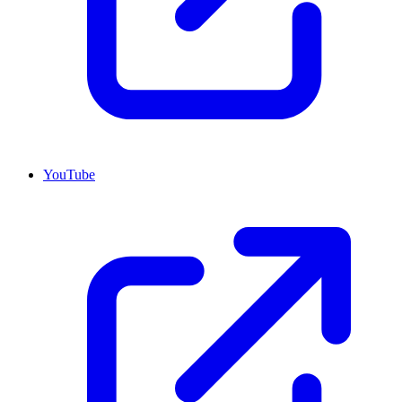
YouTube