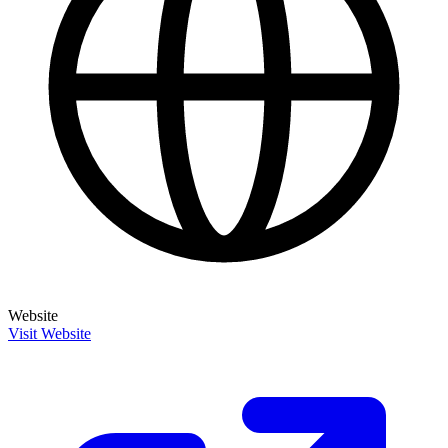
Website
Visit Website