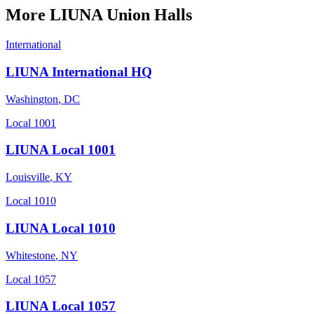
More
LIUNA
Union Halls
International
LIUNA International HQ
Washington
,
DC
Local 1001
LIUNA Local 1001
Louisville
,
KY
Local 1010
LIUNA Local 1010
Whitestone
,
NY
Local 1057
LIUNA Local 1057