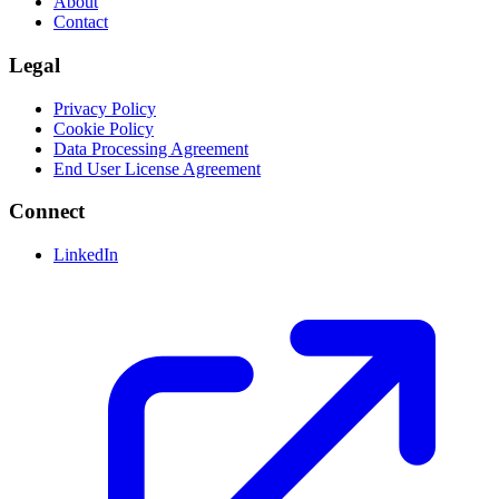
About
Contact
Legal
Privacy Policy
Cookie Policy
Data Processing Agreement
End User License Agreement
Connect
LinkedIn