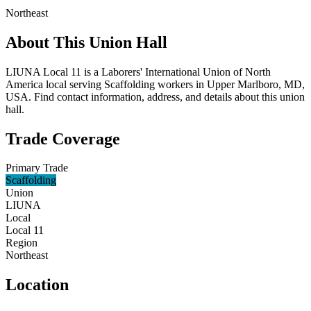
Northeast
About This Union Hall
LIUNA Local 11 is a Laborers' International Union of North
America local serving Scaffolding workers in Upper Marlboro, MD,
USA. Find contact information, address, and details about this union
hall.
Trade Coverage
Primary Trade
Scaffolding
Union
LIUNA
Local
Local 11
Region
Northeast
Location