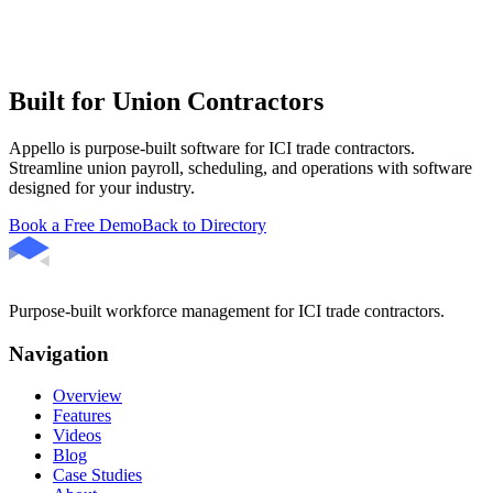
Built for Union Contractors
Appello is purpose-built software for ICI trade contractors.
Streamline union payroll, scheduling, and operations with software
designed for your industry.
Book a Free Demo
Back to Directory
Purpose-built workforce management for ICI trade contractors.
Navigation
Overview
Features
Videos
Blog
Case Studies