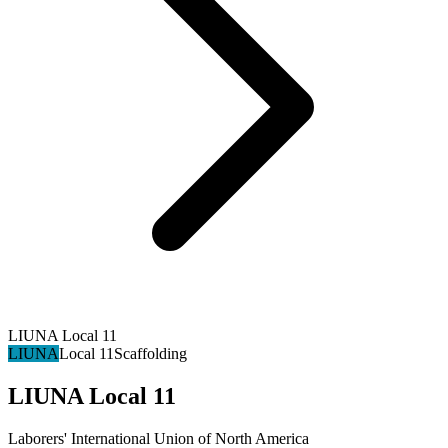
LIUNA Local 11
LIUNA
Local 11
Scaffolding
LIUNA Local 11
Laborers' International Union of North America