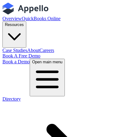
Overview
QuickBooks Online
Resources
Case Studies
About
Careers
Book A Free Demo
Book a Demo
Open main menu
Directory