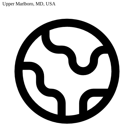
Upper Marlboro
,
MD
,
USA