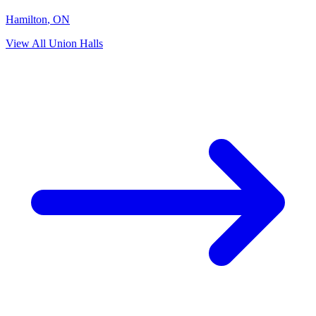
Hamilton
,
ON
View All Union Halls