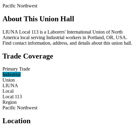
Pacific Northwest
About This Union Hall
LIUNA Local 113 is a Laborers' International Union of North
America local serving Industrial workers in Portland, OR, USA.
Find contact information, address, and details about this union hall.
Trade Coverage
Primary Trade
Industrial
Union
LIUNA
Local
Local 113
Region
Pacific Northwest
Location