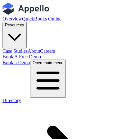
Overview
QuickBooks Online
Resources
Case Studies
About
Careers
Book A Free Demo
Book a Demo
Open main menu
Directory