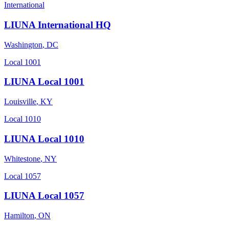
International
LIUNA International HQ
Washington
,
DC
Local 1001
LIUNA Local 1001
Louisville
,
KY
Local 1010
LIUNA Local 1010
Whitestone
,
NY
Local 1057
LIUNA Local 1057
Hamilton
,
ON