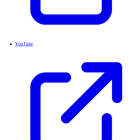
YouTube