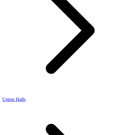
Union Halls