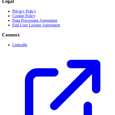
Legal
Privacy Policy
Cookie Policy
Data Processing Agreement
End User License Agreement
Connect
LinkedIn