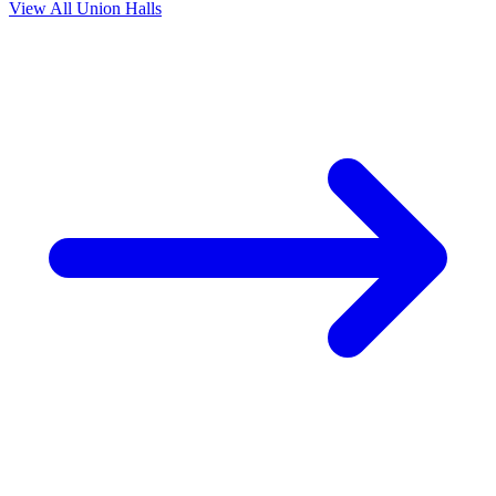
View All Union Halls