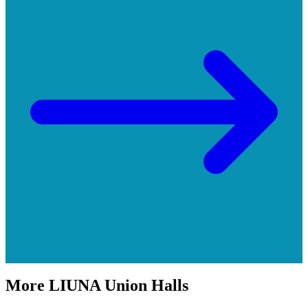
More
LIUNA
Union Halls