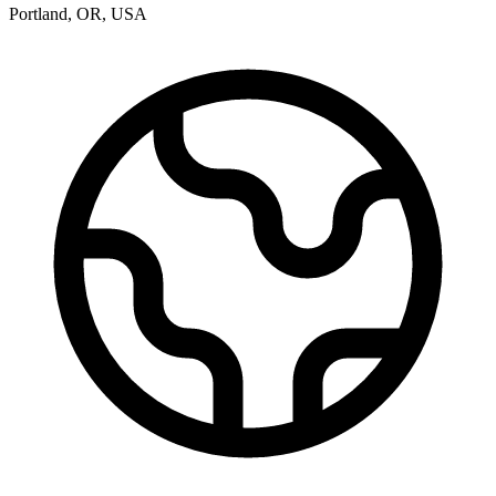
Portland
,
OR
,
USA