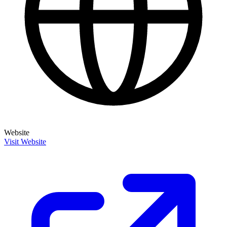
Website
Visit Website