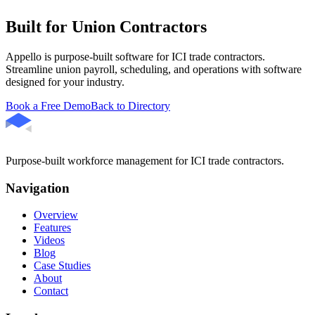
Built for Union Contractors
Appello is purpose-built software for ICI trade contractors.
Streamline union payroll, scheduling, and operations with software
designed for your industry.
Book a Free Demo
Back to Directory
Purpose-built workforce management for ICI trade contractors.
Navigation
Overview
Features
Videos
Blog
Case Studies
About
Contact