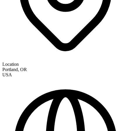
Location
Portland
,
OR
USA