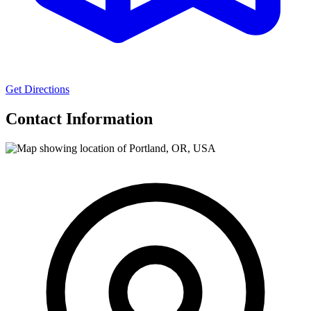
Get Directions
Contact Information