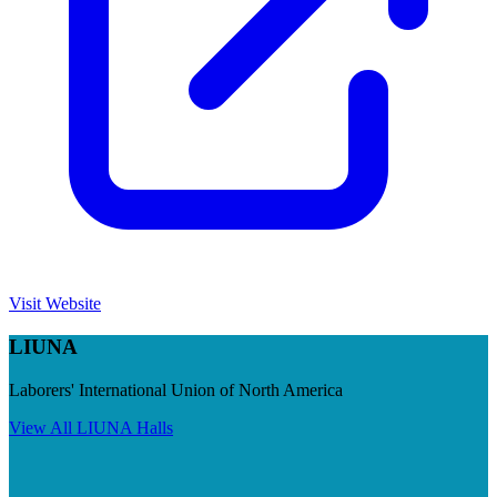
Visit Website
LIUNA
Laborers' International Union of North America
View All
LIUNA
Halls