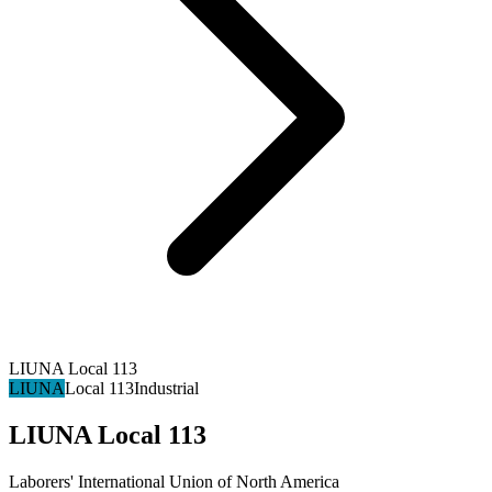
LIUNA Local 113
LIUNA
Local 113
Industrial
LIUNA Local 113
Laborers' International Union of North America