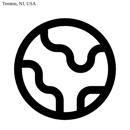
Trenton
,
NJ
,
USA