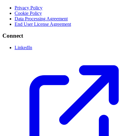
Privacy Policy
Cookie Policy
Data Processing Agreement
End User License Agreement
Connect
LinkedIn