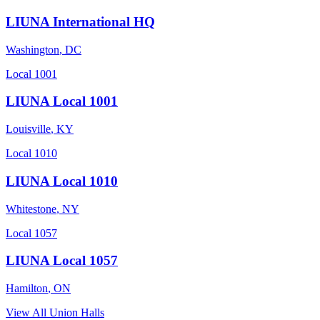
LIUNA International HQ
Washington
,
DC
Local 1001
LIUNA Local 1001
Louisville
,
KY
Local 1010
LIUNA Local 1010
Whitestone
,
NY
Local 1057
LIUNA Local 1057
Hamilton
,
ON
View All Union Halls