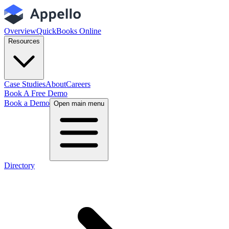
Overview
QuickBooks Online
Resources
Case Studies
About
Careers
Book A Free Demo
Book a Demo
Open main menu
Directory