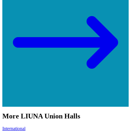
More
LIUNA
Union Halls
International