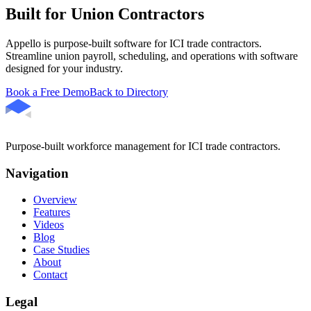
Built for Union Contractors
Appello is purpose-built software for ICI trade contractors.
Streamline union payroll, scheduling, and operations with software
designed for your industry.
Book a Free Demo
Back to Directory
Purpose-built workforce management for ICI trade contractors.
Navigation
Overview
Features
Videos
Blog
Case Studies
About
Contact
Legal