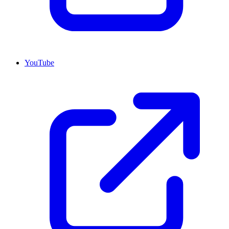
YouTube