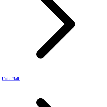
Union Halls