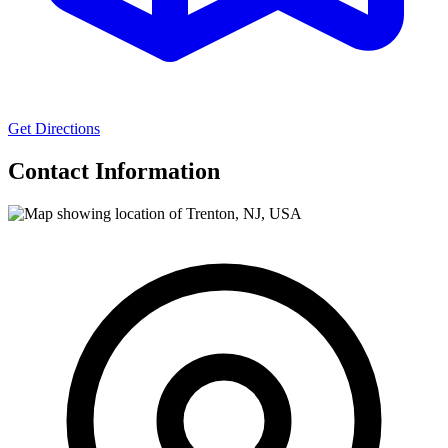
Get Directions
Contact Information