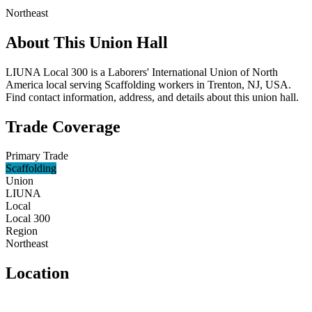
Northeast
About This Union Hall
LIUNA Local 300 is a Laborers' International Union of North
America local serving Scaffolding workers in Trenton, NJ, USA.
Find contact information, address, and details about this union hall.
Trade Coverage
Primary Trade
Scaffolding
Union
LIUNA
Local
Local 300
Region
Northeast
Location