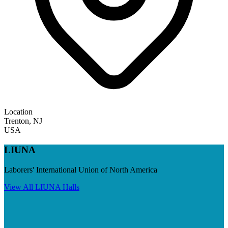
Location
Trenton
,
NJ
USA
LIUNA
Laborers' International Union of North America
View All
LIUNA
Halls