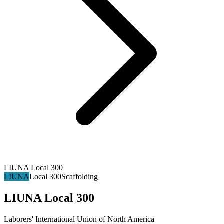
LIUNA Local 300
LIUNA
Local 300
Scaffolding
LIUNA Local 300
Laborers' International Union of North America