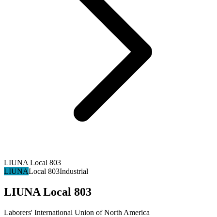
LIUNA Local 803
LIUNA
Local 803
Industrial
LIUNA Local 803
Laborers' International Union of North America