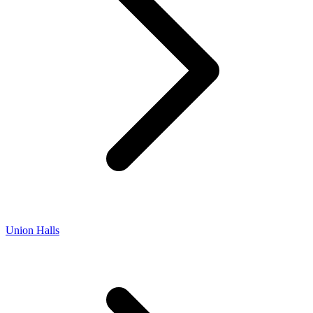
Union Halls