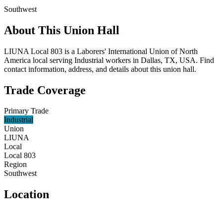
Southwest
About This Union Hall
LIUNA Local 803 is a Laborers' International Union of North
America local serving Industrial workers in Dallas, TX, USA. Find
contact information, address, and details about this union hall.
Trade Coverage
Primary Trade
Industrial
Union
LIUNA
Local
Local 803
Region
Southwest
Location