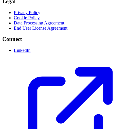
Legal
Privacy Policy
Cookie Policy
Data Processing Agreement
End User License Agreement
Connect
LinkedIn