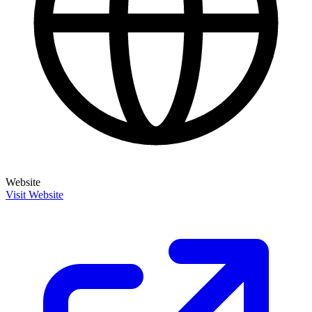
Website
Visit Website