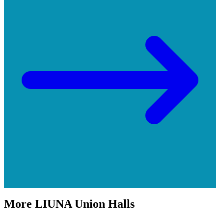
More
LIUNA
Union Halls