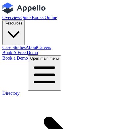
Overview
QuickBooks Online
Resources
Case Studies
About
Careers
Book A Free Demo
Book a Demo
Open main menu
Directory