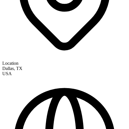
Location
Dallas
,
TX
USA