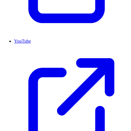
YouTube