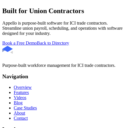
Built for Union Contractors
Appello is purpose-built software for ICI trade contractors.
Streamline union payroll, scheduling, and operations with software
designed for your industry.
Book a Free Demo
Back to Directory
Purpose-built workforce management for ICI trade contractors.
Navigation
Overview
Features
Videos
Blog
Case Studies
About
Contact