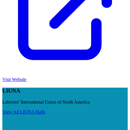
Visit Website
LIUNA
Laborers' International Union of North America
View All
LIUNA
Halls