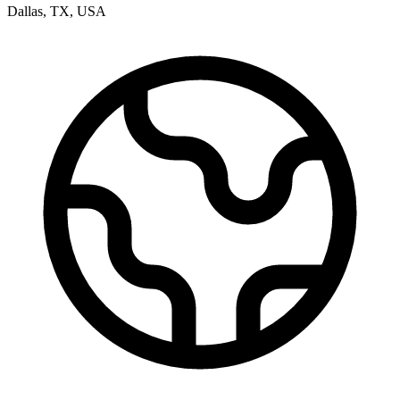
Dallas
,
TX
,
USA