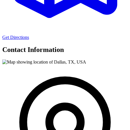
Get Directions
Contact Information