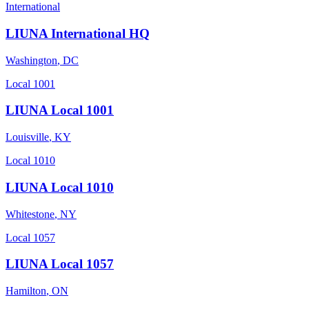
International
LIUNA International HQ
Washington
,
DC
Local 1001
LIUNA Local 1001
Louisville
,
KY
Local 1010
LIUNA Local 1010
Whitestone
,
NY
Local 1057
LIUNA Local 1057
Hamilton
,
ON