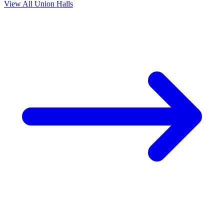
View All Union Halls