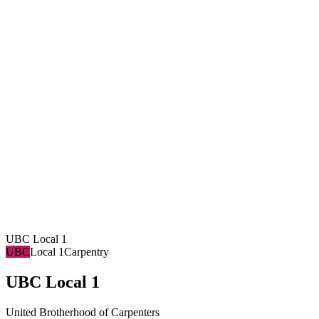
UBC Local 1
UBC
Local 1
Carpentry
UBC Local 1
United Brotherhood of Carpenters