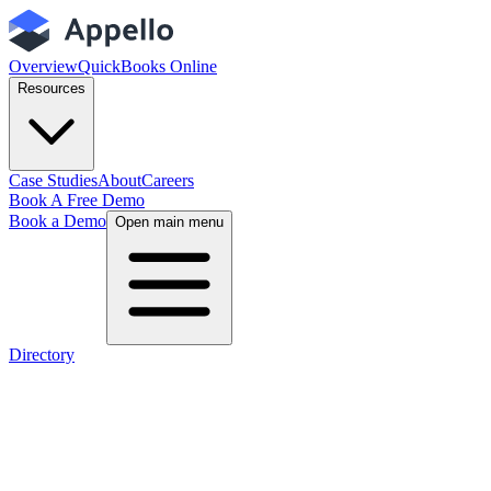
Overview
QuickBooks Online
Resources
Case Studies
About
Careers
Book A Free Demo
Book a Demo
Open main menu
Directory