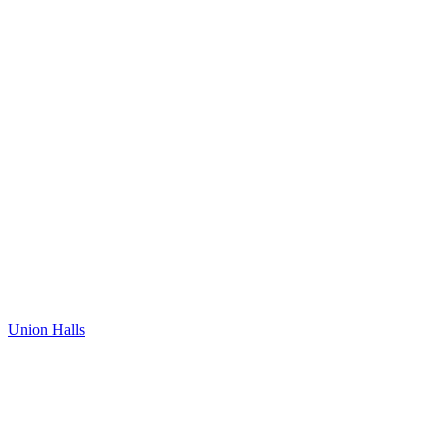
Union Halls