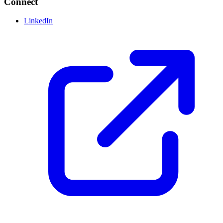
Connect
LinkedIn