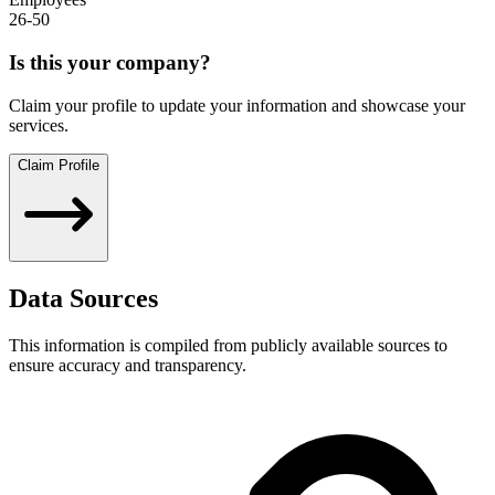
26-50
Is this your company?
Claim your profile to update your information and showcase your
services.
Claim Profile
Data Sources
This information is compiled from publicly available sources to
ensure accuracy and transparency.