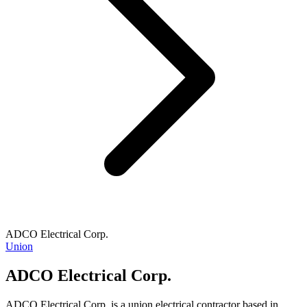
ADCO Electrical Corp.
Union
ADCO Electrical Corp.
ADCO Electrical Corp. is a union electrical contractor based in