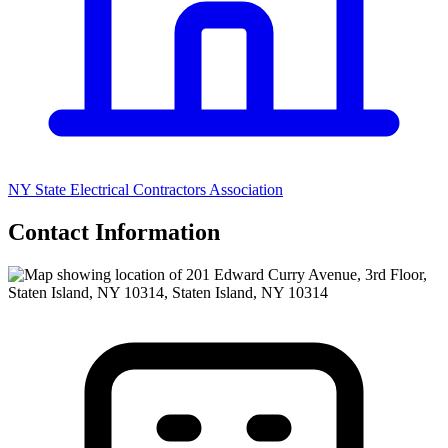
NY State Electrical Contractors Association
Contact Information