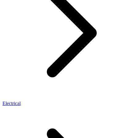
Electrical