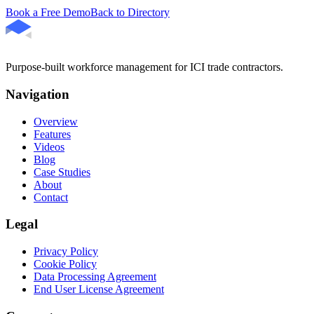
Book a Free Demo
Back to Directory
Purpose-built workforce management for ICI trade contractors.
Navigation
Overview
Features
Videos
Blog
Case Studies
About
Contact
Legal
Privacy Policy
Cookie Policy
Data Processing Agreement
End User License Agreement