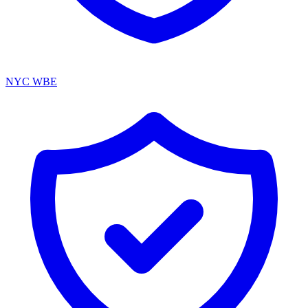
NYC WBE