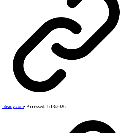
bteany.com
• Accessed:
1/13/2026