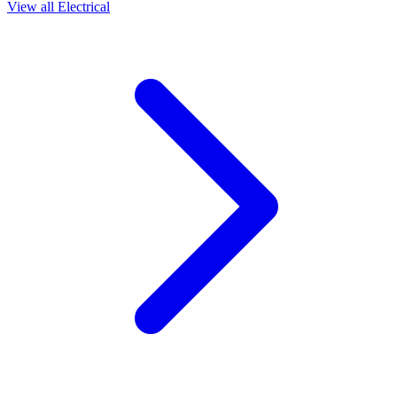
View all
Electrical