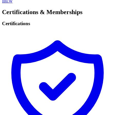
IBEW
Certifications & Memberships
Certifications