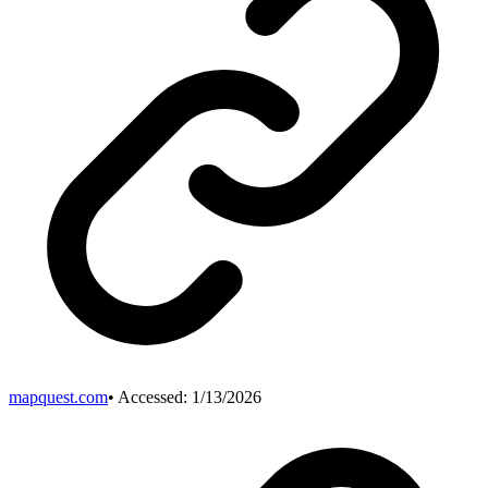
mapquest.com
• Accessed:
1/13/2026