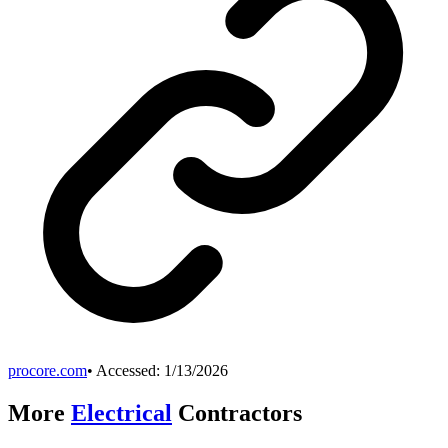
procore.com
• Accessed:
1/13/2026
More
Electrical
Contractors