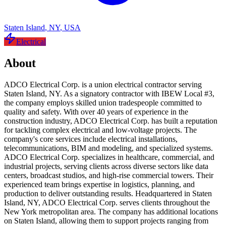
Staten Island
,
NY
,
USA
Electrical
About
ADCO Electrical Corp. is a union electrical contractor serving
Staten Island, NY. As a signatory contractor with IBEW Local #3,
the company employs skilled union tradespeople committed to
quality and safety. With over 40 years of experience in the
construction industry, ADCO Electrical Corp. has built a reputation
for tackling complex electrical and low-voltage projects. The
company's core services include electrical installations,
telecommunications, BIM and modeling, and specialized systems.
ADCO Electrical Corp. specializes in healthcare, commercial, and
industrial projects, serving clients across diverse sectors like data
centers, broadcast studios, and high-rise commercial towers. Their
experienced team brings expertise in logistics, planning, and
production to deliver outstanding results. Headquartered in Staten
Island, NY, ADCO Electrical Corp. serves clients throughout the
New York metropolitan area. The company has additional locations
on Staten Island, allowing them to support projects ranging from