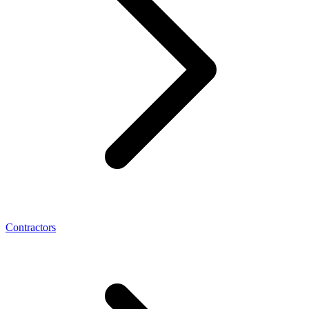
Contractors