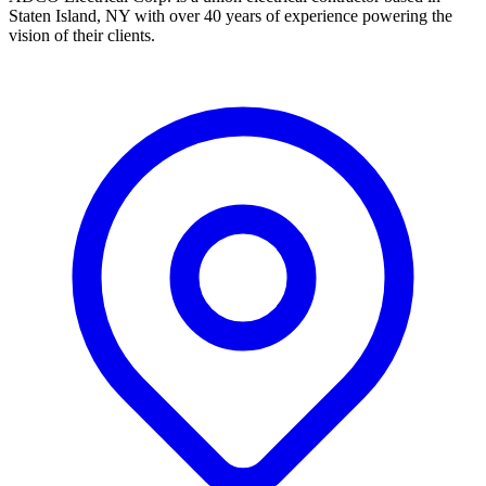
Staten Island, NY with over 40 years of experience powering the
vision of their clients.