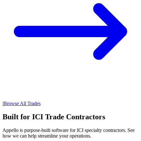
|
Browse All Trades
Built for ICI Trade Contractors
Appello is purpose-built software for ICI specialty contractors. See
how we can help streamline your operations.