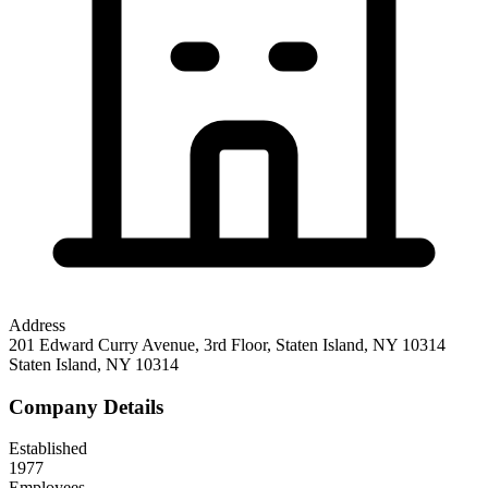
Address
201 Edward Curry Avenue, 3rd Floor, Staten Island, NY 10314
Staten Island
,
NY
10314
Company Details
Established
1977
Employees