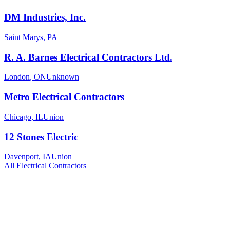
DM Industries, Inc.
Saint Marys
,
PA
R. A. Barnes Electrical Contractors Ltd.
London
,
ON
Unknown
Metro Electrical Contractors
Chicago
,
IL
Union
12 Stones Electric
Davenport
,
IA
Union
All
Electrical
Contractors