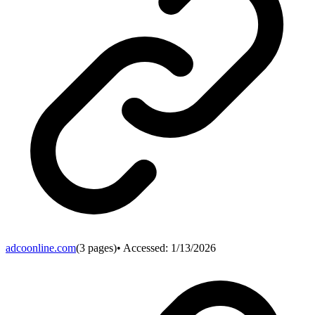
adcoonline.com
(
3
pages)
• Accessed:
1/13/2026