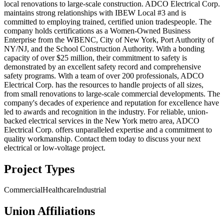
local renovations to large-scale construction. ADCO Electrical Corp.
maintains strong relationships with IBEW Local #3 and is
committed to employing trained, certified union tradespeople. The
company holds certifications as a Women-Owned Business
Enterprise from the WBENC, City of New York, Port Authority of
NY/NJ, and the School Construction Authority. With a bonding
capacity of over $25 million, their commitment to safety is
demonstrated by an excellent safety record and comprehensive
safety programs. With a team of over 200 professionals, ADCO
Electrical Corp. has the resources to handle projects of all sizes,
from small renovations to large-scale commercial developments. The
company's decades of experience and reputation for excellence have
led to awards and recognition in the industry. For reliable, union-
backed electrical services in the New York metro area, ADCO
Electrical Corp. offers unparalleled expertise and a commitment to
quality workmanship. Contact them today to discuss your next
electrical or low-voltage project.
Project Types
Commercial
Healthcare
Industrial
Union Affiliations