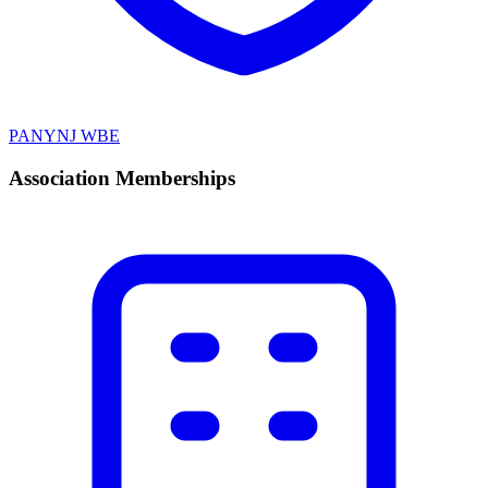
PANYNJ WBE
Association Memberships