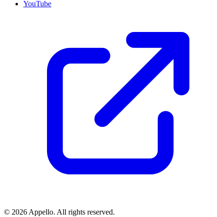
YouTube
©
2026
Appello. All rights reserved.