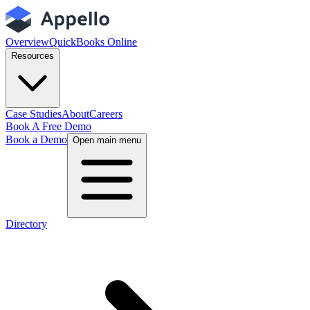
Overview
QuickBooks Online
Resources
Case Studies
About
Careers
Book A Free Demo
Book a Demo
Open main menu
Directory