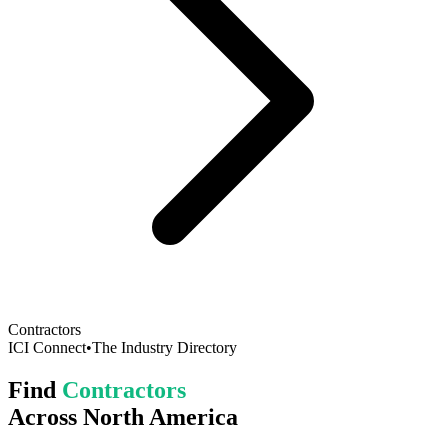
Contractors
ICI Connect
•
The Industry Directory
Find
Contractors
Across North America