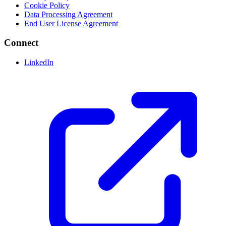
Cookie Policy
Data Processing Agreement
End User License Agreement
Connect
LinkedIn