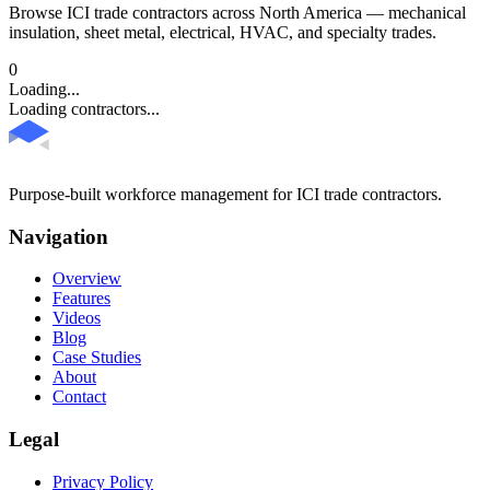
Browse ICI trade contractors across North America — mechanical
insulation, sheet metal, electrical, HVAC, and specialty trades.
0
Loading...
Loading contractors...
Purpose-built workforce management for ICI trade contractors.
Navigation
Overview
Features
Videos
Blog
Case Studies
About
Contact
Legal
Privacy Policy