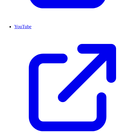
YouTube