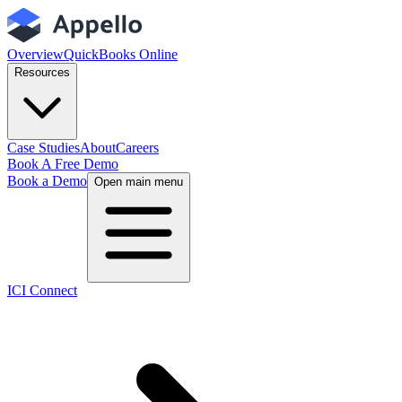
Overview
QuickBooks Online
Resources
Case Studies
About
Careers
Book A Free Demo
Book a Demo
Open main menu
ICI Connect