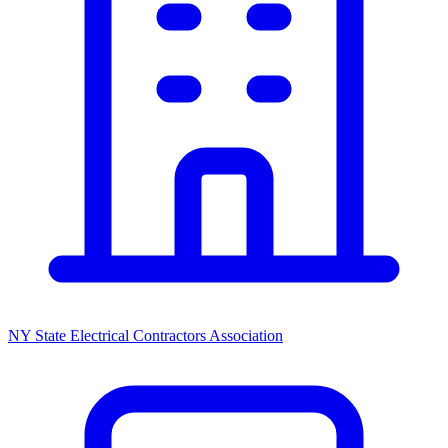
NY State Electrical Contractors Association