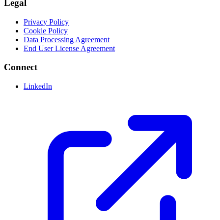
Legal
Privacy Policy
Cookie Policy
Data Processing Agreement
End User License Agreement
Connect
LinkedIn