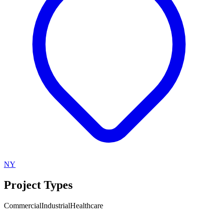
NY
Project Types
Commercial
Industrial
Healthcare