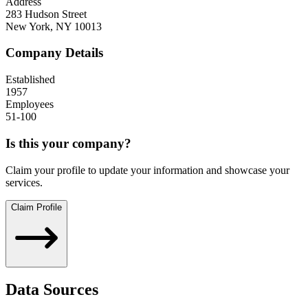
Address
283 Hudson Street
New York
,
NY
10013
Company Details
Established
1957
Employees
51-100
Is this your company?
Claim your profile to update your information and showcase your
services.
Claim Profile
Data Sources