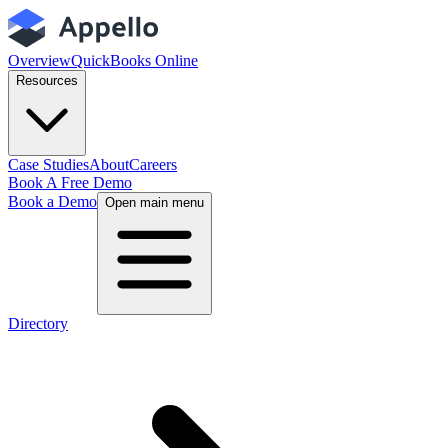
Overview
QuickBooks Online
Resources
Case Studies
About
Careers
Book A Free Demo
Book a Demo
Open main menu
Directory