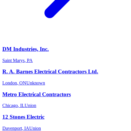
DM Industries, Inc.
Saint Marys
,
PA
R. A. Barnes Electrical Contractors Ltd.
London
,
ON
Unknown
Metro Electrical Contractors
Chicago
,
IL
Union
12 Stones Electric
Davenport
,
IA
Union