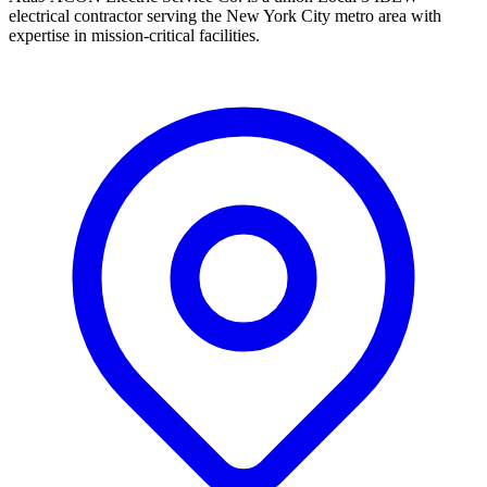
electrical contractor serving the New York City metro area with
expertise in mission-critical facilities.