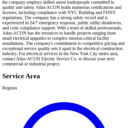
the company employs skilled union tradespeople committed to
quality and safety. Atlas-ACON holds numerous certifications and
licenses, including compliance with NYC Building and FDNY
regulations. The company has a strong safety record and is
experienced in 24/7 emergency response, public utility shutdowns,
and code compliance support. With a team of skilled professionals,
Atlas-ACON has the resources to handle projects ranging from
small electrical upgrades to complex mission-critical facility
installations. The company's commitment to competitive pricing and
exceptional service quality sets it apart in the electrical construction
industry. For electrical services in the New York City metro area,
contact Atlas-ACON Electric Service Co. to discuss your next
commercial or industrial project.
Service Area
Regions