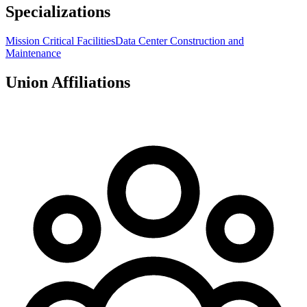
Specializations
Mission Critical Facilities
Data Center Construction and
Maintenance
Union Affiliations