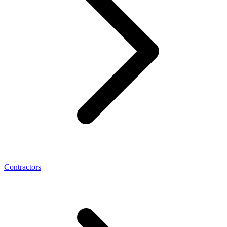
Contractors