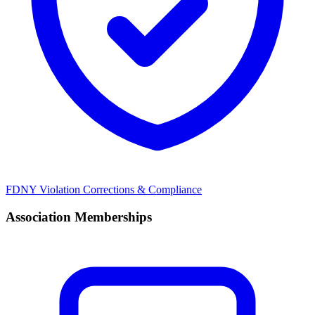
FDNY Violation Corrections & Compliance
Association Memberships