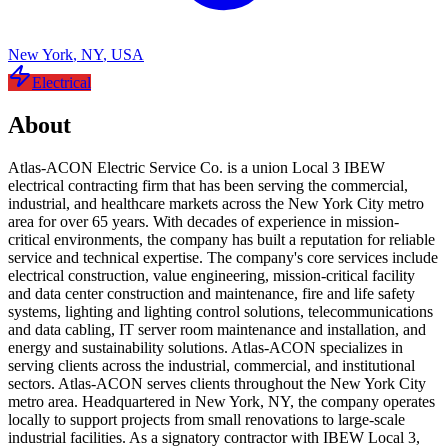
New York
,
NY
,
USA
Electrical
About
Atlas-ACON Electric Service Co. is a union Local 3 IBEW
electrical contracting firm that has been serving the commercial,
industrial, and healthcare markets across the New York City metro
area for over 65 years. With decades of experience in mission-
critical environments, the company has built a reputation for reliable
service and technical expertise. The company's core services include
electrical construction, value engineering, mission-critical facility
and data center construction and maintenance, fire and life safety
systems, lighting and lighting control solutions, telecommunications
and data cabling, IT server room maintenance and installation, and
energy and sustainability solutions. Atlas-ACON specializes in
serving clients across the industrial, commercial, and institutional
sectors. Atlas-ACON serves clients throughout the New York City
metro area. Headquartered in New York, NY, the company operates
locally to support projects from small renovations to large-scale
industrial facilities. As a signatory contractor with IBEW Local 3,