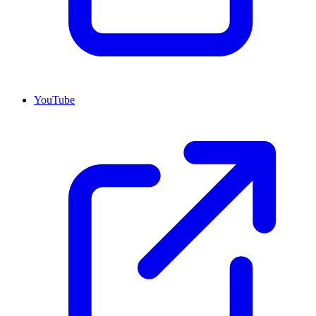
YouTube