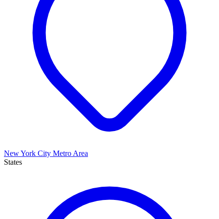
New York City Metro Area
States