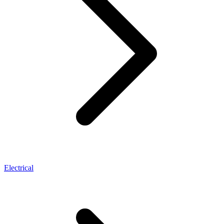
Electrical