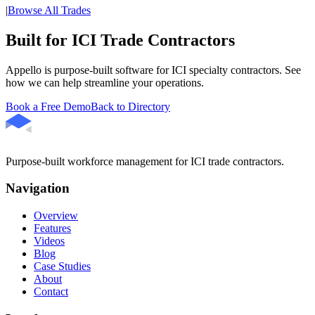
|
Browse All Trades
Built for ICI Trade Contractors
Appello is purpose-built software for ICI specialty contractors. See
how we can help streamline your operations.
Book a Free Demo
Back to Directory
Purpose-built workforce management for ICI trade contractors.
Navigation
Overview
Features
Videos
Blog
Case Studies
About
Contact