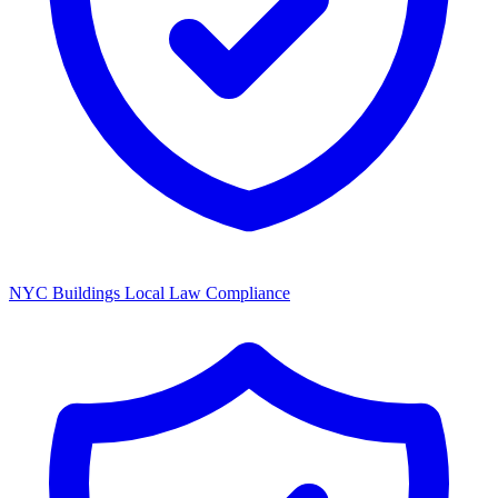
NYC Buildings Local Law Compliance