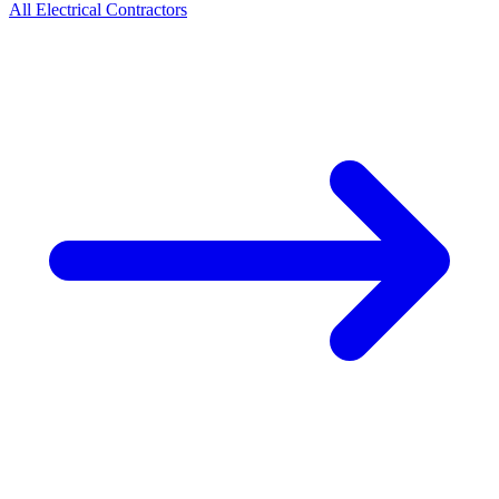
All
Electrical
Contractors