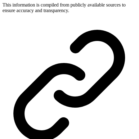
This information is compiled from publicly available sources to
ensure accuracy and transparency.