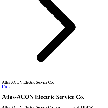
Atlas-ACON Electric Service Co.
Union
Atlas-ACON Electric Service Co.
Atlas-ACON Electric Service Co. is a union Local 3 IBEW