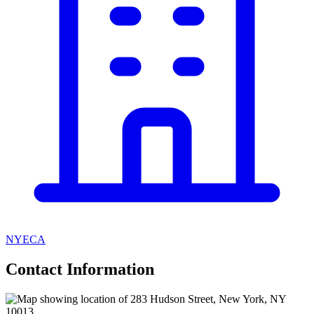
NYECA
Contact Information