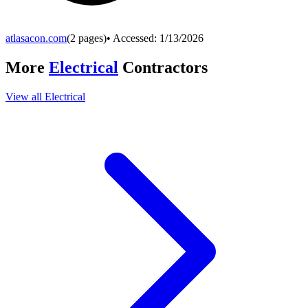
atlasacon.com
(
2
pages)
• Accessed:
1/13/2026
More
Electrical
Contractors
View all
Electrical