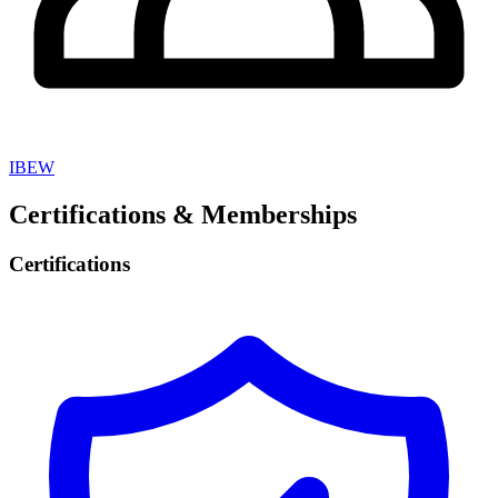
IBEW
Certifications & Memberships
Certifications