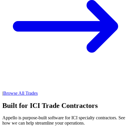
|
Browse All Trades
Built for ICI Trade Contractors
Appello is purpose-built software for ICI specialty contractors. See
how we can help streamline your operations.