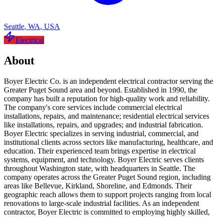
Seattle
,
WA
,
USA
Electrical
About
Boyer Electric Co. is an independent electrical contractor serving the
Greater Puget Sound area and beyond. Established in 1990, the
company has built a reputation for high-quality work and reliability.
The company's core services include commercial electrical
installations, repairs, and maintenance; residential electrical services
like installations, repairs, and upgrades; and industrial fabrication.
Boyer Electric specializes in serving industrial, commercial, and
institutional clients across sectors like manufacturing, healthcare, and
education. Their experienced team brings expertise in electrical
systems, equipment, and technology. Boyer Electric serves clients
throughout Washington state, with headquarters in Seattle. The
company operates across the Greater Puget Sound region, including
areas like Bellevue, Kirkland, Shoreline, and Edmonds. Their
geographic reach allows them to support projects ranging from local
renovations to large-scale industrial facilities. As an independent
contractor, Boyer Electric is committed to employing highly skilled,