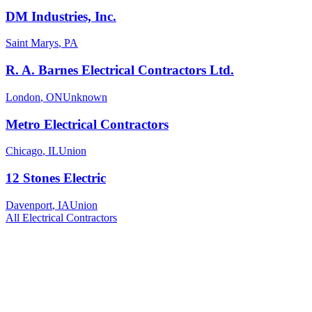
DM Industries, Inc.
Saint Marys
,
PA
R. A. Barnes Electrical Contractors Ltd.
London
,
ON
Unknown
Metro Electrical Contractors
Chicago
,
IL
Union
12 Stones Electric
Davenport
,
IA
Union
All
Electrical
Contractors