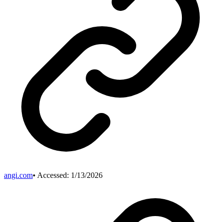
angi.com
• Accessed:
1/13/2026