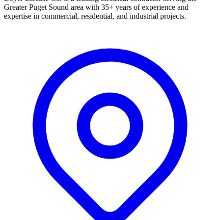
Greater Puget Sound area with 35+ years of experience and
expertise in commercial, residential, and industrial projects.