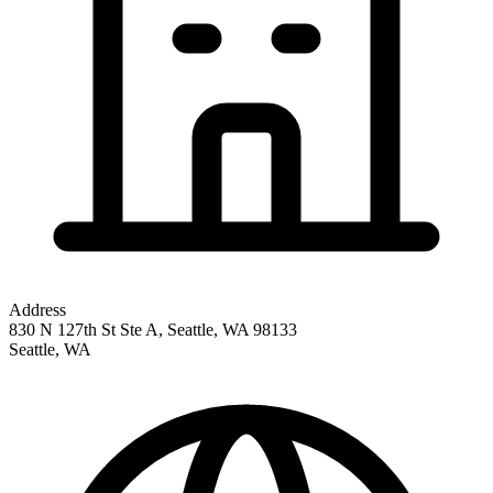
Address
830 N 127th St Ste A, Seattle, WA 98133
Seattle
,
WA