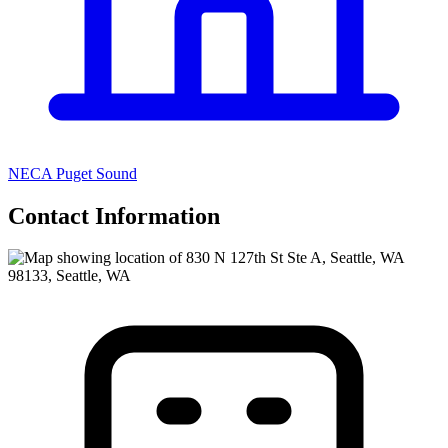
NECA Puget Sound
Contact Information