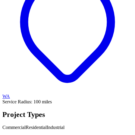
WA
Service Radius:
100
miles
Project Types
Commercial
Residential
Industrial