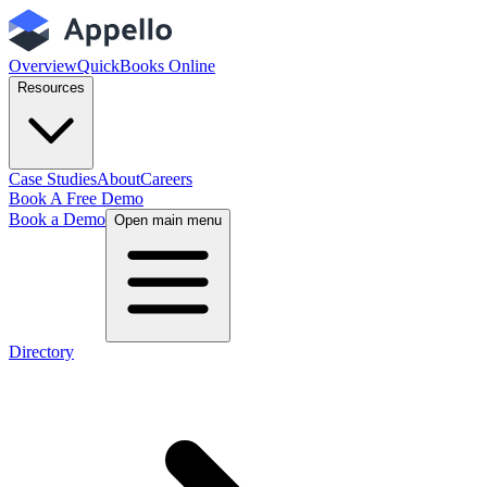
Overview
QuickBooks Online
Resources
Case Studies
About
Careers
Book A Free Demo
Book a Demo
Open main menu
Directory