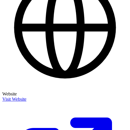
Website
Visit Website