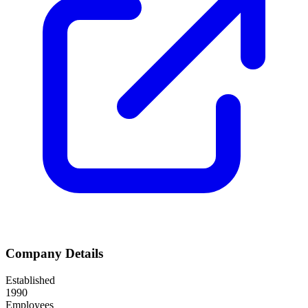
Company Details
Established
1990
Employees