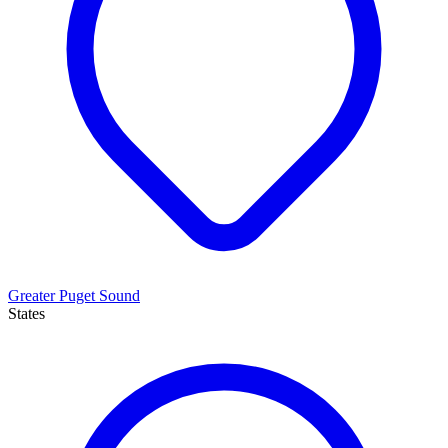
Greater Puget Sound
States