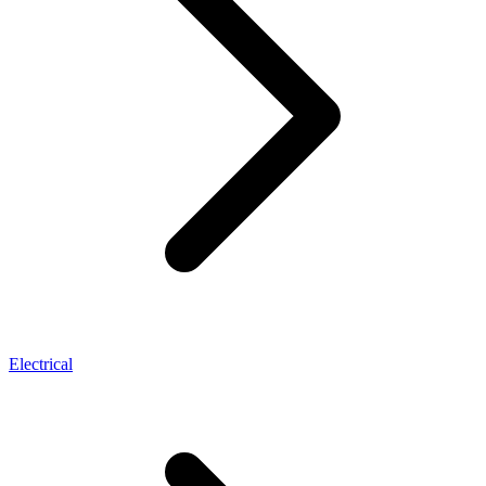
Electrical