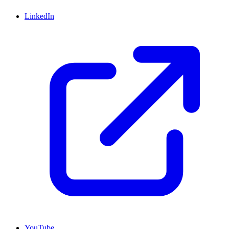
LinkedIn
YouTube