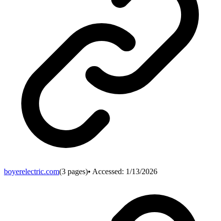
boyerelectric.com
(
3
pages)
• Accessed:
1/13/2026