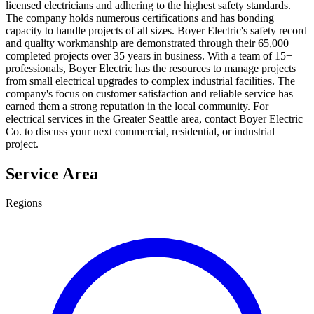
licensed electricians and adhering to the highest safety standards.
The company holds numerous certifications and has bonding
capacity to handle projects of all sizes. Boyer Electric's safety record
and quality workmanship are demonstrated through their 65,000+
completed projects over 35 years in business. With a team of 15+
professionals, Boyer Electric has the resources to manage projects
from small electrical upgrades to complex industrial facilities. The
company's focus on customer satisfaction and reliable service has
earned them a strong reputation in the local community. For
electrical services in the Greater Seattle area, contact Boyer Electric
Co. to discuss your next commercial, residential, or industrial
project.
Service Area
Regions