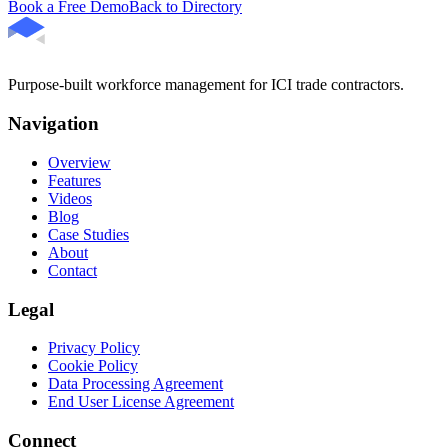
Book a Free Demo
Back to Directory
Purpose-built workforce management for ICI trade contractors.
Navigation
Overview
Features
Videos
Blog
Case Studies
About
Contact
Legal
Privacy Policy
Cookie Policy
Data Processing Agreement
End User License Agreement
Connect