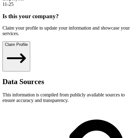
11-25
Is this your company?
Claim your profile to update your information and showcase your
services.
Claim Profile
Data Sources
This information is compiled from publicly available sources to
ensure accuracy and transparency.