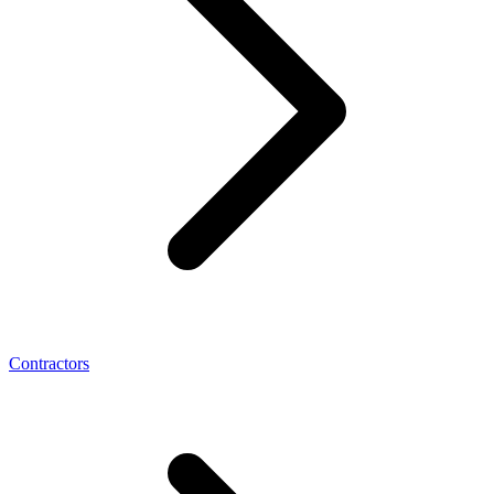
Contractors