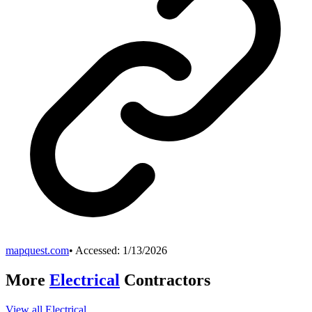
mapquest.com
• Accessed:
1/13/2026
More
Electrical
Contractors
View all
Electrical