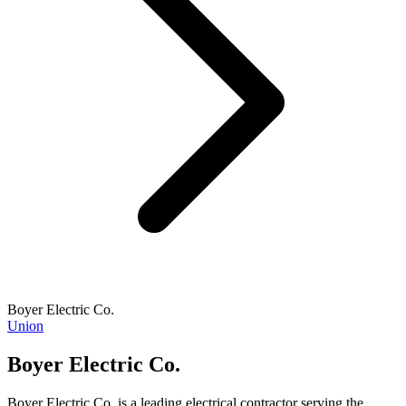
Boyer Electric Co.
Union
Boyer Electric Co.
Boyer Electric Co. is a leading electrical contractor serving the