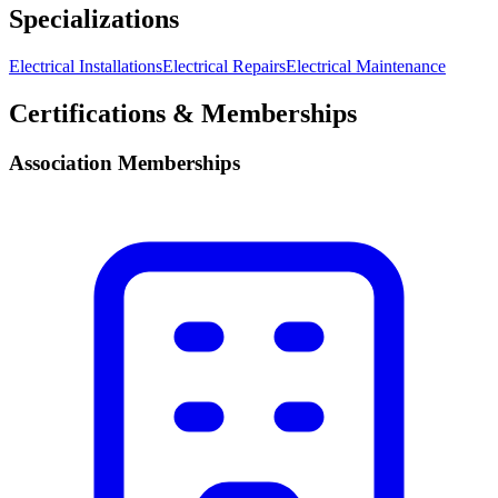
Specializations
Electrical Installations
Electrical Repairs
Electrical Maintenance
Certifications & Memberships
Association Memberships