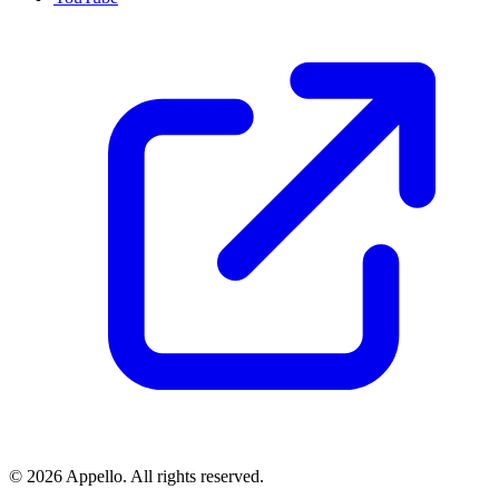
©
2026
Appello. All rights reserved.