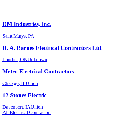
DM Industries, Inc.
Saint Marys
,
PA
R. A. Barnes Electrical Contractors Ltd.
London
,
ON
Unknown
Metro Electrical Contractors
Chicago
,
IL
Union
12 Stones Electric
Davenport
,
IA
Union
All
Electrical
Contractors