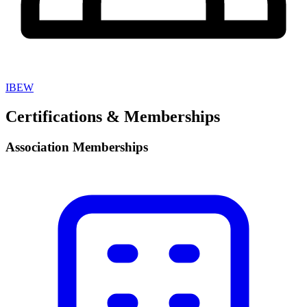
IBEW
Certifications & Memberships
Association Memberships