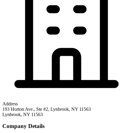
Address
193 Horton Ave., Ste #2, Lynbrook, NY 11563
Lynbrook
,
NY
11563
Company Details