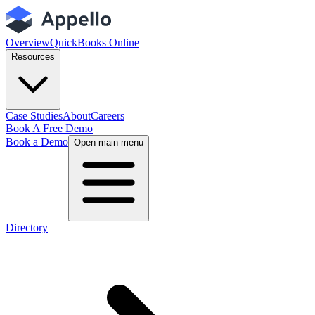
Overview
QuickBooks Online
Resources
Case Studies
About
Careers
Book A Free Demo
Book a Demo
Open main menu
Directory