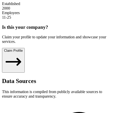
Established
2000
Employees
11-25
Is this your company?
Claim your profile to update your information and showcase your
services.
Claim Profile
Data Sources
This information is compiled from publicly available sources to
ensure accuracy and transparency.