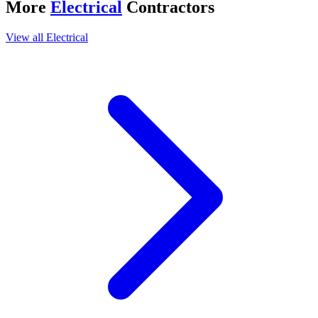
More
Electrical
Contractors
View all
Electrical