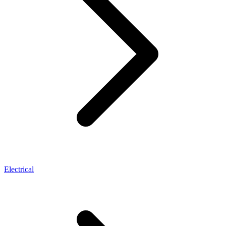
Electrical