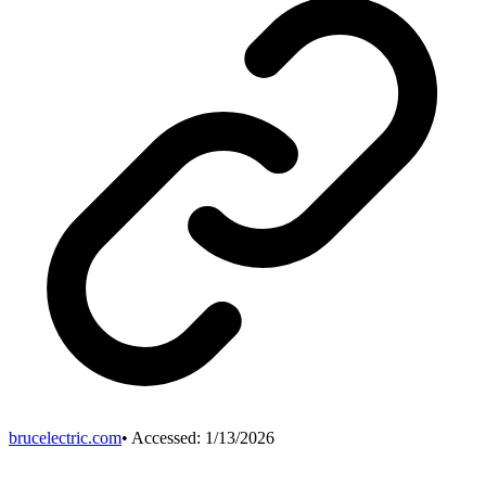
brucelectric.com
• Accessed:
1/13/2026