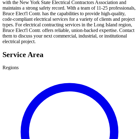
with the New York State Electrical Contractors Association and
maintains a strong safety record. With a team of 11-25 professionals,
Bruce Elect'l Contr. has the capabilities to provide high-quality,
code-compliant electrical services for a variety of clients and project
types. For electrical contracting services in the Long Island region,
Bruce Elect'l Contr. offers reliable, union-backed expertise. Contact
them to discuss your next commercial, industrial, or institutional
electrical project.
Service Area
Regions