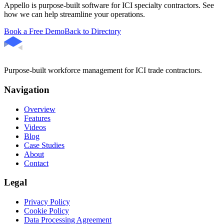
Appello is purpose-built software for ICI specialty contractors. See
how we can help streamline your operations.
Book a Free Demo
Back to Directory
Purpose-built workforce management for ICI trade contractors.
Navigation
Overview
Features
Videos
Blog
Case Studies
About
Contact
Legal
Privacy Policy
Cookie Policy
Data Processing Agreement