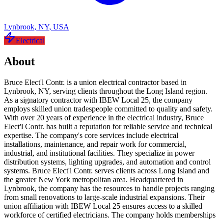
Lynbrook
,
NY
,
USA
Electrical
About
Bruce Elect'l Contr. is a union electrical contractor based in
Lynbrook, NY, serving clients throughout the Long Island region.
As a signatory contractor with IBEW Local 25, the company
employs skilled union tradespeople committed to quality and safety.
With over 20 years of experience in the electrical industry, Bruce
Elect'l Contr. has built a reputation for reliable service and technical
expertise. The company's core services include electrical
installations, maintenance, and repair work for commercial,
industrial, and institutional facilities. They specialize in power
distribution systems, lighting upgrades, and automation and control
systems. Bruce Elect'l Contr. serves clients across Long Island and
the greater New York metropolitan area. Headquartered in
Lynbrook, the company has the resources to handle projects ranging
from small renovations to large-scale industrial expansions. Their
union affiliation with IBEW Local 25 ensures access to a skilled
workforce of certified electricians. The company holds memberships