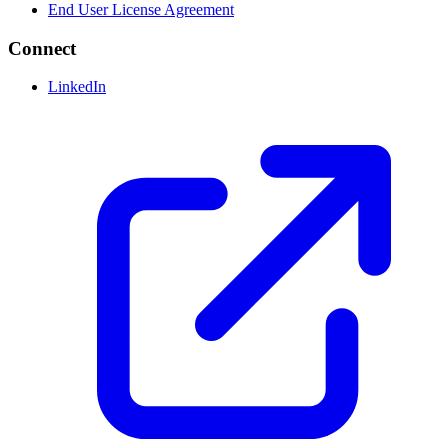
End User License Agreement
Connect
LinkedIn