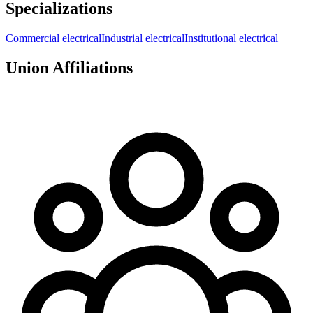
Specializations
Commercial electrical
Industrial electrical
Institutional electrical
Union Affiliations