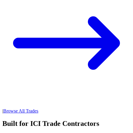
|
Browse All Trades
Built for ICI Trade Contractors