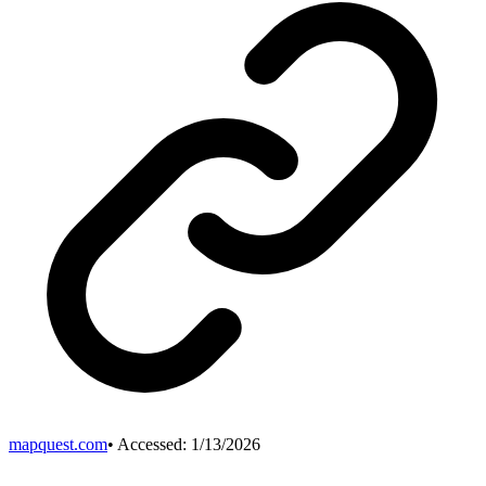
mapquest.com
• Accessed:
1/13/2026