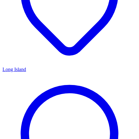
Long Island