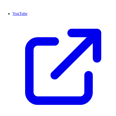
YouTube