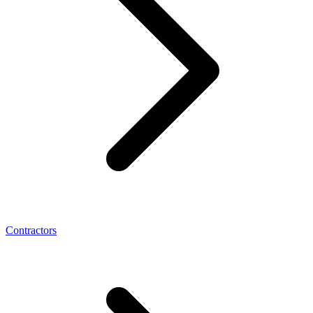
Contractors