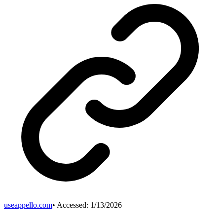
useappello.com
• Accessed:
1/13/2026