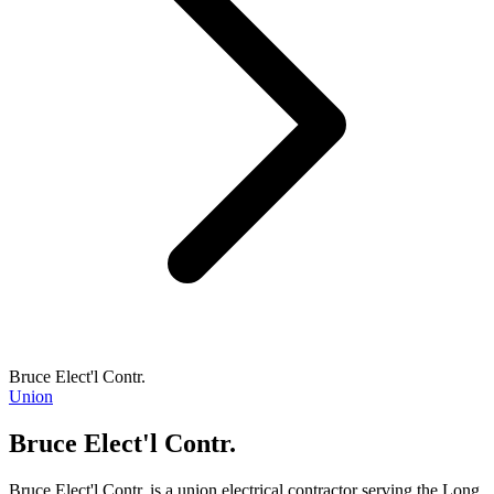
Bruce Elect'l Contr.
Union
Bruce Elect'l Contr.
Bruce Elect'l Contr. is a union electrical contractor serving the Long