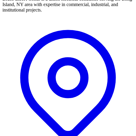
Island, NY area with expertise in commercial, industrial, and
institutional projects.