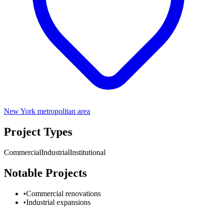
New York metropolitan area
Project Types
Commercial
Industrial
Institutional
Notable Projects
•
Commercial renovations
•
Industrial expansions