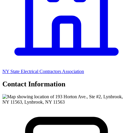
NY State Electrical Contractors Association
Contact Information