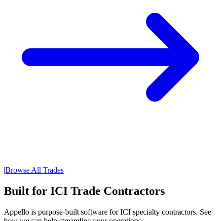
|
Browse All Trades
Built for ICI Trade Contractors
Appello is purpose-built software for ICI specialty contractors. See
how we can help streamline your operations.