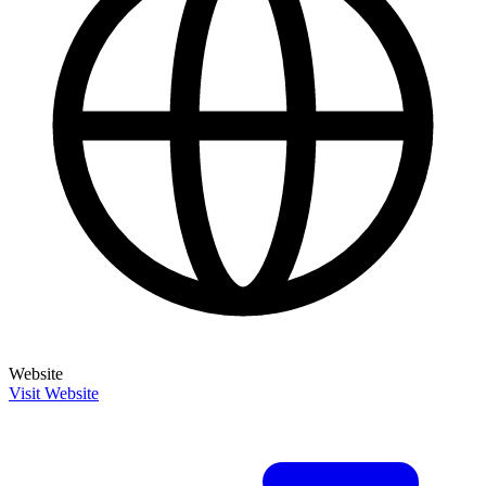
Website
Visit Website