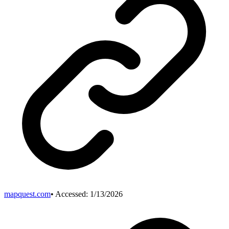
mapquest.com
• Accessed:
1/13/2026