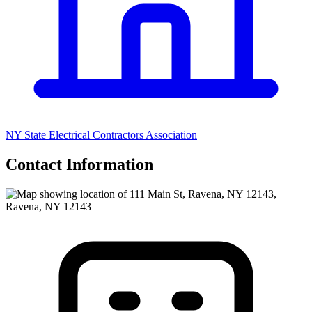
NY State Electrical Contractors Association
Contact Information