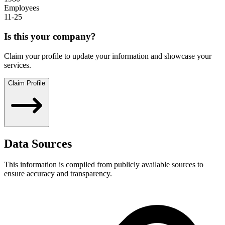
Employees
11-25
Is this your company?
Claim your profile to update your information and showcase your
services.
Claim Profile
Data Sources
This information is compiled from publicly available sources to
ensure accuracy and transparency.