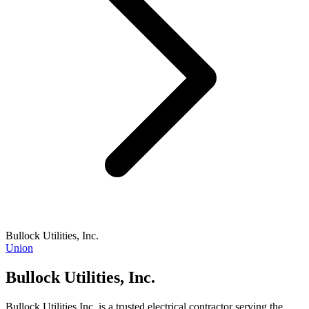
Bullock Utilities, Inc.
Union
Bullock Utilities, Inc.
Bullock Utilities Inc. is a trusted electrical contractor serving the