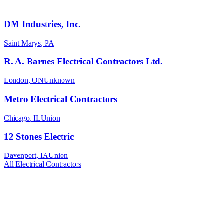
DM Industries, Inc.
Saint Marys
,
PA
R. A. Barnes Electrical Contractors Ltd.
London
,
ON
Unknown
Metro Electrical Contractors
Chicago
,
IL
Union
12 Stones Electric
Davenport
,
IA
Union
All
Electrical
Contractors