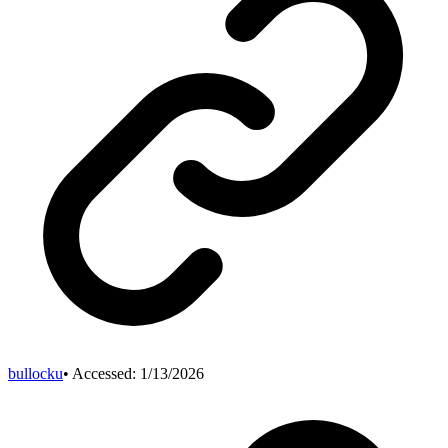
bullocku
• Accessed:
1/13/2026