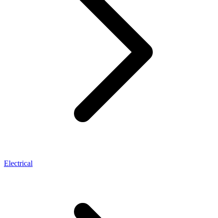
Electrical