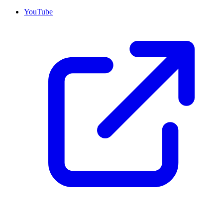
YouTube