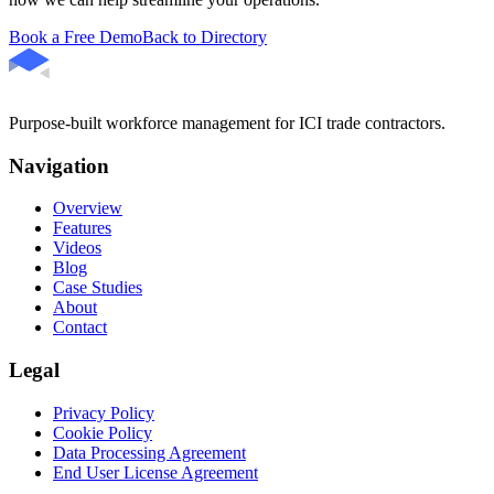
Book a Free Demo
Back to Directory
Purpose-built workforce management for ICI trade contractors.
Navigation
Overview
Features
Videos
Blog
Case Studies
About
Contact
Legal
Privacy Policy
Cookie Policy
Data Processing Agreement
End User License Agreement