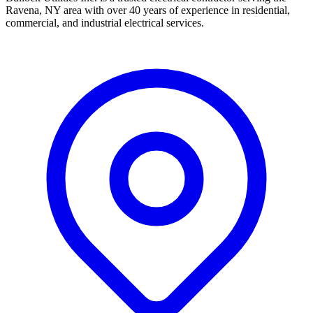
Ravena, NY area with over 40 years of experience in residential,
commercial, and industrial electrical services.