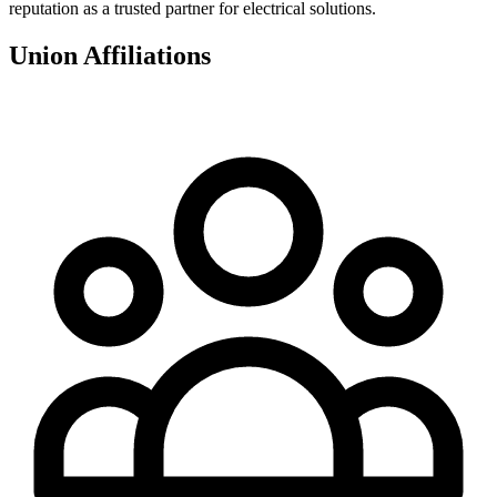
reputation as a trusted partner for electrical solutions.
Union Affiliations