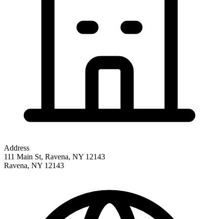
Address
111 Main St, Ravena, NY 12143
Ravena
,
NY
12143