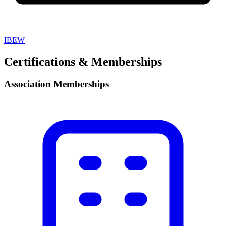
IBEW
Certifications & Memberships
Association Memberships