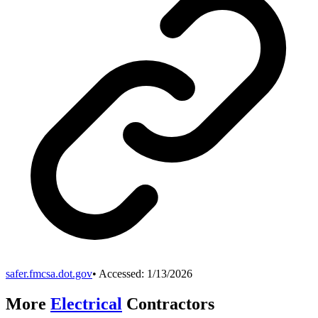
safer.fmcsa.dot.gov
• Accessed:
1/13/2026
More
Electrical
Contractors