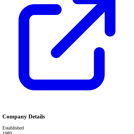
Company Details
Established
1980