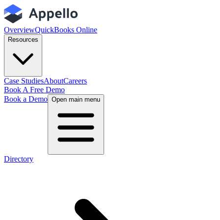
Overview
QuickBooks Online
Resources
Case Studies
About
Careers
Book A Free Demo
Book a Demo
Open main menu
Directory