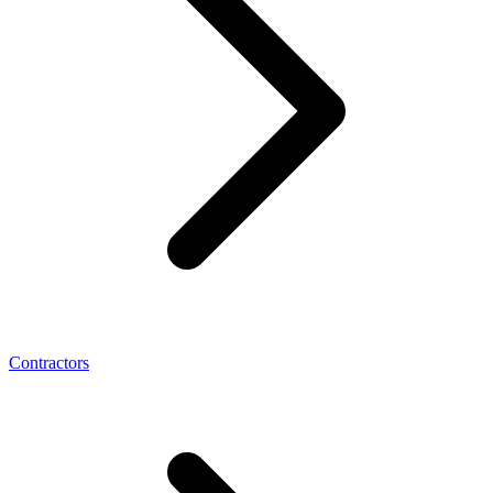
Contractors