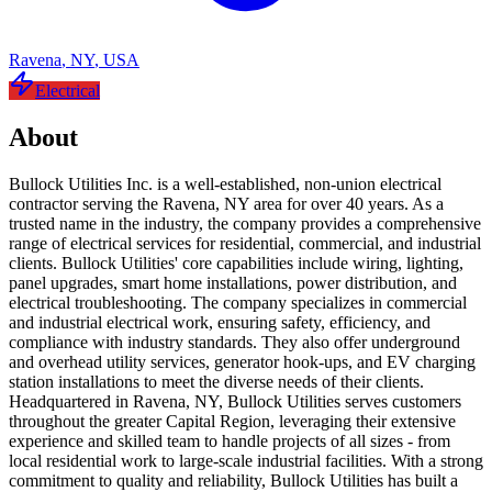
Ravena
,
NY
,
USA
Electrical
About
Bullock Utilities Inc. is a well-established, non-union electrical
contractor serving the Ravena, NY area for over 40 years. As a
trusted name in the industry, the company provides a comprehensive
range of electrical services for residential, commercial, and industrial
clients. Bullock Utilities' core capabilities include wiring, lighting,
panel upgrades, smart home installations, power distribution, and
electrical troubleshooting. The company specializes in commercial
and industrial electrical work, ensuring safety, efficiency, and
compliance with industry standards. They also offer underground
and overhead utility services, generator hook-ups, and EV charging
station installations to meet the diverse needs of their clients.
Headquartered in Ravena, NY, Bullock Utilities serves customers
throughout the greater Capital Region, leveraging their extensive
experience and skilled team to handle projects of all sizes - from
local residential work to large-scale industrial facilities. With a strong
commitment to quality and reliability, Bullock Utilities has built a