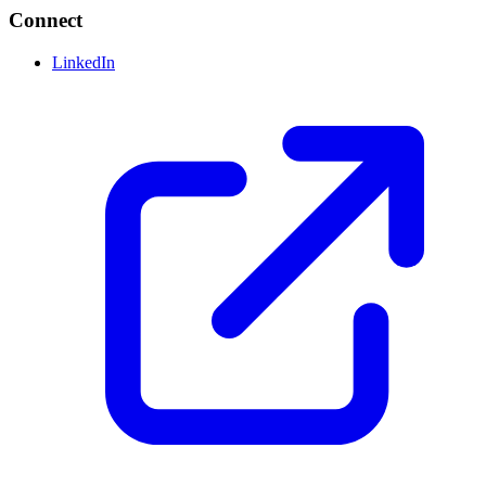
Connect
LinkedIn