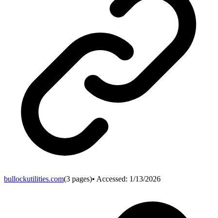
bullockutilities.com
(
3
pages)
• Accessed:
1/13/2026