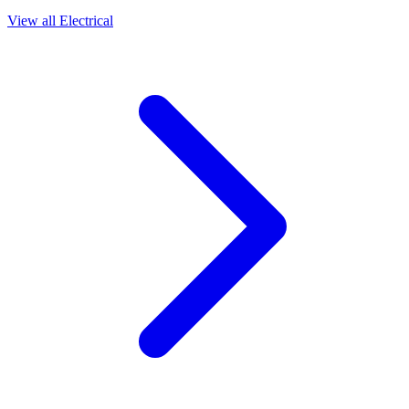
View all
Electrical