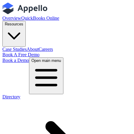
Overview
QuickBooks Online
Resources
Case Studies
About
Careers
Book A Free Demo
Book a Demo
Open main menu
Directory