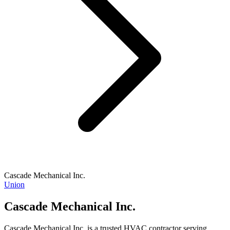
Cascade Mechanical Inc.
Union
Cascade Mechanical Inc.
Cascade Mechanical Inc. is a trusted HVAC contractor serving