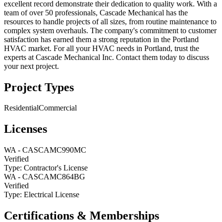
excellent record demonstrate their dedication to quality work. With a
team of over 50 professionals, Cascade Mechanical has the
resources to handle projects of all sizes, from routine maintenance to
complex system overhauls. The company's commitment to customer
satisfaction has earned them a strong reputation in the Portland
HVAC market. For all your HVAC needs in Portland, trust the
experts at Cascade Mechanical Inc. Contact them today to discuss
your next project.
Project Types
Residential
Commercial
Licenses
WA
-
CASCAMC990MC
Verified
Type:
Contractor's License
WA
-
CASCAMC864BG
Verified
Type:
Electrical License
Certifications & Memberships