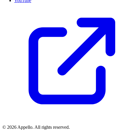
YouTube
©
2026
Appello. All rights reserved.