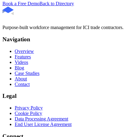
Book a Free Demo
Back to Directory
Purpose-built workforce management for ICI trade contractors.
Navigation
Overview
Features
Videos
Blog
Case Studies
About
Contact
Legal
Privacy Policy
Cookie Policy
Data Processing Agreement
End User License Agreement
Connect