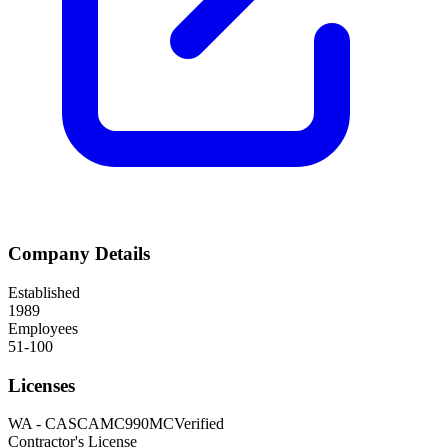
Company Details
Established
1989
Employees
51-100
Licenses
WA
-
CASCAMC990MC
Verified
Contractor's License