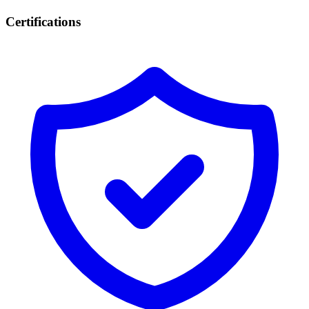
Certifications