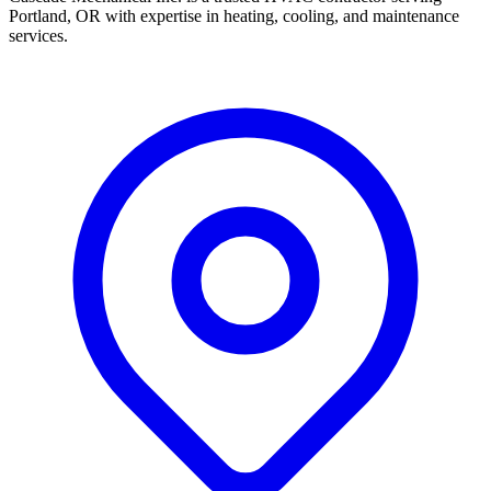
Portland, OR with expertise in heating, cooling, and maintenance
services.