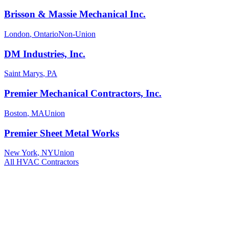
Brisson & Massie Mechanical Inc.
London
,
Ontario
Non-Union
DM Industries, Inc.
Saint Marys
,
PA
Premier Mechanical Contractors, Inc.
Boston
,
MA
Union
Premier Sheet Metal Works
New York
,
NY
Union
All
HVAC
Contractors