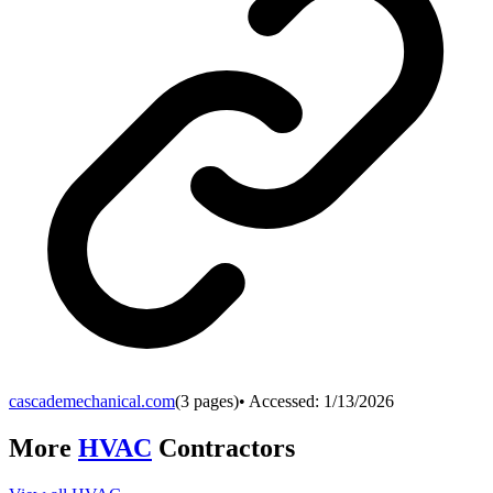
cascademechanical.com
(
3
pages)
• Accessed:
1/13/2026
More
HVAC
Contractors