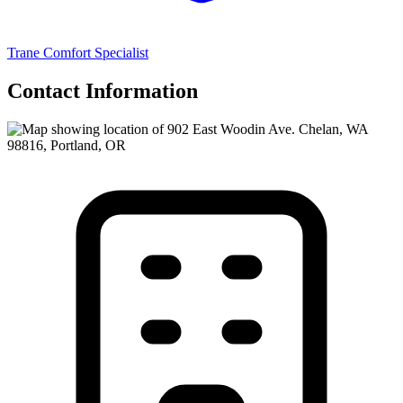
Trane Comfort Specialist
Contact Information