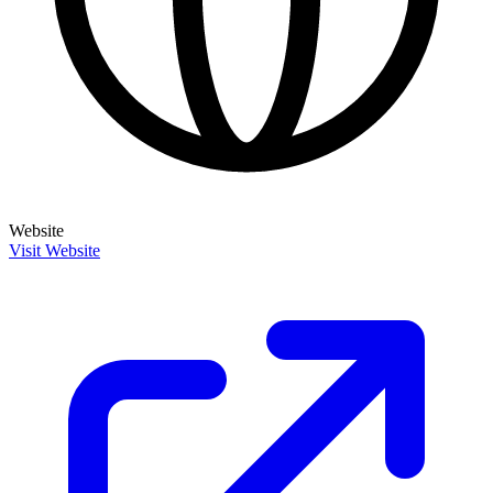
Website
Visit Website