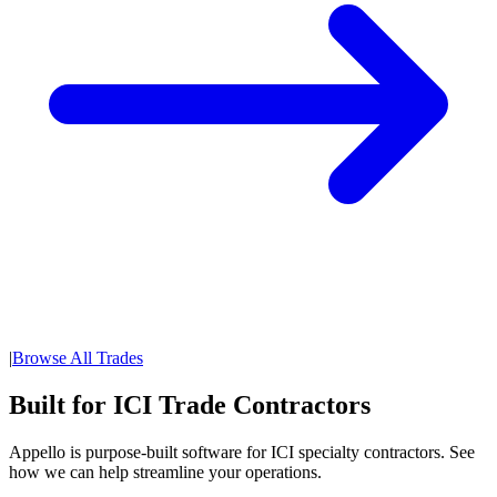
|
Browse All Trades
Built for ICI Trade Contractors
Appello is purpose-built software for ICI specialty contractors. See
how we can help streamline your operations.