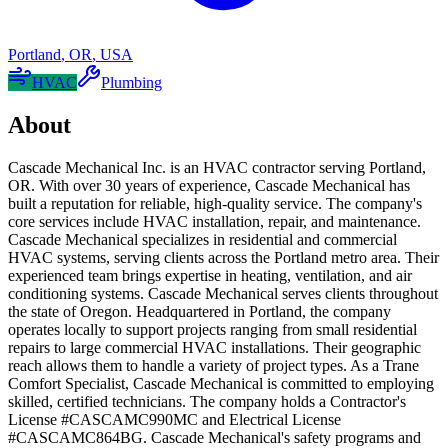
Portland
,
OR
,
USA
HVAC
Plumbing
About
Cascade Mechanical Inc. is an HVAC contractor serving Portland,
OR. With over 30 years of experience, Cascade Mechanical has
built a reputation for reliable, high-quality service. The company's
core services include HVAC installation, repair, and maintenance.
Cascade Mechanical specializes in residential and commercial
HVAC systems, serving clients across the Portland metro area. Their
experienced team brings expertise in heating, ventilation, and air
conditioning systems. Cascade Mechanical serves clients throughout
the state of Oregon. Headquartered in Portland, the company
operates locally to support projects ranging from small residential
repairs to large commercial HVAC installations. Their geographic
reach allows them to handle a variety of project types. As a Trane
Comfort Specialist, Cascade Mechanical is committed to employing
skilled, certified technicians. The company holds a Contractor's
License #CASCAMC990MC and Electrical License
#CASCAMC864BG. Cascade Mechanical's safety programs and