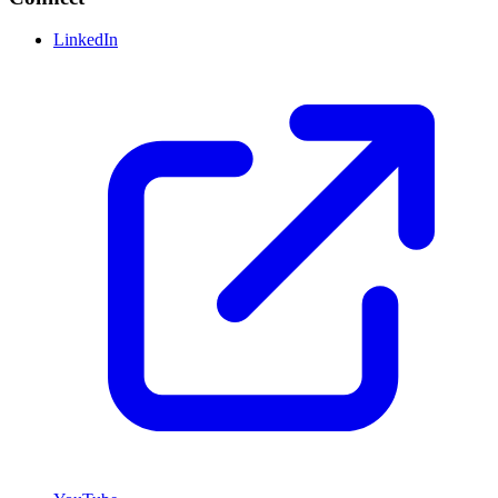
LinkedIn