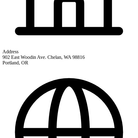
Address
902 East Woodin Ave. Chelan, WA 98816
Portland
,
OR