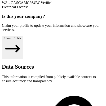
WA
-
CASCAMC864BG
Verified
Electrical License
Is this your company?
Claim your profile to update your information and showcase your
services.
Claim Profile
Data Sources
This information is compiled from publicly available sources to
ensure accuracy and transparency.