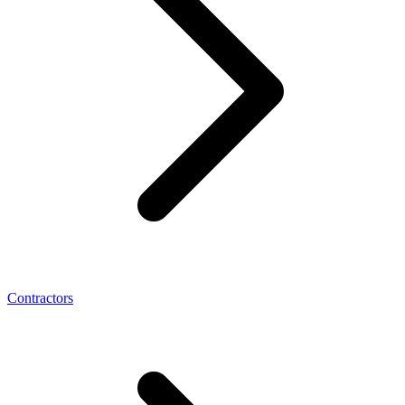
Contractors