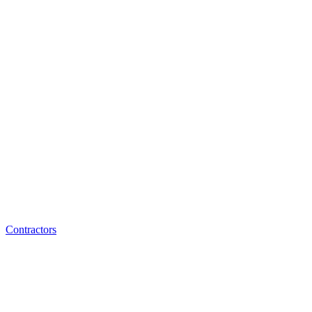
Contractors