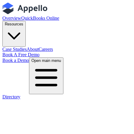
Overview
QuickBooks Online
Resources
Case Studies
About
Careers
Book A Free Demo
Book a Demo
Open main menu
Directory