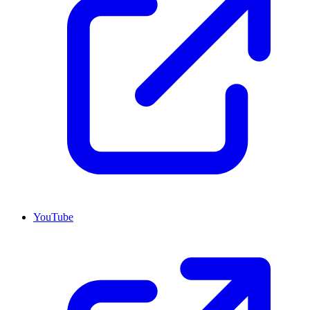
YouTube