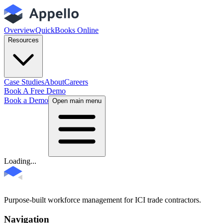
Overview
QuickBooks Online
Resources
Case Studies
About
Careers
Book A Free Demo
Book a Demo
Open main menu
Loading...
Purpose-built workforce management for ICI trade contractors.
Navigation