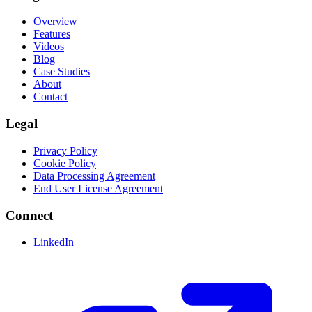
Overview
Features
Videos
Blog
Case Studies
About
Contact
Legal
Privacy Policy
Cookie Policy
Data Processing Agreement
End User License Agreement
Connect
LinkedIn