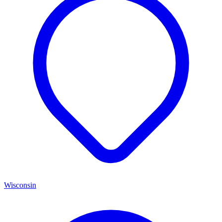
Wisconsin