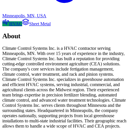
Minneapolis
,
MN
,
USA
HVAC
Sheet Metal
About
Climate Control Systems Inc. is a HVAC contractor serving
Minneapolis, MN. With over 15 years of experience in the industry,
Climate Control Systems Inc. has built a reputation for providing
cutting-edge controlled environment agriculture (CEA) solutions.
The company's core services include fertigation management,
climate control, water treatment, and rack and pinion systems.
Climate Control Systems Inc. specializes in greenhouse automation
and efficient HVAC systems, serving industrial, commercial, and
agricultural clients across the Midwest region. Their experienced
team brings expertise in precision fertilizer blending, automated
climate control, and advanced water treatment technologies. Climate
Control Systems Inc. serves clients throughout Minnesota and the
surrounding states. Headquartered in Minneapolis, the company
operates nationally, supporting projects from local greenhouse
installations to multi-state industrial facilities. Their geographic reach
allows them to handle a wide scope of HVAC and CEA projects.