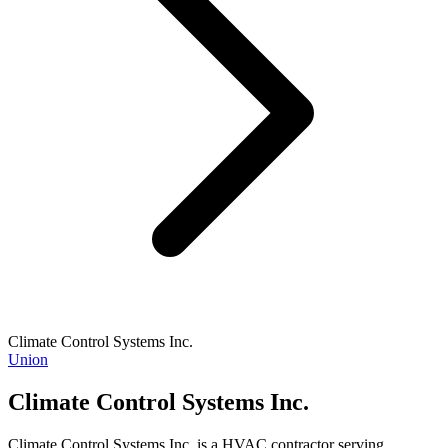
Climate Control Systems Inc.
Union
Climate Control Systems Inc.
Climate Control Systems Inc. is a HVAC contractor serving