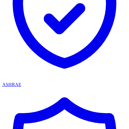
ASHRAE