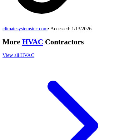
climatesystemsinc.com
• Accessed:
1/13/2026
More
HVAC
Contractors
View all
HVAC