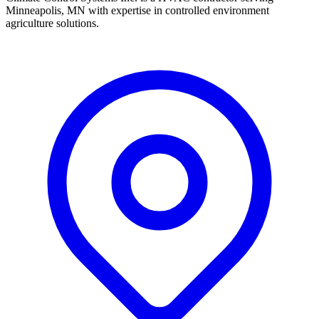
Minneapolis, MN with expertise in controlled environment
agriculture solutions.