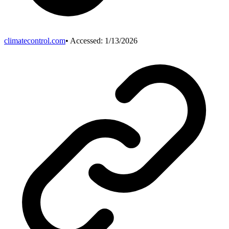
climatecontrol.com
• Accessed:
1/13/2026