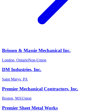
Brisson & Massie Mechanical Inc.
London
,
Ontario
Non-Union
DM Industries, Inc.
Saint Marys
,
PA
Premier Mechanical Contractors, Inc.
Boston
,
MA
Union
Premier Sheet Metal Works