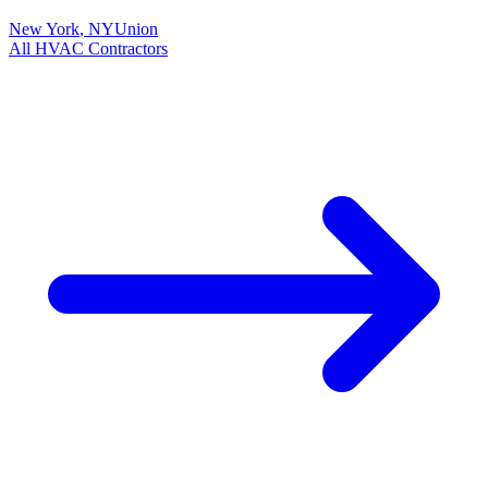
New York
,
NY
Union
All
HVAC
Contractors