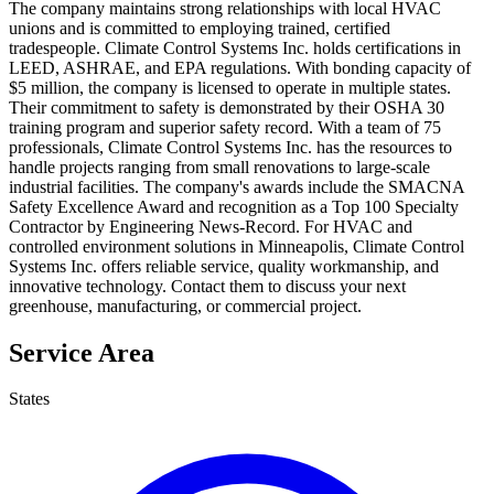
The company maintains strong relationships with local HVAC
unions and is committed to employing trained, certified
tradespeople. Climate Control Systems Inc. holds certifications in
LEED, ASHRAE, and EPA regulations. With bonding capacity of
$5 million, the company is licensed to operate in multiple states.
Their commitment to safety is demonstrated by their OSHA 30
training program and superior safety record. With a team of 75
professionals, Climate Control Systems Inc. has the resources to
handle projects ranging from small renovations to large-scale
industrial facilities. The company's awards include the SMACNA
Safety Excellence Award and recognition as a Top 100 Specialty
Contractor by Engineering News-Record. For HVAC and
controlled environment solutions in Minneapolis, Climate Control
Systems Inc. offers reliable service, quality workmanship, and
innovative technology. Contact them to discuss your next
greenhouse, manufacturing, or commercial project.
Service Area
States