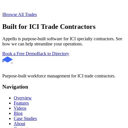
|
Browse All Trades
Built for ICI Trade Contractors
Appello is purpose-built software for ICI specialty contractors. See
how we can help streamline your operations.
Book a Free Demo
Back to Directory
Purpose-built workforce management for ICI trade contractors.
Navigation
Overview
Features
Videos
Blog
Case Studies
About