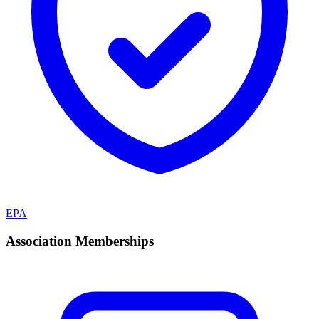
EPA
Association Memberships