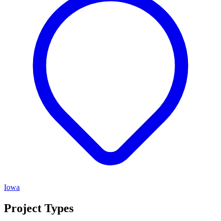
Iowa
Project Types