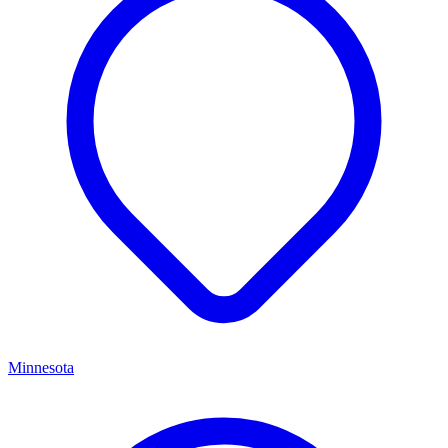
Minnesota