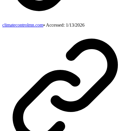
climatecontrolmn.com
• Accessed:
1/13/2026