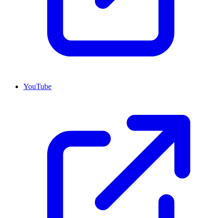
YouTube