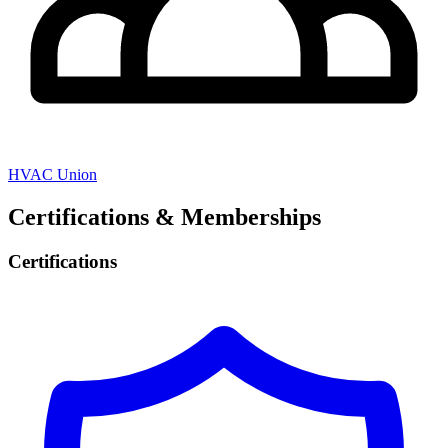
HVAC Union
Certifications & Memberships
Certifications