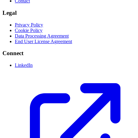
Contact
Legal
Privacy Policy
Cookie Policy
Data Processing Agreement
End User License Agreement
Connect
LinkedIn