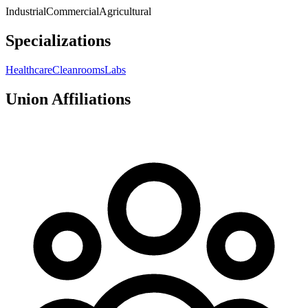
Industrial
Commercial
Agricultural
Specializations
Healthcare
Cleanrooms
Labs
Union Affiliations