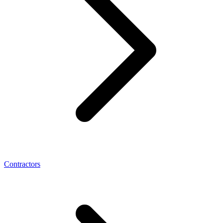
Contractors