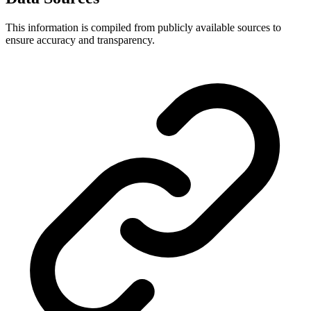
This information is compiled from publicly available sources to
ensure accuracy and transparency.