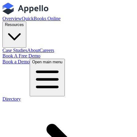
Overview
QuickBooks Online
Resources
Case Studies
About
Careers
Book A Free Demo
Book a Demo
Open main menu
Directory