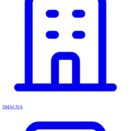
SMACNA