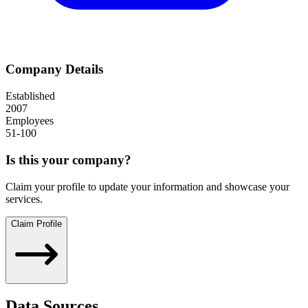
Company Details
Established
2007
Employees
51-100
Is this your company?
Claim your profile to update your information and showcase your
services.
Claim Profile
Data Sources