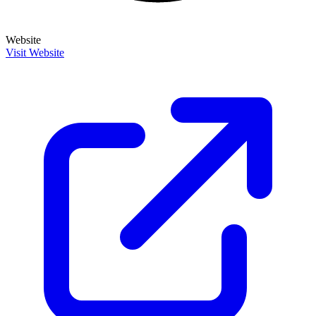
Website
Visit Website