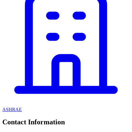
ASHRAE
Contact Information