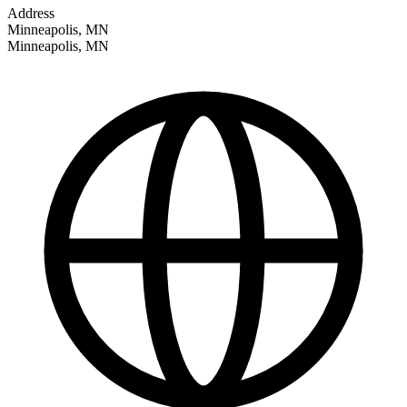
Address
Minneapolis, MN
Minneapolis
,
MN