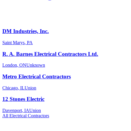
DM Industries, Inc.
Saint Marys
,
PA
R. A. Barnes Electrical Contractors Ltd.
London
,
ON
Unknown
Metro Electrical Contractors
Chicago
,
IL
Union
12 Stones Electric
Davenport
,
IA
Union
All
Electrical
Contractors