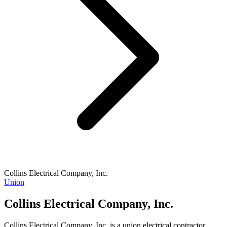
Collins Electrical Company, Inc.
Union
Collins Electrical Company, Inc.
Collins Electrical Company, Inc. is a union electrical contractor