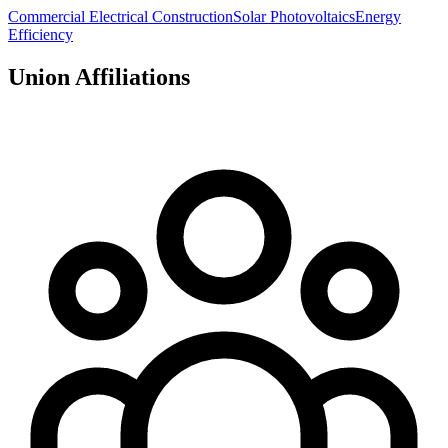
Commercial Electrical Construction
Solar Photovoltaics
Energy
Efficiency
Union Affiliations