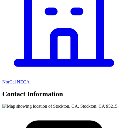
NorCal NECA
Contact Information