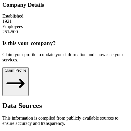
Company Details
Established
1921
Employees
251-500
Is this your company?
Claim your profile to update your information and showcase your
services.
Claim Profile
Data Sources
This information is compiled from publicly available sources to
ensure accuracy and transparency.