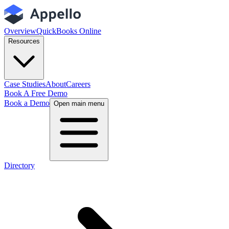
Overview
QuickBooks Online
Resources
Case Studies
About
Careers
Book A Free Demo
Book a Demo
Open main menu
Directory