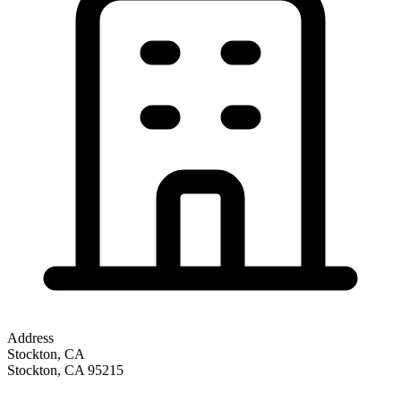
Address
Stockton, CA
Stockton
,
CA
95215