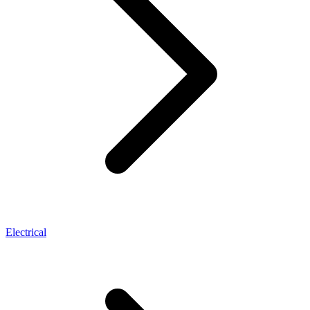
Electrical