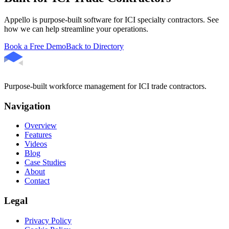
Appello is purpose-built software for ICI specialty contractors. See
how we can help streamline your operations.
Book a Free Demo
Back to Directory
Purpose-built workforce management for ICI trade contractors.
Navigation
Overview
Features
Videos
Blog
Case Studies
About
Contact
Legal
Privacy Policy