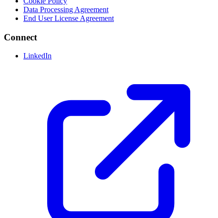
Cookie Policy
Data Processing Agreement
End User License Agreement
Connect
LinkedIn