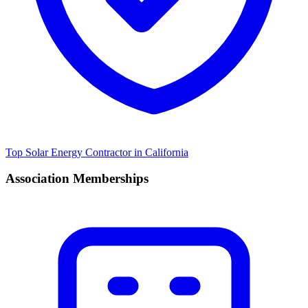
Top Solar Energy Contractor in California
Association Memberships