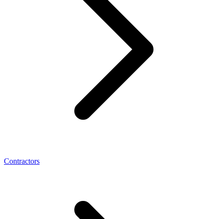
Contractors