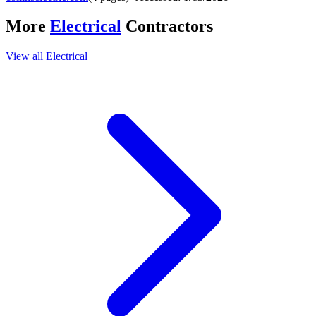
More
Electrical
Contractors
View all
Electrical