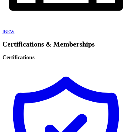
IBEW
Certifications & Memberships
Certifications