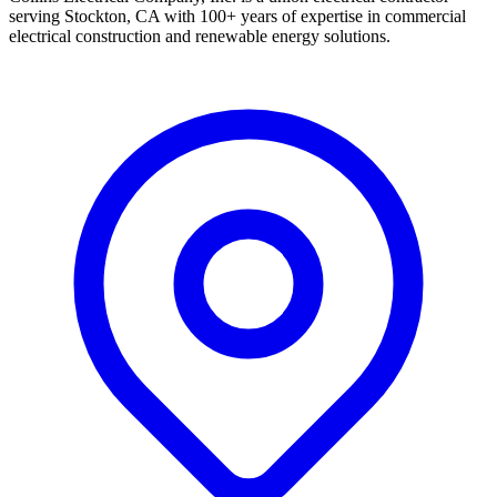
serving Stockton, CA with 100+ years of expertise in commercial
electrical construction and renewable energy solutions.