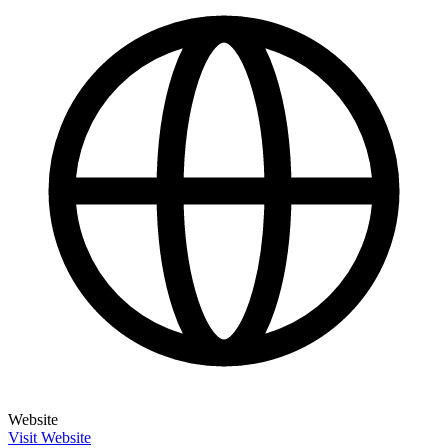
Website
Visit Website