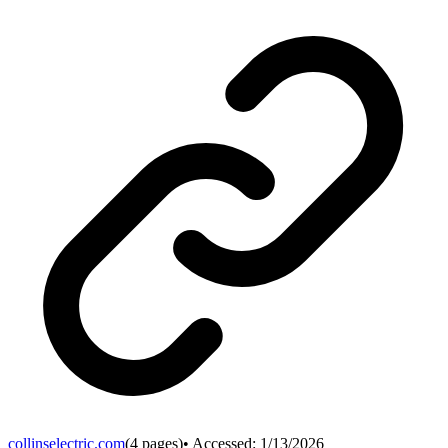
collinselectric.com
(
4
pages)
• Accessed:
1/13/2026