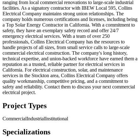
ranging from local commercial renovations to large-scale industrial
facilities. As a signatory contractor with IBEW Local 595, Collins
Electrical Company maintains strong union relationships. The
company holds numerous certifications and licenses, including being
a Top Solar Energy Contractor in California. With a commitment to
safety, they have an exemplary safety record and offer 24/7
emergency electrical services. With a team of over 250
professionals, Collins Electrical Company has the resources to
handle projects of all sizes, from small service calls to large-scale
commercial electrical construction. The company's long history,
technical expertise, and union-backed workforce have earned them a
reputation as a trusted, reliable partner for electrical services in
California. For electrical construction, solar, and maintenance
services in the Stockton area, Collins Electrical Company offers
quality workmanship, competitive pricing, and a commitment to
safety and reliability. Contact them to discuss your next commercial
electrical project.
Project Types
Commercial
Industrial
Institutional
Specializations