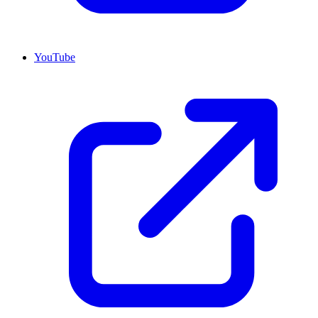
YouTube