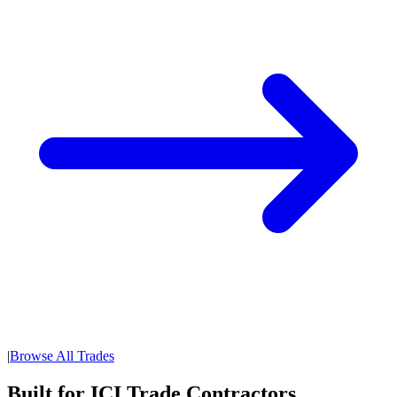
|
Browse All Trades
Built for ICI Trade Contractors