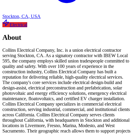
Stockton
,
CA
,
USA
Electrical
About
Collins Electrical Company, Inc. is a union electrical contractor
serving Stockton, CA. As a signatory contractor with IBEW Local
595, the company employs skilled union tradespeople committed to
quality and safety. With over 100 years of experience in the
construction industry, Collins Electrical Company has built a
reputation for delivering reliable, high-quality electrical services.
The company's core services include electrical design-build and
design-assist, electrical preconstruction and prefabrication, solar
photovoltaic and energy efficiency solutions, emergency electrical
maintenance, floatovoltaics, and certified EV charger installation.
Collins Electrical Company specializes in commercial electrical
construction, serving industrial, commercial, and institutional clients
across California. Collins Electrical Company serves clients
throughout California, with headquarters in Stockton and additional
locations in Livermore, Fresno, Marina, Modesto, and West
Sacramento. Their geographic reach allows them to support projects