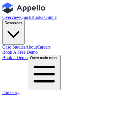
Overview
QuickBooks Online
Resources
Case Studies
About
Careers
Book A Free Demo
Book a Demo
Open main menu
Directory