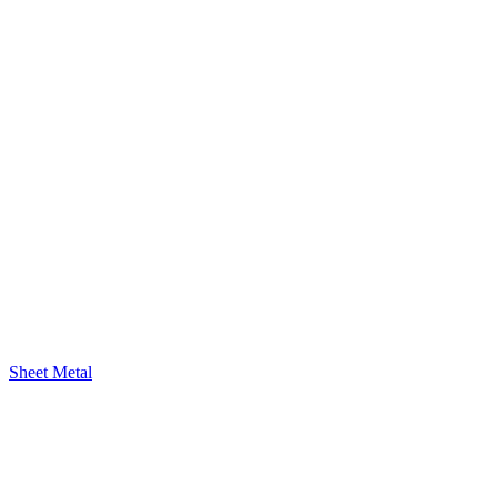
Sheet Metal