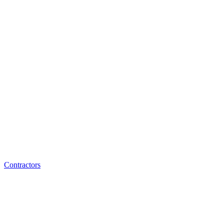
Contractors