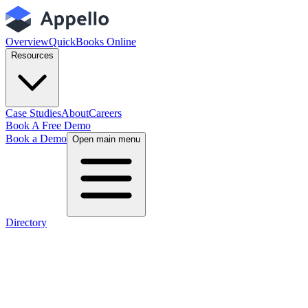
Overview
QuickBooks Online
Resources
Case Studies
About
Careers
Book A Free Demo
Book a Demo
Open main menu
Directory