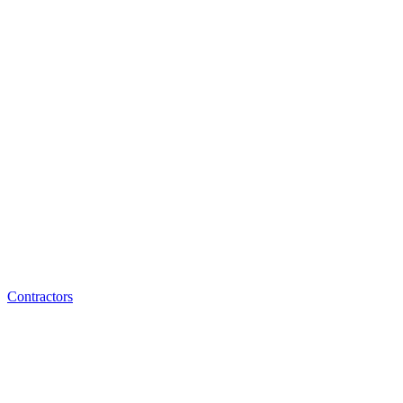
Contractors