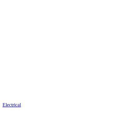
Electrical