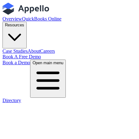
Overview
QuickBooks Online
Resources
Case Studies
About
Careers
Book A Free Demo
Book a Demo
Open main menu
Directory