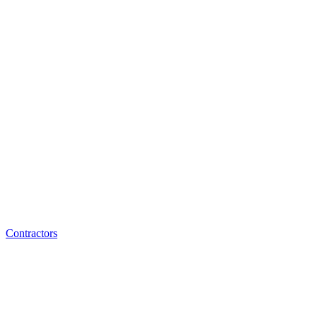
Contractors