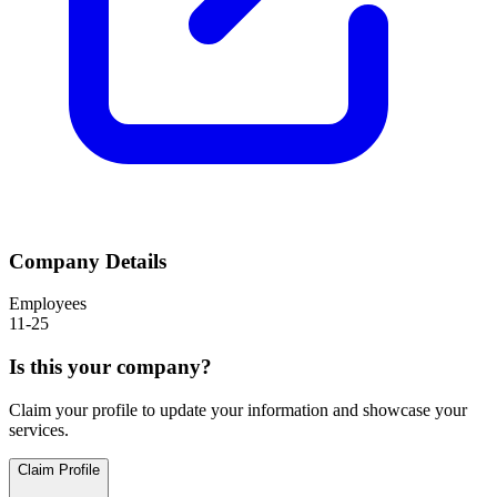
Company Details
Employees
11-25
Is this your company?
Claim your profile to update your information and showcase your
services.
Claim Profile