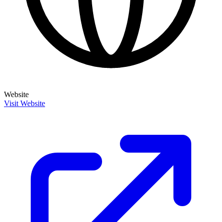
Website
Visit Website