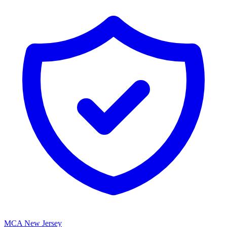
MCA New Jersey