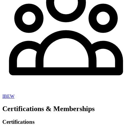
IBEW
Certifications & Memberships
Certifications