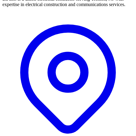
expertise in electrical construction and communications services.