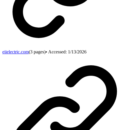
eiielectric.com
(
3
pages)
• Accessed:
1/13/2026