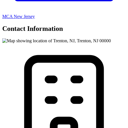
MCA New Jersey
Contact Information