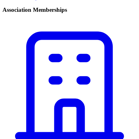
Association Memberships