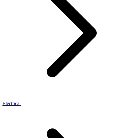
Electrical