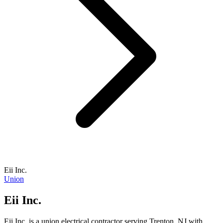
Eii Inc.
Union
Eii Inc.
Eii Inc. is a union electrical contractor serving Trenton, NJ with