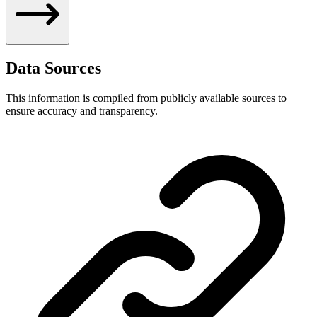
Data Sources
This information is compiled from publicly available sources to
ensure accuracy and transparency.