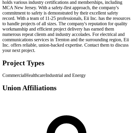
holds various industry certifications and memberships, including
MCA New Jersey. With a safety-first approach, the company's
commitment to safety is demonstrated by their excellent safety
record. With a team of 11-25 professionals, Eii Inc. has the resources
to handle projects of all sizes. The company's reputation for quality
workmanship and efficient project delivery has earned them
numerous repeat clients and industry accolades. For electrical and
communications services in Trenton and the surrounding region, Eii
Inc. offers reliable, union-backed expertise. Contact them to discuss
your next project.
Project Types
Commercial
Healthcare
Industrial and Energy
Union Affiliations