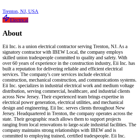
Trenton
,
NJ
,
USA
Electrical
About
Eii Inc. is a union electrical contractor serving Trenton, NJ. As a
signatory contractor with IBEW Local, the company employs
skilled union tradespeople committed to quality and safety. With
over 60 years of experience in the construction industry, Eii Inc. has
built a reputation for delivering reliable and efficient electrical
services. The company's core services include electrical
construction, mechanical construction, and communications systems.
Eii Inc. specializes in industrial electrical work and medium voltage
distribution, serving commercial, healthcare, and industrial clients
across New Jersey. Their experienced team brings expertise in
electrical power generation, electrical utilities, and mechanical
design and engineering. Eii Inc. serves clients throughout New
Jersey. Headquartered in Trenton, the company operates across the
state. Their geographic reach allows them to support projects
ranging from local renovations to large-scale industrial facilities. The
company maintains strong relationships with IBEW and is
committed to employing trained, certified tradespeople. Eii Inc.