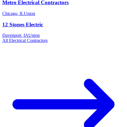
Metro Electrical Contractors
Chicago
,
IL
Union
12 Stones Electric
Davenport
,
IA
Union
All
Electrical
Contractors