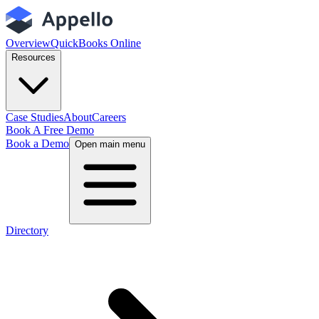
Overview
QuickBooks Online
Resources
Case Studies
About
Careers
Book A Free Demo
Book a Demo
Open main menu
Directory