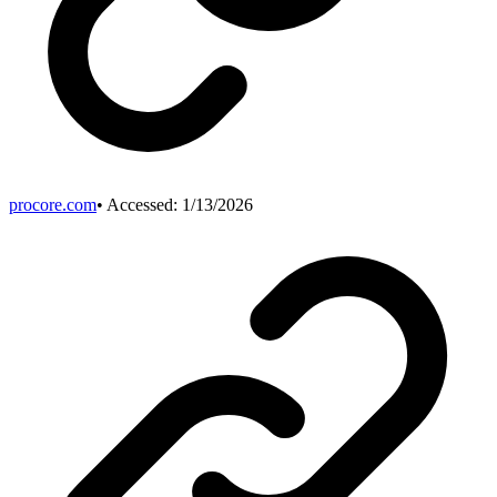
procore.com
• Accessed:
1/13/2026