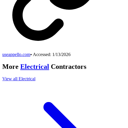
useappello.com
• Accessed:
1/13/2026
More
Electrical
Contractors
View all
Electrical