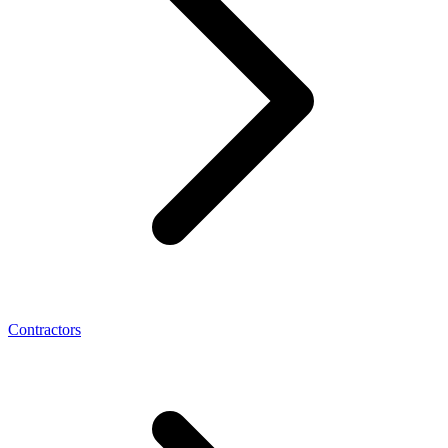
Contractors