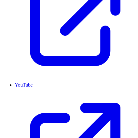
YouTube