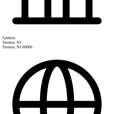
Address
Trenton, NJ
Trenton
,
NJ
00000