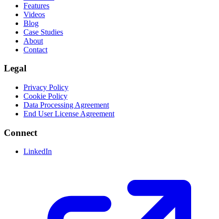
Features
Videos
Blog
Case Studies
About
Contact
Legal
Privacy Policy
Cookie Policy
Data Processing Agreement
End User License Agreement
Connect
LinkedIn