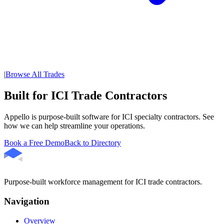
|
Browse All Trades
Built for ICI Trade Contractors
Appello is purpose-built software for ICI specialty contractors. See
how we can help streamline your operations.
Book a Free Demo
Back to Directory
Purpose-built workforce management for ICI trade contractors.
Navigation
Overview