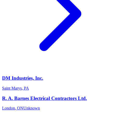
DM Industries, Inc.
Saint Marys
,
PA
R. A. Barnes Electrical Contractors Ltd.
London
,
ON
Unknown