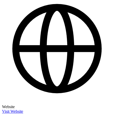
Website
Visit Website