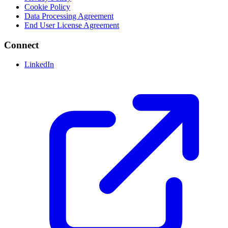
Cookie Policy
Data Processing Agreement
End User License Agreement
Connect
LinkedIn