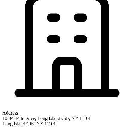
Address
10-34 44th Drive, Long Island City, NY 11101
Long Island City
,
NY
11101