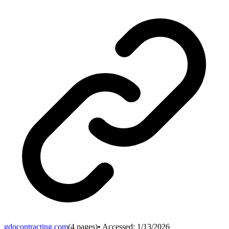
gdocontracting.com
(
4
pages)
• Accessed:
1/13/2026