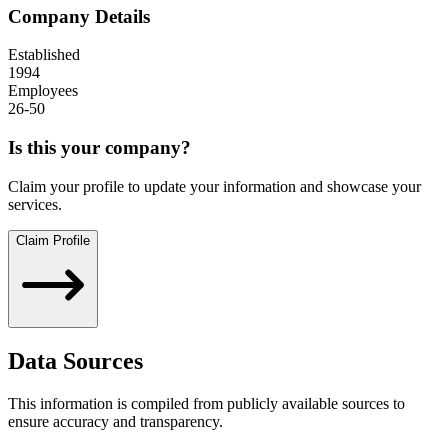
Company Details
Established
1994
Employees
26-50
Is this your company?
Claim your profile to update your information and showcase your
services.
Claim Profile
Data Sources
This information is compiled from publicly available sources to
ensure accuracy and transparency.