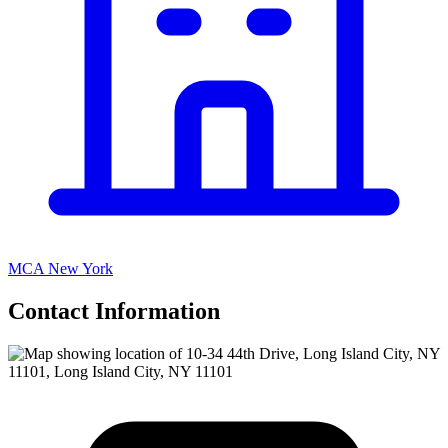
MCA New York
Contact Information