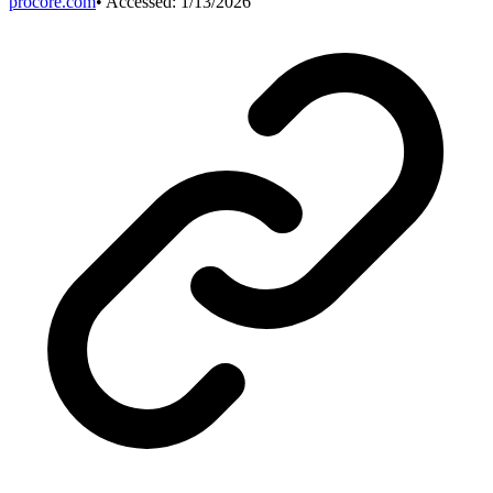
procore.com
• Accessed:
1/13/2026