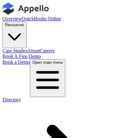
Overview
QuickBooks Online
Resources
Case Studies
About
Careers
Book A Free Demo
Book a Demo
Open main menu
Directory