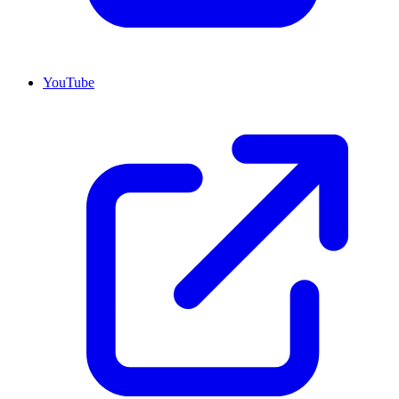
YouTube