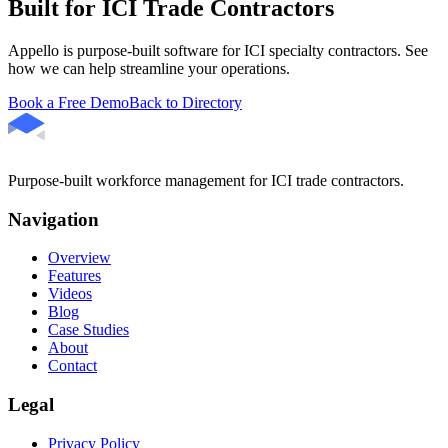
Built for ICI Trade Contractors
Appello is purpose-built software for ICI specialty contractors. See
how we can help streamline your operations.
Book a Free Demo
Back to Directory
Purpose-built workforce management for ICI trade contractors.
Navigation
Overview
Features
Videos
Blog
Case Studies
About
Contact
Legal
Privacy Policy