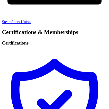
Steamfitters Union
Certifications & Memberships
Certifications