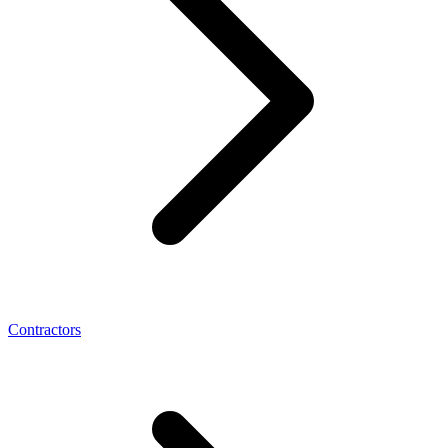
Contractors