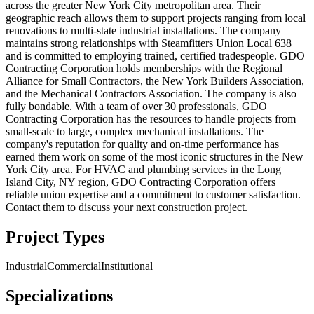
across the greater New York City metropolitan area. Their
geographic reach allows them to support projects ranging from local
renovations to multi-state industrial installations. The company
maintains strong relationships with Steamfitters Union Local 638
and is committed to employing trained, certified tradespeople. GDO
Contracting Corporation holds memberships with the Regional
Alliance for Small Contractors, the New York Builders Association,
and the Mechanical Contractors Association. The company is also
fully bondable. With a team of over 30 professionals, GDO
Contracting Corporation has the resources to handle projects from
small-scale to large, complex mechanical installations. The
company's reputation for quality and on-time performance has
earned them work on some of the most iconic structures in the New
York City area. For HVAC and plumbing services in the Long
Island City, NY region, GDO Contracting Corporation offers
reliable union expertise and a commitment to customer satisfaction.
Contact them to discuss your next construction project.
Project Types
Industrial
Commercial
Institutional
Specializations