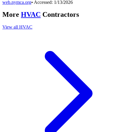
web.nymca.org
• Accessed:
1/13/2026
More
HVAC
Contractors
View all
HVAC