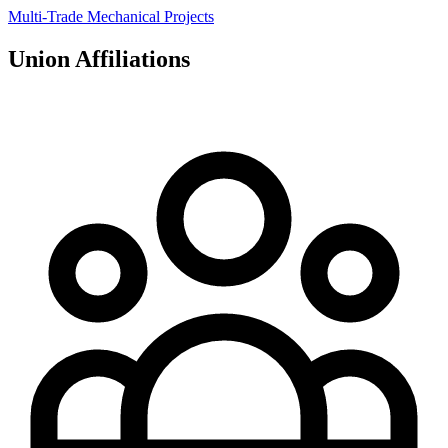
Multi-Trade Mechanical Projects
Union Affiliations