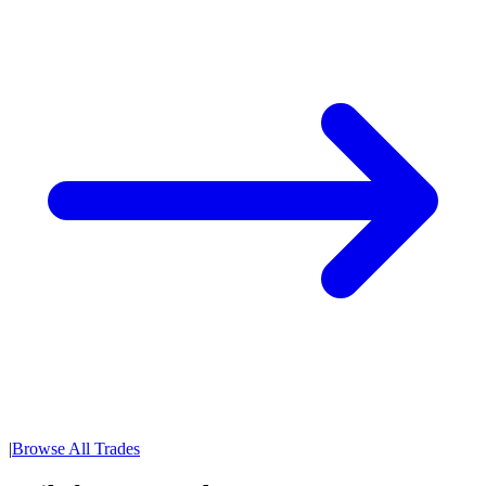
|
Browse All Trades