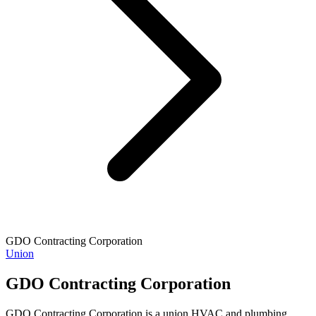
GDO Contracting Corporation
Union
GDO Contracting Corporation
GDO Contracting Corporation is a union HVAC and plumbing