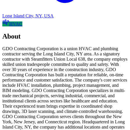
Long Island City
,
NY
,
USA
HVAC
About
GDO Contracting Corporation is a union HVAC and plumbing
contractor serving the Long Island City, NY area. As a signatory
contractor with Steamfitters Union Local 638, the company employs
skilled union tradespeople committed to quality and safety. With
over 30 years of experience in the construction industry, GDO
Contracting Corporation has built a reputation for reliable, on-time
performance and customer satisfaction. The company's core services
include HVAC installation, plumbing, project management, and
BIM modeling. GDO Contracting Corporation specializes in multi-
trade mechanical projects, serving industrial, commercial, and
institutional clients across sectors like healthcare and education.
Their experienced team brings expertise in coordinated shop
drawings, 3D laser scanning, and climate-controlled warehousing.
GDO Contracting Corporation serves clients throughout the New
York, New Jersey, and Connecticut region. Headquartered in Long
Island City, NY, the company has additional locations and operates