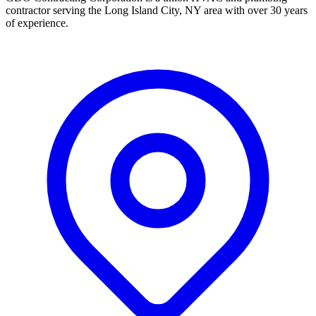
contractor serving the Long Island City, NY area with over 30 years
of experience.