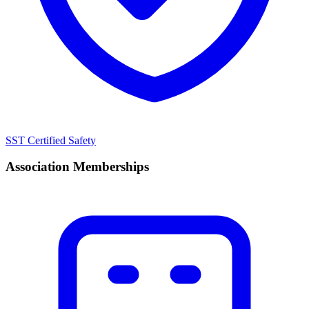
SST Certified Safety
Association Memberships