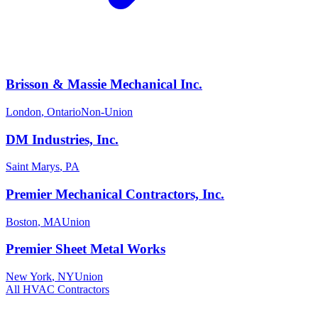
Brisson & Massie Mechanical Inc.
London
,
Ontario
Non-Union
DM Industries, Inc.
Saint Marys
,
PA
Premier Mechanical Contractors, Inc.
Boston
,
MA
Union
Premier Sheet Metal Works
New York
,
NY
Union
All
HVAC
Contractors