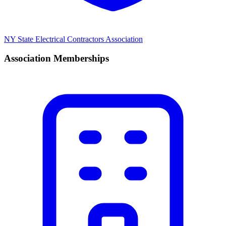
NY State Electrical Contractors Association
Association Memberships