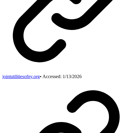
jointutilitiesofny.org
• Accessed:
1/13/2026