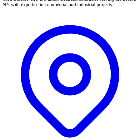
NY with expertise in commercial and industrial projects.