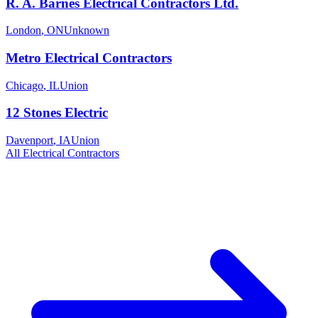
R. A. Barnes Electrical Contractors Ltd.
London
,
ON
Unknown
Metro Electrical Contractors
Chicago
,
IL
Union
12 Stones Electric
Davenport
,
IA
Union
All
Electrical
Contractors