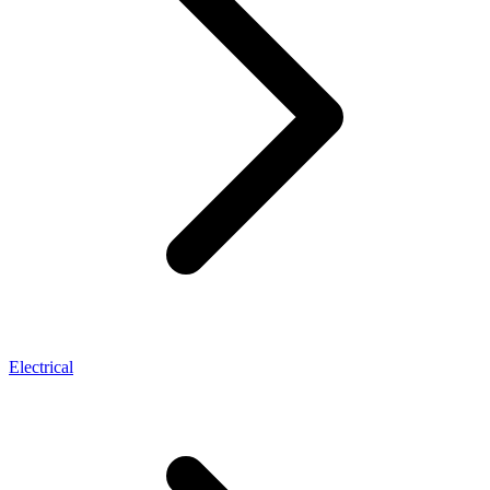
Electrical