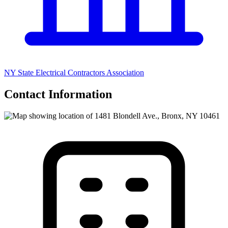
NY State Electrical Contractors Association
Contact Information