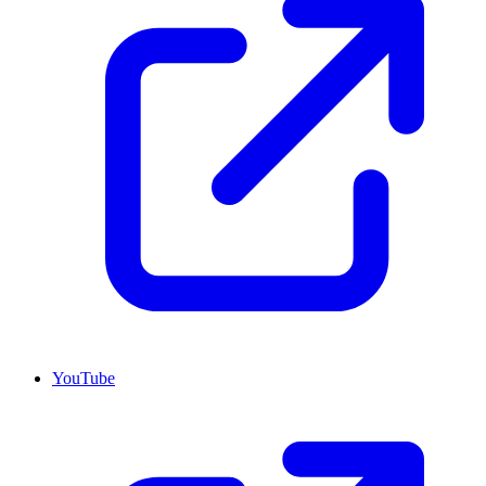
YouTube