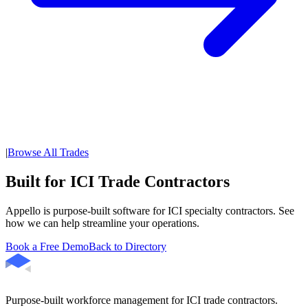
|
Browse All Trades
Built for ICI Trade Contractors
Appello is purpose-built software for ICI specialty contractors. See
how we can help streamline your operations.
Book a Free Demo
Back to Directory
Purpose-built workforce management for ICI trade contractors.