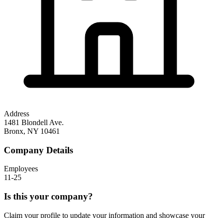
Address
1481 Blondell Ave.
Bronx
,
NY
10461
Company Details
Employees
11-25
Is this your company?
Claim your profile to update your information and showcase your