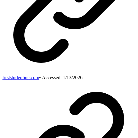
firststudentinc.com
• Accessed:
1/13/2026