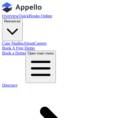
Overview
QuickBooks Online
Resources
Case Studies
About
Careers
Book A Free Demo
Book a Demo
Open main menu
Directory