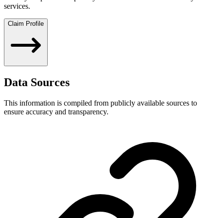
services.
Claim Profile
Data Sources
This information is compiled from publicly available sources to
ensure accuracy and transparency.