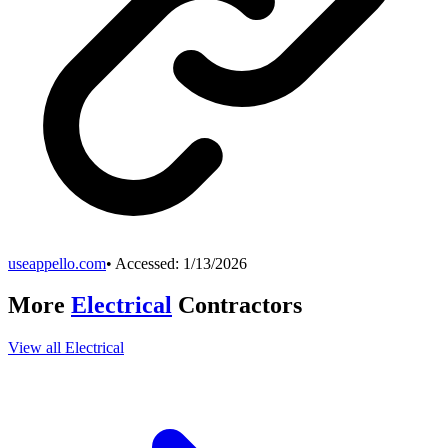
useappello.com
• Accessed:
1/13/2026
More
Electrical
Contractors
View all
Electrical