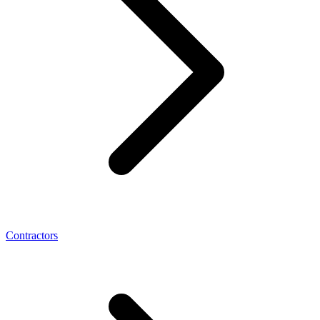
Contractors