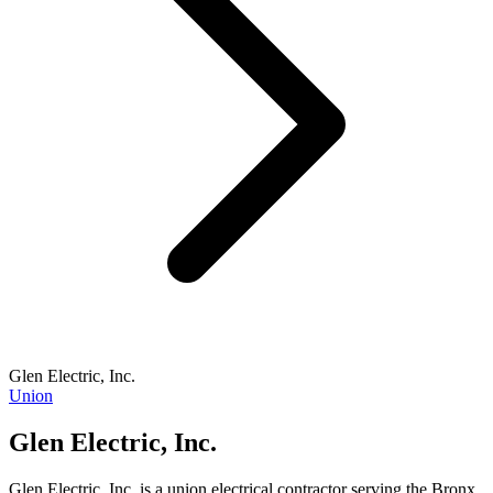
Glen Electric, Inc.
Union
Glen Electric, Inc.
Glen Electric, Inc. is a union electrical contractor serving the Bronx,