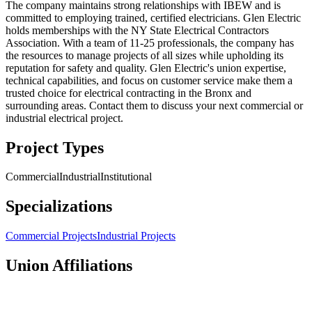
The company maintains strong relationships with IBEW and is
committed to employing trained, certified electricians. Glen Electric
holds memberships with the NY State Electrical Contractors
Association. With a team of 11-25 professionals, the company has
the resources to manage projects of all sizes while upholding its
reputation for safety and quality. Glen Electric's union expertise,
technical capabilities, and focus on customer service make them a
trusted choice for electrical contracting in the Bronx and
surrounding areas. Contact them to discuss your next commercial or
industrial electrical project.
Project Types
Commercial
Industrial
Institutional
Specializations
Commercial Projects
Industrial Projects
Union Affiliations