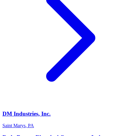
DM Industries, Inc.
Saint Marys
,
PA