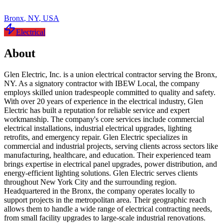
Bronx
,
NY
,
USA
Electrical
About
Glen Electric, Inc. is a union electrical contractor serving the Bronx,
NY. As a signatory contractor with IBEW Local, the company
employs skilled union tradespeople committed to quality and safety.
With over 20 years of experience in the electrical industry, Glen
Electric has built a reputation for reliable service and expert
workmanship. The company's core services include commercial
electrical installations, industrial electrical upgrades, lighting
retrofits, and emergency repair. Glen Electric specializes in
commercial and industrial projects, serving clients across sectors like
manufacturing, healthcare, and education. Their experienced team
brings expertise in electrical panel upgrades, power distribution, and
energy-efficient lighting solutions. Glen Electric serves clients
throughout New York City and the surrounding region.
Headquartered in the Bronx, the company operates locally to
support projects in the metropolitan area. Their geographic reach
allows them to handle a wide range of electrical contracting needs,
from small facility upgrades to large-scale industrial renovations.