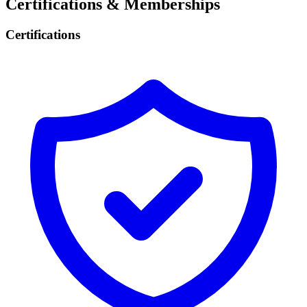
Certifications & Memberships
Certifications