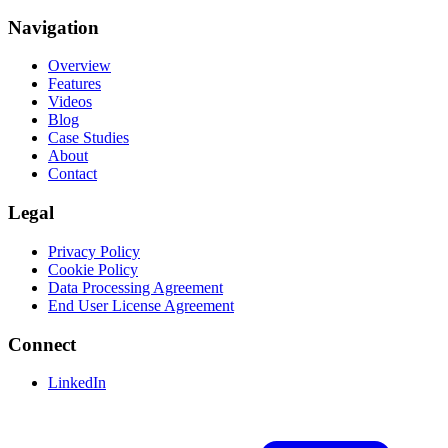
Navigation
Overview
Features
Videos
Blog
Case Studies
About
Contact
Legal
Privacy Policy
Cookie Policy
Data Processing Agreement
End User License Agreement
Connect
LinkedIn